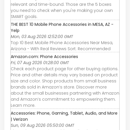
relevant and time-bound. Those are the 5 boxes
you need to check when you're making your own
SMART goals.
THE BEST 10 Mobile Phone Accessories in MESA, AZ -
Yelp
Mon, 03 Aug 2026 12:52:00 GMT
Top 10 Best Mobile Phone Accessories Near Mesa,
Arizona - With Real Reviews Sort: Recommended
Amazon.com: Phone Accessories
Fri, 07 Aug 2026 01:28:00 GMT
Check each product page for other buying options.
Price and other details may vary based on product
size and color. Shop products from small business
brands sold in Amazon’s store. Discover more
about the small businesses partnering with Amazon
and Amazon’s commitment to empowering them.
Learn more.
Accessories: Phone, Gaming, Tablet, Audio, and More
| Verizon
Sun, 09 Aug 2026 05:50:00 GMT