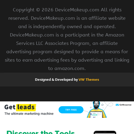
Copyright ©
2026 DeviceMakeup.com All rights
reserved. DeviceMakeup.com is an affiliate website
and is independently owned and operated.
DeviceMakeup.com is a participant in the Amazon
Services LLC Associates Program, an affiliate
advertising program designed to provide a means for
sites to earn advertising fees by advertising and linking
to amazon.com.
Designed & Developed by
VW Themes