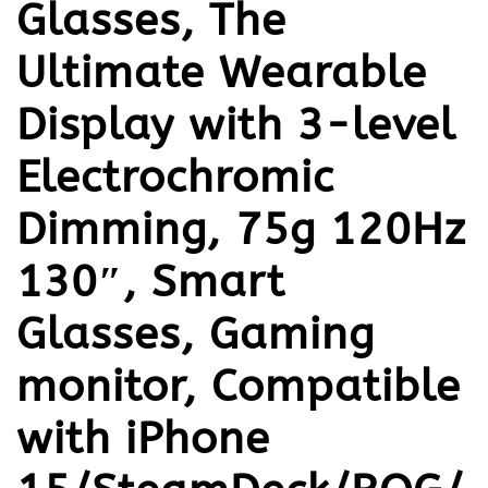
Glasses, The
Ultimate Wearable
Display with 3-level
Electrochromic
Dimming, 75g 120Hz
130″, Smart
Glasses, Gaming
monitor, Compatible
with iPhone