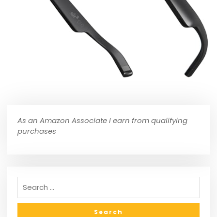
As an Amazon Associate I earn from qualifying
purchases