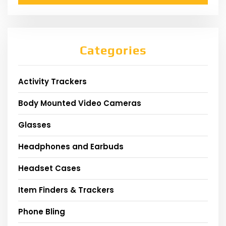
Categories
Activity Trackers
Body Mounted Video Cameras
Glasses
Headphones and Earbuds
Headset Cases
Item Finders & Trackers
Phone Bling