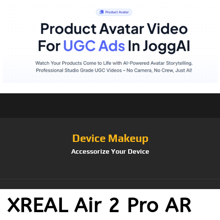
Device Makeup
Accessorize Your Device
XREAL Air 2 Pro AR