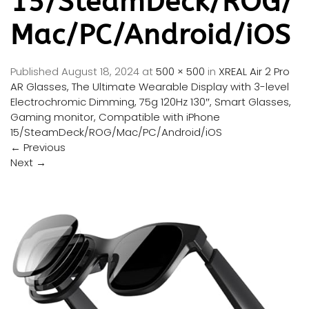
15/SteamDeck/ROG/
Mac/PC/Android/iOS
Published
August 18, 2024
at
500 × 500
in
XREAL Air 2 Pro
AR Glasses, The Ultimate Wearable Display with 3-level
Electrochromic Dimming, 75g 120Hz 130″, Smart Glasses,
Gaming monitor, Compatible with iPhone
15/SteamDeck/ROG/Mac/PC/Android/iOS
←
Previous
Next
→