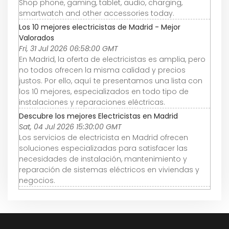
Shop phone, gaming, tablet, audio, charging,
smartwatch and other accessories today.
Los 10 mejores electricistas de Madrid - Mejor
Valorados
Fri, 31 Jul 2026 06:58:00 GMT
En Madrid, la oferta de electricistas es amplia, pero
no todos ofrecen la misma calidad y precios
justos. Por ello, aquí te presentamos una lista con
los 10 mejores, especializados en todo tipo de
instalaciones y reparaciones eléctricas.
Descubre los mejores Electricistas en Madrid
Sat, 04 Jul 2026 15:30:00 GMT
Los servicios de electricista en Madrid ofrecen
soluciones especializadas para satisfacer las
necesidades de instalación, mantenimiento y
reparación de sistemas eléctricos en viviendas y
negocios.