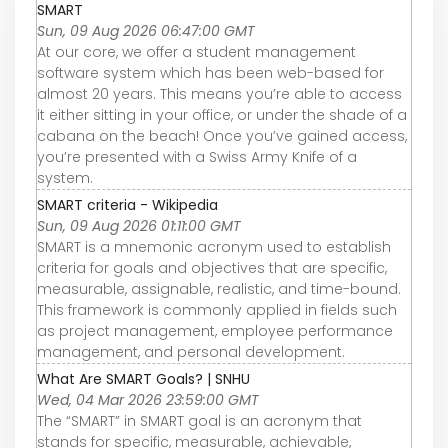
SMART
Sun, 09 Aug 2026 06:47:00 GMT
At our core, we offer a student management
software system which has been web-based for
almost 20 years. This means you’re able to access
it either sitting in your office, or under the shade of a
cabana on the beach! Once you’ve gained access,
you’re presented with a Swiss Army Knife of a
system.
SMART criteria - Wikipedia
Sun, 09 Aug 2026 01:11:00 GMT
SMART is a mnemonic acronym used to establish
criteria for goals and objectives that are specific,
measurable, assignable, realistic, and time-bound.
This framework is commonly applied in fields such
as project management, employee performance
management, and personal development.
What Are SMART Goals? | SNHU
Wed, 04 Mar 2026 23:59:00 GMT
The “SMART” in SMART goal is an acronym that
stands for specific, measurable, achievable,