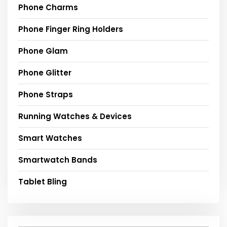
Phone Charms
Phone Finger Ring Holders
Phone Glam
Phone Glitter
Phone Straps
Running Watches & Devices
Smart Watches
Smartwatch Bands
Tablet Bling