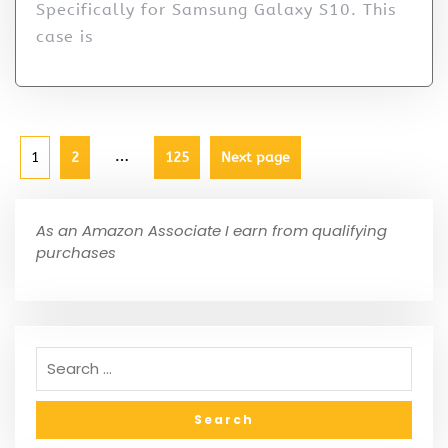
Specifically for Samsung Galaxy S10. This
case is
…
1
2
125
Next page
As an Amazon Associate I earn from qualifying
purchases