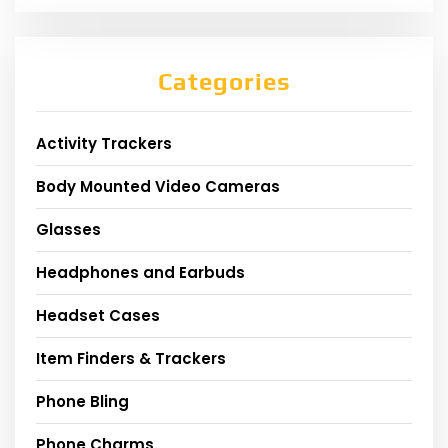
Categories
Activity Trackers
Body Mounted Video Cameras
Glasses
Headphones and Earbuds
Headset Cases
Item Finders & Trackers
Phone Bling
Phone Charms