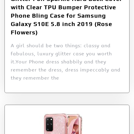
with Clear TPU Bumper Protective
Phone Bling Case for Samsung
Galaxy S10E 5.8 inch 2019 (Rose
Flowers)
A girl should be two things: classy and
fabulous, luxury glitter case you worth
it.Your Phone dress shabbily and they
remember the dress, dress impeccably and
they remember the