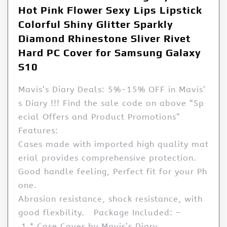
Hot Pink Flower Sexy Lips Lipstick
Colorful Shiny Glitter Sparkly
Diamond Rhinestone Sliver Rivet
Hard PC Cover for Samsung Galaxy
S10
Mavis’s Diary Deals: 5%-15% OFF in Mavis’
s Diary !!! Find the sale code on above “Sp
ecial Offers and Product Promotions”
Features:
Cases made with imported high quality mat
erial provides comprehensive protection.
Good handle feeling, Perfect fit for your Ph
one.
Abrasion resistance, shock resistance, with
good flexbility. Package Included: –
1 * Case Cover by Mavis’s Diary