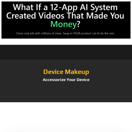
Device Makeup
Accessorize Your Device
Category:
Phone
Bling