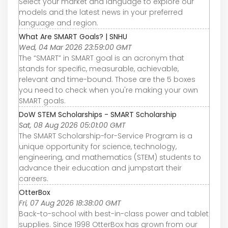
Select your market and language to explore our
models and the latest news in your preferred
language and region.
What Are SMART Goals? | SNHU
Wed, 04 Mar 2026 23:59:00 GMT
The “SMART” in SMART goal is an acronym that
stands for specific, measurable, achievable,
relevant and time-bound. Those are the 5 boxes
you need to check when you're making your own
SMART goals.
DoW STEM Scholarships - SMART Scholarship
Sat, 08 Aug 2026 05:01:00 GMT
The SMART Scholarship-for-Service Program is a
unique opportunity for science, technology,
engineering, and mathematics (STEM) students to
advance their education and jumpstart their
careers.
OtterBox
Fri, 07 Aug 2026 18:38:00 GMT
Back-to-school with best-in-class power and tablet
supplies. Since 1998 OtterBox has grown from our