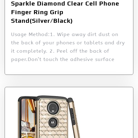
Sparkle Diamond Clear Cell Phone
Finger Ring Grip
Stand(Silver/Black)
Usage Method:1. Wipe away dirt dust on
the back of your phones or tablets and dry
it completely. 2. Peel off the back of
paper.Don’t touch the adhesive surface