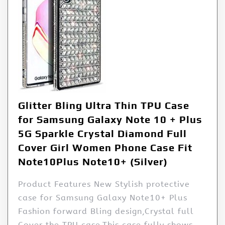
Glitter Bling Ultra Thin TPU Case
for Samsung Galaxy Note 10 + Plus
5G Sparkle Crystal Diamond Full
Cover Girl Women Phone Case Fit
Note10Plus Note10+ (Silver)
Product Features New Stylish protective
case for Samsung Galaxy Note10+ Plus
Fashion forward Bling design,Crystal full
Cover the TPU case.This case fully shows