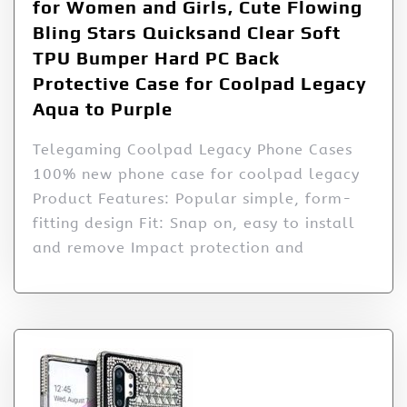
for Women and Girls, Cute Flowing
Bling Stars Quicksand Clear Soft
TPU Bumper Hard PC Back
Protective Case for Coolpad Legacy
Aqua to Purple
Telegaming Coolpad Legacy Phone Cases
100% new phone case for coolpad legacy
Product Features: Popular simple, form-
fitting design Fit: Snap on, easy to install
and remove Impact protection and