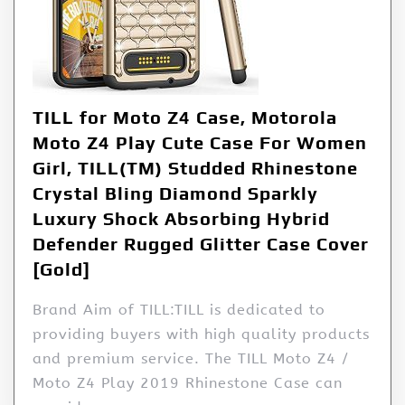
TILL for Moto Z4 Case, Motorola
Moto Z4 Play Cute Case For Women
Girl, TILL(TM) Studded Rhinestone
Crystal Bling Diamond Sparkly
Luxury Shock Absorbing Hybrid
Defender Rugged Glitter Case Cover
[Gold]
Brand Aim of TILL:TILL is dedicated to
providing buyers with high quality products
and premium service. The TILL Moto Z4 /
Moto Z4 Play 2019 Rhinestone Case can