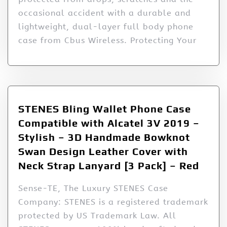
occasional accident with a durable and
lightweight, dual-layer full body phone
case from Cbus Wireless. Protecting Your
STENES Bling Wallet Phone Case
Compatible with Alcatel 3V 2019 –
Stylish – 3D Handmade Bowknot
Swan Design Leather Cover with
Neck Strap Lanyard [3 Pack] – Red
Sense-TE, The Luxury STENES Case
Company: STENES is a registered trademark
protected by US Trademark Law. All