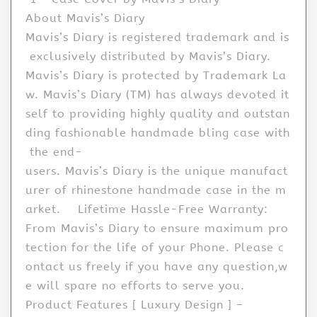
About Mavis’s Diary
Mavis’s Diary is registered trademark and is
exclusively distributed by Mavis’s Diary.
Mavis’s Diary is protected by Trademark La
w. Mavis’s Diary (TM) has always devoted it
self to providing highly quality and outstan
ding fashionable handmade bling case with
the end-
users. Mavis’s Diary is the unique manufact
urer of rhinestone handmade case in the m
arket. Lifetime Hassle-Free Warranty:
From Mavis’s Diary to ensure maximum pro
tection for the life of your Phone. Please c
ontact us freely if you have any question,w
e will spare no efforts to serve you.
Product Features [ Luxury Design ] –