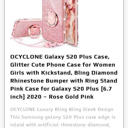
OCYCLONE Galaxy S20 Plus Case,
Glitter Cute Phone Case for Women
Girls with Kickstand, Bling Diamond
Rhinestone Bumper with Ring Stand
Pink Case for Galaxy S20 Plus [6.7
inch] 2020 – Rose Gold Pink
OCYCLONE Luxury Bling Bling Sleek Design
This Samsung galaxy S20 Plus case edge is
inlaid with artificial rhinestone diamond,