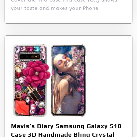
your taste and makes your Phone
Mavis’s Diary Samsung Galaxy S10
Case 3D Handmade Bling Crystal