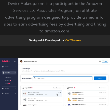
DeviceMakeup.com is a participant in the Amazon
Services LLC Associates Program, an affiliate
advertising program designed to provide a means for
sites to earn advertising fees by advertising and linking
to amazon.com.
Designed & Developed by
VW Themes