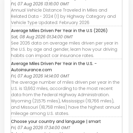
Fri, 07 Aug 2026 13:16:00 GMT
Annual Vehicle Distance Traveled in Miles and
Related Data - 2024 (1) by Highway Category and
Vehicle Type Updated: February 2026
Average Miles Driven Per Year in the U.S (2026)
Sat, 08 Aug 2026 01:34:00 GMT
See 2026 data on average miles driven per year in
the U.S. by age and gender, learn how your driving
habits can impact car insurance rates.
Average Miles Driven Per Year in the U.S. -
Autoinsurance.com
Fri, 07 Aug 2026 14:14:00 GMT
The average number of miles driven per year in the
U.S. is 13,662 miles, according to the most recent
data from the Federal Highway Administration.
Wyoming (21,575 miles), Mississippi (19,766 miles),
and Missouri (18,758 miles) have the highest annual
mileage among U.S. states.
Choose your country and language | smart
Fri, 07 Aug 2026 17:34:00 GMT