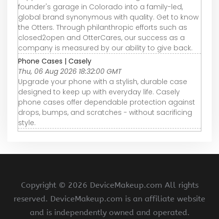
founder's garage in Colorado into a family-led,
global brand synonymous with quality. Get to know
the Otters. Through philanthropic efforts such as
closed2open and OtterCares, our success as a
company is measured by our ability to give back.
Phone Cases | Casely
Thu, 06 Aug 2026 18:32:00 GMT
Upgrade your phone with a stylish, durable case
designed to keep up with everyday life. Casely
phone cases offer dependable protection against
drops, bumps, and scratches - without sacrificing
style.
Copyright ©
2026 DeviceMakeup.com All rights
reserved. DeviceMakeup.com is an affiliate website
and is independently owned and operated.