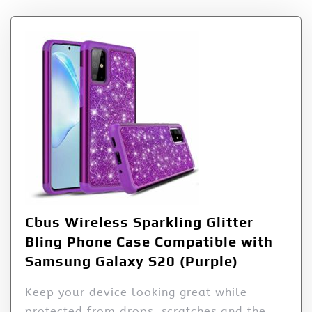
Cbus Wireless Sparkling Glitter
Bling Phone Case Compatible with
Samsung Galaxy S20 (Purple)
Keep your device looking great while
protected from drops, scratches and the