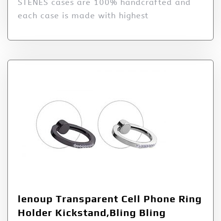
STENES cases are 100% handcrafted and
each case is made with highest
lenoup Transparent Cell Phone Ring
Holder Kickstand,Bling Bling