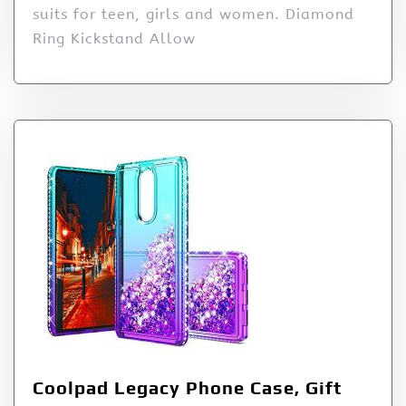
suits for teen, girls and women. Diamond
Ring Kickstand Allow
Coolpad Legacy Phone Case, Gift