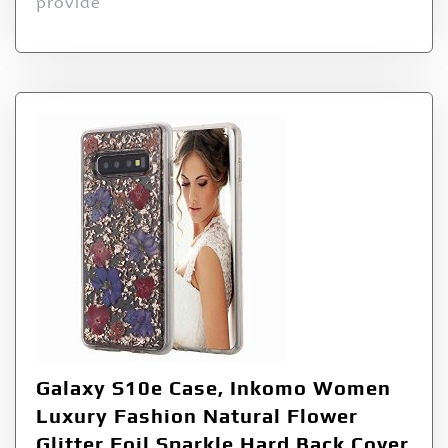
provide
Galaxy S10e Case, Inkomo Women
Luxury Fashion Natural Flower
Glitter Foil Sparkle Hard Back Cover