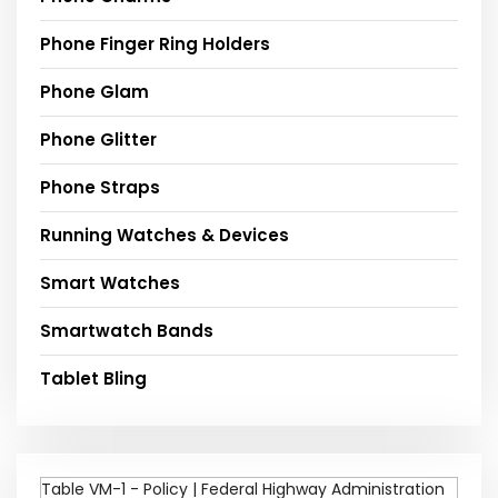
Phone Finger Ring Holders
Phone Glam
Phone Glitter
Phone Straps
Running Watches & Devices
Smart Watches
Smartwatch Bands
Tablet Bling
Table VM-1 - Policy | Federal Highway Administration