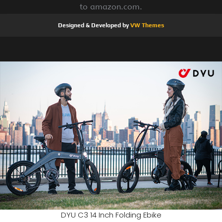
to amazon.com.
Designed & Developed by
VW Themes
DYU C3 14 Inch Folding Ebike