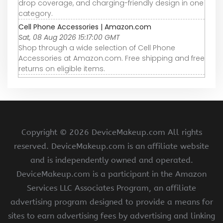
drop coverage, and charging-friendly design in one
category.
Cell Phone Accessories | Amazon.com
Sat, 08 Aug 2026 15:17:00 GMT
Shop through a wide selection of Cell Phone
Accessories at Amazon.com. Free shipping and free
returns on eligible items.
Copyright ©
2026 DeviceMakeup.com All rights
reserved. DeviceMakeup.com is an affiliate website
and is independently owned and operated.
DeviceMakeup.com is a participant in the Amazon
Services LLC Associates Program, an affiliate
advertising program designed to provide a means for
sites to earn advertising fees by advertising and linking