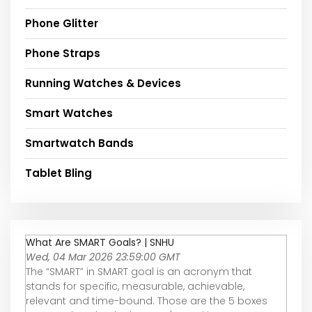
Phone Glitter
Phone Straps
Running Watches & Devices
Smart Watches
Smartwatch Bands
Tablet Bling
What Are SMART Goals? | SNHU
Wed, 04 Mar 2026 23:59:00 GMT
The “SMART” in SMART goal is an acronym that
stands for specific, measurable, achievable,
relevant and time-bound. Those are the 5 boxes