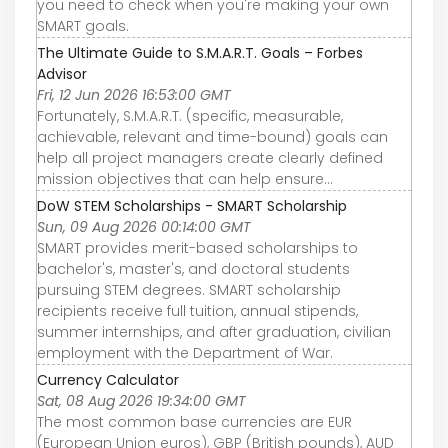
you need to check when you're making your own
SMART goals.
The Ultimate Guide to S.M.A.R.T. Goals – Forbes
Advisor
Fri, 12 Jun 2026 16:53:00 GMT
Fortunately, S.M.A.R.T. (specific, measurable,
achievable, relevant and time-bound) goals can
help all project managers create clearly defined
mission objectives that can help ensure...
DoW STEM Scholarships - SMART Scholarship
Sun, 09 Aug 2026 00:14:00 GMT
SMART provides merit-based scholarships to
bachelor's, master's, and doctoral students
pursuing STEM degrees. SMART scholarship
recipients receive full tuition, annual stipends,
summer internships, and after graduation, civilian
employment with the Department of War.
Currency Calculator
Sat, 08 Aug 2026 19:34:00 GMT
The most common base currencies are EUR
(European Union euros), GBP (British pounds), AUD