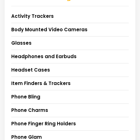
Activity Trackers
Body Mounted Video Cameras
Glasses
Headphones and Earbuds
Headset Cases
Item Finders & Trackers
Phone Bling
Phone Charms
Phone Finger Ring Holders
Phone Glam