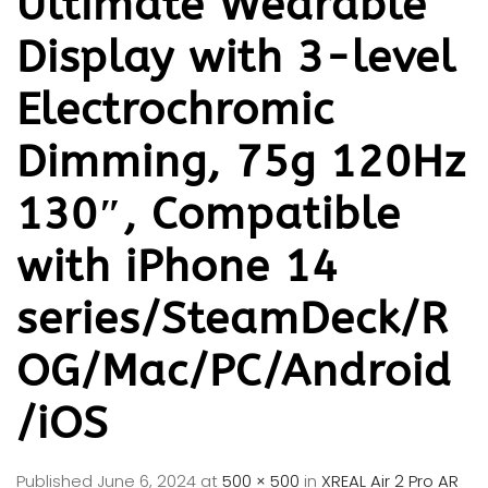
Ultimate Wearable
Display with 3-level
Electrochromic
Dimming, 75g 120Hz
130″, Compatible
with iPhone 14
series/SteamDeck/R
OG/Mac/PC/Android
/iOS
Published
June 6, 2024
at
500 × 500
in
XREAL Air 2 Pro AR