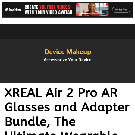
Device Makeup
Accessorize Your Device
XREAL Air 2 Pro AR
Glasses and Adapter
Bundle, The