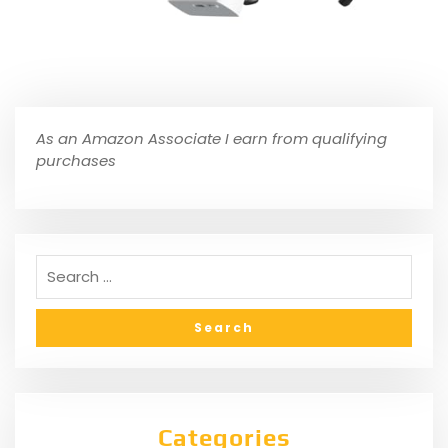
As an Amazon Associate I earn from qualifying
purchases
Categories