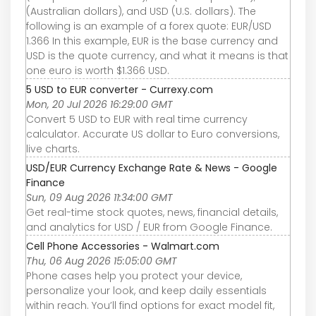
(Australian dollars), and USD (U.S. dollars). The
following is an example of a forex quote: EUR/USD
1.366 In this example, EUR is the base currency and
USD is the quote currency, and what it means is that
one euro is worth $1.366 USD.
5 USD to EUR converter - Currexy.com
Mon, 20 Jul 2026 16:29:00 GMT
Convert 5 USD to EUR with real time currency
calculator. Accurate US dollar to Euro conversions,
live charts.
USD/EUR Currency Exchange Rate & News - Google
Finance
Sun, 09 Aug 2026 11:34:00 GMT
Get real-time stock quotes, news, financial details,
and analytics for USD / EUR from Google Finance.
Cell Phone Accessories - Walmart.com
Thu, 06 Aug 2026 15:05:00 GMT
Phone cases help you protect your device,
personalize your look, and keep daily essentials
within reach. You’ll find options for exact model fit,