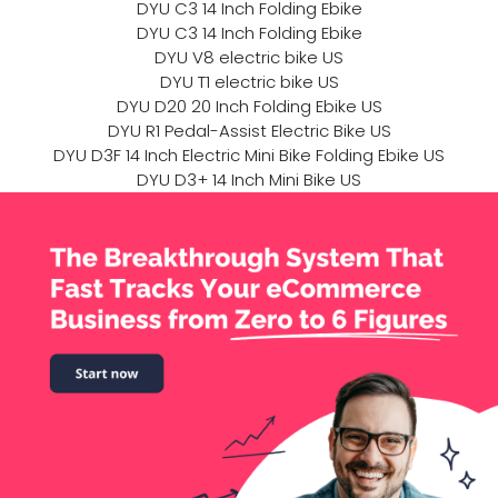
DYU C3 14 Inch Folding Ebike
DYU C3 14 Inch Folding Ebike
DYU V8 electric bike US
DYU T1 electric bike US
DYU D20 20 Inch Folding Ebike US
DYU R1 Pedal-Assist Electric Bike US
DYU D3F 14 Inch Electric Mini Bike Folding Ebike US
DYU D3+ 14 Inch Mini Bike US