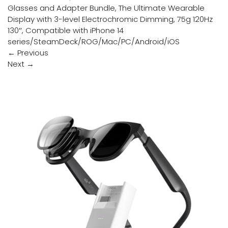
Glasses and Adapter Bundle, The Ultimate Wearable
Display with 3-level Electrochromic Dimming, 75g 120Hz
130″, Compatible with iPhone 14
series/SteamDeck/ROG/Mac/PC/Android/iOS
←
Previous
Next
→