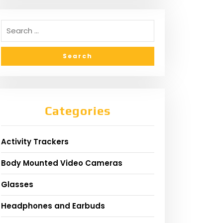
Categories
Activity Trackers
Body Mounted Video Cameras
Glasses
Headphones and Earbuds