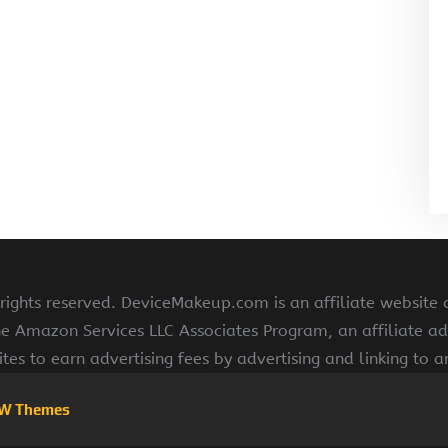
ghts reserved. DeviceMakeup.com is an affiliate website
he Amazon Services LLC Associates Program, an affiliate ad
ites to earn advertising fees by advertising and linking to
W Themes