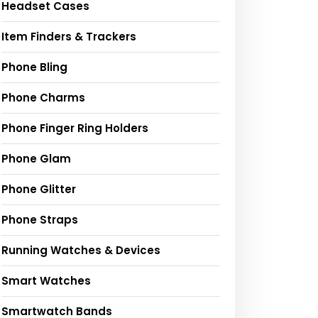
Headset Cases
Item Finders & Trackers
Phone Bling
Phone Charms
Phone Finger Ring Holders
Phone Glam
Phone Glitter
Phone Straps
Running Watches & Devices
Smart Watches
Smartwatch Bands