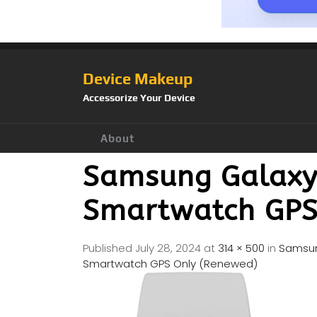
Device Makeup
Accessorize Your Device
About
Samsung Galax
Smartwatch GPS
Published
July 28, 2024
at
314 × 500
in
Samsun
Smartwatch GPS Only (Renewed)