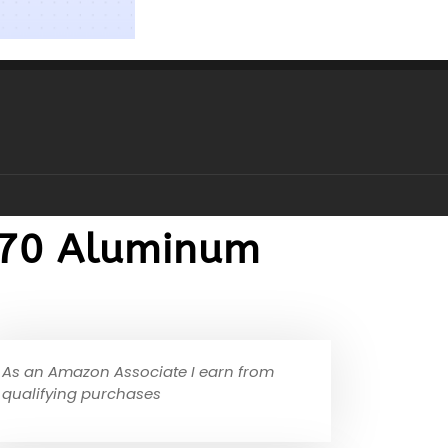
70 Aluminum
As an Amazon Associate I earn from
qualifying purchases