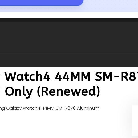
y Watch4 44MM SM-R8
 Only (Renewed)
g Galaxy Watch4 44MM SM-R870 Aluminum