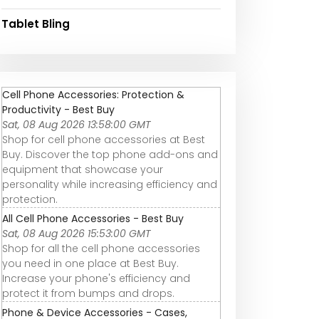
Tablet Bling
Cell Phone Accessories: Protection &
Productivity - Best Buy
Sat, 08 Aug 2026 13:58:00 GMT
Shop for cell phone accessories at Best
Buy. Discover the top phone add-ons and
equipment that showcase your
personality while increasing efficiency and
protection.
All Cell Phone Accessories - Best Buy
Sat, 08 Aug 2026 15:53:00 GMT
Shop for all the cell phone accessories
you need in one place at Best Buy.
Increase your phone's efficiency and
protect it from bumps and drops.
Phone & Device Accessories - Cases,