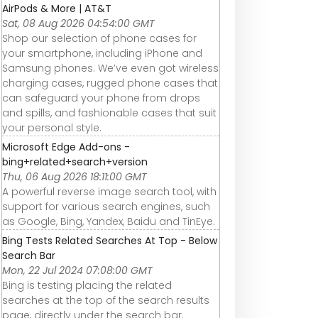
AirPods & More | AT&T
Sat, 08 Aug 2026 04:54:00 GMT
Shop our selection of phone cases for
your smartphone, including iPhone and
Samsung phones. We’ve even got wireless
charging cases, rugged phone cases that
can safeguard your phone from drops
and spills, and fashionable cases that suit
your personal style.
Microsoft Edge Add-ons -
bing+related+search+version
Thu, 06 Aug 2026 18:11:00 GMT
A powerful reverse image search tool, with
support for various search engines, such
as Google, Bing, Yandex, Baidu and TinEye.
Bing Tests Related Searches At Top - Below
Search Bar
Mon, 22 Jul 2024 07:08:00 GMT
Bing is testing placing the related
searches at the top of the search results
page, directly under the search bar.