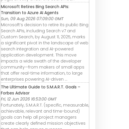
Microsoft Retires Bing Search APIs:
Transition to Azure AI Agents
Sun, 09 Aug 2026 07:09:00 GMT
Microsoft’s decision to retire its public Bing
Search APIs, including Search v7 and
Custom Search, by August 11, 2025, marks
a significant pivot in the landscape of web
search integration and AI-powered
application development. This move
impacts a wide swath of the developer
community—from makers of small apps
that offer real-time information, to large
enterprises powering AI-driven ...
The Ultimate Guide to S.M.A.R.T. Goals –
Forbes Advisor
Fri, 12 Jun 2026 16:53:00 GMT
Fortunately, S.M.A.R.T. (specific, measurable,
achievable, relevant and time-bound)
goals can help all project managers
create clearly defined mission objectives