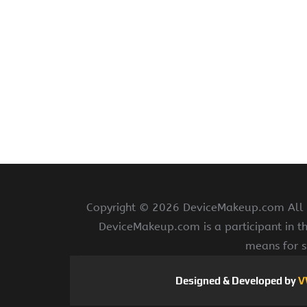
Copyright ©
2026 DeviceMakeup.com All ri
DeviceMakeup.com is a participant in t
means for s
Designed & Developed by
V