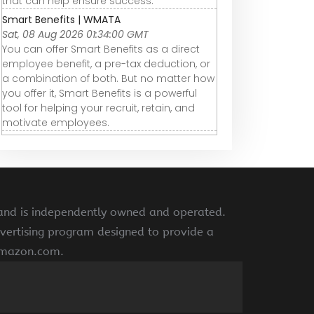
that can help ensure success.
Smart Benefits | WMATA
Sat, 08 Aug 2026 01:34:00 GMT
You can offer Smart Benefits as a direct
employee benefit, a pre-tax deduction, or
a combination of both. But no matter how
you offer it, Smart Benefits is a powerful
tool for helping your recruit, retain, and
motivate employees.
 and is independently owned and operated.
vertising program designed to provide a
 amazon.com.