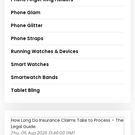
Phone Glam
Phone Glitter
Phone Straps
Running Watches & Devices
Smart Watches
Smartwatch Bands
Tablet Bling
How Long Do Insurance Claims Take to Process – The
Legal Guide
Thu, 06 Aug 2026 13:46:00 GMT