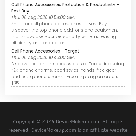
Cell Phone Accessories: Protection & Productivity -
Best Buy
Thu, 06 Aug 2026 10:54:00 GMT
Shop for cell phone accessories at Best Buy.
Discover the top phone add-ons and equipment
that showcase your personality while increasing
efficiency and protection.
Cell Phone Accessories - Target
Thu, 06 Aug 2026 10:40:00 GMT
Discover cell phone accessories at Target including
Y2K phone charms, pearl styles, hands-free gear
and cute phone charms. Free shipping on orders
$35+.
Copyright ©
2026 DeviceMakeup.com All rights
reserved. DeviceMakeup.com is an affiliate website