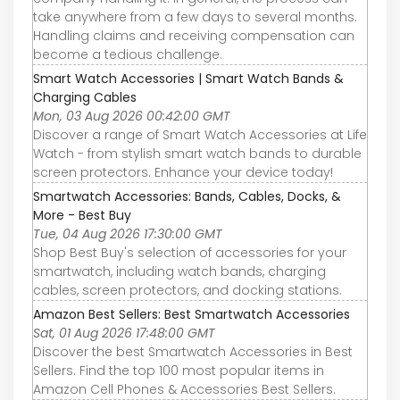
take anywhere from a few days to several months.
Handling claims and receiving compensation can
become a tedious challenge.
Smart Watch Accessories | Smart Watch Bands &
Charging Cables
Mon, 03 Aug 2026 00:42:00 GMT
Discover a range of Smart Watch Accessories at Life
Watch - from stylish smart watch bands to durable
screen protectors. Enhance your device today!
Smartwatch Accessories: Bands, Cables, Docks, &
More - Best Buy
Tue, 04 Aug 2026 17:30:00 GMT
Shop Best Buy's selection of accessories for your
smartwatch, including watch bands, charging
cables, screen protectors, and docking stations.
Amazon Best Sellers: Best Smartwatch Accessories
Sat, 01 Aug 2026 17:48:00 GMT
Discover the best Smartwatch Accessories in Best
Sellers. Find the top 100 most popular items in
Amazon Cell Phones & Accessories Best Sellers.