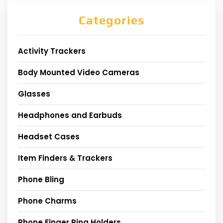
Categories
Activity Trackers
Body Mounted Video Cameras
Glasses
Headphones and Earbuds
Headset Cases
Item Finders & Trackers
Phone Bling
Phone Charms
Phone Finger Ring Holders