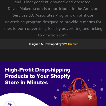
and is independently owned and operated.
DeviceMakeup.com is a participant in the Amazon
Services LLC Associates Program, an affiliate
advertising program designed to provide a means for
sites to earn advertising fees by advertising and linking
to amazon.com.
Designed & Developed by
VW Themes