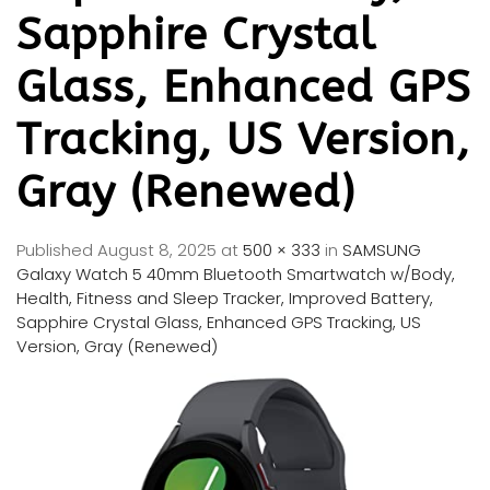
Sapphire Crystal
Glass, Enhanced GPS
Tracking, US Version,
Gray (Renewed)
Published
August 8, 2025
at
500 × 333
in
SAMSUNG
Galaxy Watch 5 40mm Bluetooth Smartwatch w/Body,
Health, Fitness and Sleep Tracker, Improved Battery,
Sapphire Crystal Glass, Enhanced GPS Tracking, US
Version, Gray (Renewed)