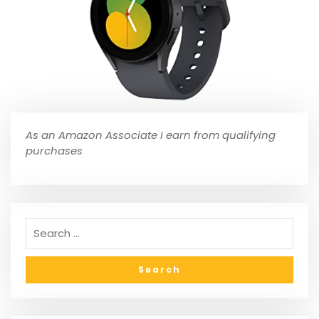
As an Amazon Associate I earn from qualifying
purchases