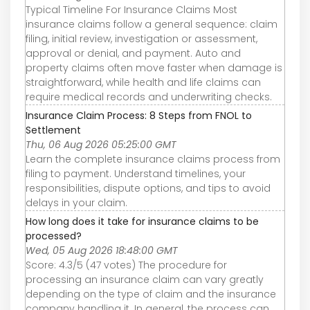
Typical Timeline For Insurance Claims Most
insurance claims follow a general sequence: claim
filing, initial review, investigation or assessment,
approval or denial, and payment. Auto and
property claims often move faster when damage is
straightforward, while health and life claims can
require medical records and underwriting checks.
Insurance Claim Process: 8 Steps from FNOL to
Settlement
Thu, 06 Aug 2026 05:25:00 GMT
Learn the complete insurance claims process from
filing to payment. Understand timelines, your
responsibilities, dispute options, and tips to avoid
delays in your claim.
How long does it take for insurance claims to be
processed?
Wed, 05 Aug 2026 18:48:00 GMT
Score: 4.3/5 (47 votes) The procedure for
processing an insurance claim can vary greatly
depending on the type of claim and the insurance
company handling it. In general, the process can