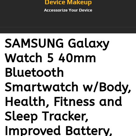
Device Makeup
Accessorize Your Device
SAMSUNG Galaxy
Watch 5 40mm
Bluetooth
Smartwatch w/Body,
Health, Fitness and
Sleep Tracker,
Improved Battery,