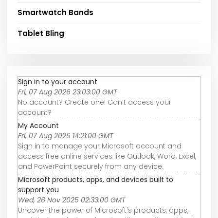
Smartwatch Bands
Tablet Bling
Sign in to your account
Fri, 07 Aug 2026 23:03:00 GMT
No account? Create one! Can’t access your
account?
My Account
Fri, 07 Aug 2026 14:21:00 GMT
Sign in to manage your Microsoft account and
access free online services like Outlook, Word, Excel,
and PowerPoint securely from any device.
Microsoft products, apps, and devices built to
support you
Wed, 26 Nov 2025 02:33:00 GMT
Uncover the power of Microsoft's products, apps,