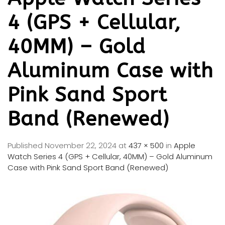
4 (GPS + Cellular,
40MM) – Gold
Aluminum Case with
Pink Sand Sport
Band (Renewed)
Published
November 22, 2024
at
437 × 500
in
Apple
Watch Series 4 (GPS + Cellular, 40MM) – Gold Aluminum
Case with Pink Sand Sport Band (Renewed)