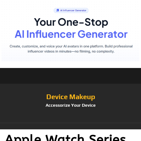
Device Makeup
Accessorize Your Device
Apple Watch Series