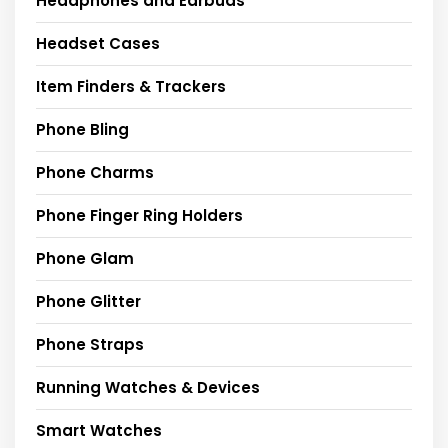
Headphones and Earbuds
Headset Cases
Item Finders & Trackers
Phone Bling
Phone Charms
Phone Finger Ring Holders
Phone Glam
Phone Glitter
Phone Straps
Running Watches & Devices
Smart Watches