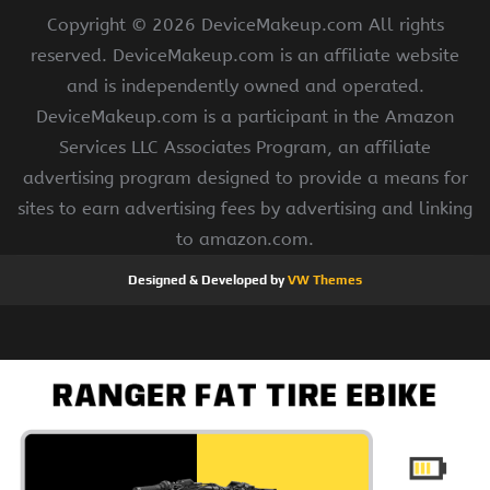
Copyright ©
2026 DeviceMakeup.com All rights
reserved. DeviceMakeup.com is an affiliate website
and is independently owned and operated.
DeviceMakeup.com is a participant in the Amazon
Services LLC Associates Program, an affiliate
advertising program designed to provide a means for
sites to earn advertising fees by advertising and linking
to amazon.com.
Designed & Developed by
VW Themes