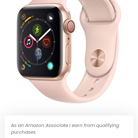
As an Amazon Associate I earn from qualifying
purchases