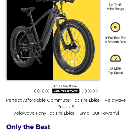
Perfect Affordable Commuter Fat Tire Ebike - Velowave
Prado S
Velowave Pony Fat Tire Ebike - Small But Powerful