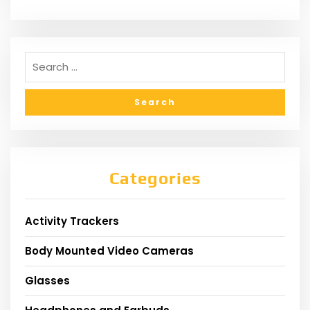
Categories
Activity Trackers
Body Mounted Video Cameras
Glasses