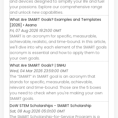
and devices designed to simplify your life and fuel
your passions. Explore our comprehensive range
and unlock new capabilities.
What Are SMART Goals? Examples and Templates
[2026] • Asana
Fri, 07 Aug 2026 19:21:00 GMT
SMART is an acronym for specific, measurable,
achievable, realistic, and time-bound. In this article,
we'll dive into why each element of the SMART goals
acronym is essential and how to apply them to
your own goals.
What Are SMART Goals? | SNHU
Wed, 04 Mar 2026 23:59:00 GMT
The “SMART” in SMART goal is an acronym that
stands for specific, measurable, achievable,
relevant and time-bound. Those are the 5 boxes
you need to check when you're making your own
SMART goals.
DoW STEM Scholarships - SMART Scholarship
Sat, 08 Aug 2026 05:01:00 GMT
The SMART Scholarship-for-Service Program is a