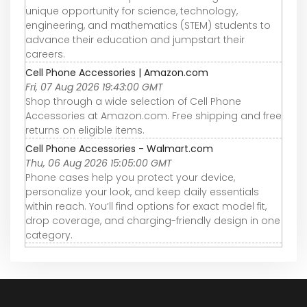
unique opportunity for science, technology,
engineering, and mathematics (STEM) students to
advance their education and jumpstart their
careers.
Cell Phone Accessories | Amazon.com
Fri, 07 Aug 2026 19:43:00 GMT
Shop through a wide selection of Cell Phone
Accessories at Amazon.com. Free shipping and free
returns on eligible items.
Cell Phone Accessories - Walmart.com
Thu, 06 Aug 2026 15:05:00 GMT
Phone cases help you protect your device,
personalize your look, and keep daily essentials
within reach. You’ll find options for exact model fit,
drop coverage, and charging-friendly design in one
category.