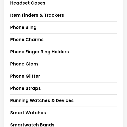
Headset Cases
Item Finders & Trackers
Phone Bling
Phone Charms
Phone Finger Ring Holders
Phone Glam
Phone Glitter
Phone Straps
Running Watches & Devices
Smart Watches
Smartwatch Bands