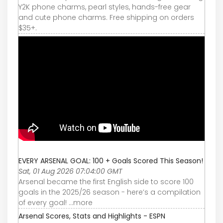
Y2K phone charms, pearl styles, hands-free gear
and cute phone charms. Free shipping on orders
$35+.
EVERY ARSENAL GOAL: 100 + Goals Scored This Season!
Sat, 01 Aug 2026 07:04:00 GMT
Arsenal became the first English side to score 100
goals in the 2025/26 season - here’s a compilation
of every goal! ...more
Arsenal Scores, Stats and Highlights - ESPN