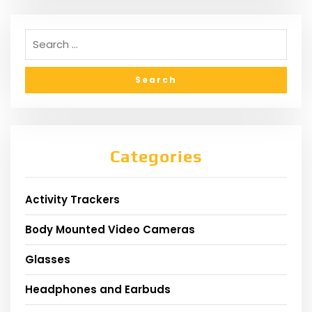
Categories
Activity Trackers
Body Mounted Video Cameras
Glasses
Headphones and Earbuds