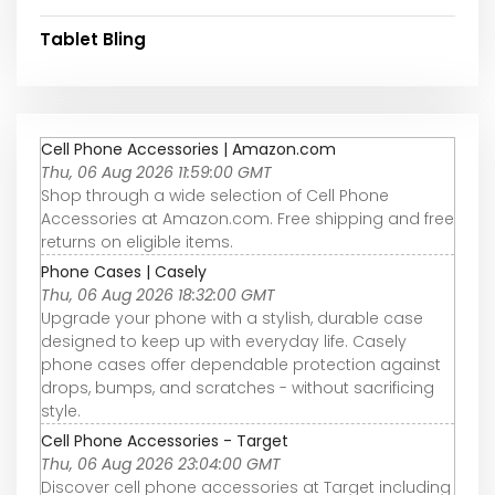
Tablet Bling
Cell Phone Accessories | Amazon.com
Thu, 06 Aug 2026 11:59:00 GMT
Shop through a wide selection of Cell Phone
Accessories at Amazon.com. Free shipping and free
returns on eligible items.
Phone Cases | Casely
Thu, 06 Aug 2026 18:32:00 GMT
Upgrade your phone with a stylish, durable case
designed to keep up with everyday life. Casely
phone cases offer dependable protection against
drops, bumps, and scratches - without sacrificing
style.
Cell Phone Accessories - Target
Thu, 06 Aug 2026 23:04:00 GMT
Discover cell phone accessories at Target including