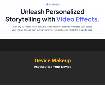
Device Makeup
Accessorize Your Device
Tag:
Women/GirlsMarble/