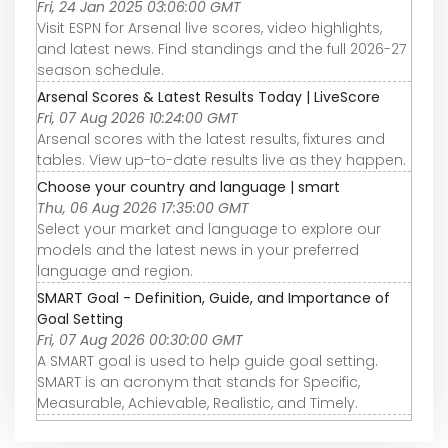
Fri, 24 Jan 2025 03:06:00 GMT
Visit ESPN for Arsenal live scores, video highlights,
and latest news. Find standings and the full 2026-27
season schedule.
Arsenal Scores & Latest Results Today | LiveScore
Fri, 07 Aug 2026 10:24:00 GMT
Arsenal scores with the latest results, fixtures and
tables. View up-to-date results live as they happen.
Choose your country and language | smart
Thu, 06 Aug 2026 17:35:00 GMT
Select your market and language to explore our
models and the latest news in your preferred
language and region.
SMART Goal - Definition, Guide, and Importance of
Goal Setting
Fri, 07 Aug 2026 00:30:00 GMT
A SMART goal is used to help guide goal setting.
SMART is an acronym that stands for Specific,
Measurable, Achievable, Realistic, and Timely.