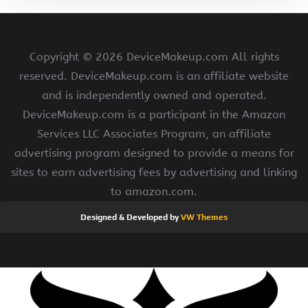
Copyright ©
2026 DeviceMakeup.com All rights
reserved. DeviceMakeup.com is an affiliate website
and is independently owned and operated.
DeviceMakeup.com is a participant in the Amazon
Services LLC Associates Program, an affiliate
advertising program designed to provide a means for
sites to earn advertising fees by advertising and linking
to amazon.com.
Designed & Developed by
VW Themes