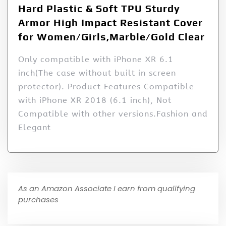
Hard Plastic & Soft TPU Sturdy
Armor High Impact Resistant Cover
for Women/Girls,Marble/Gold Clear
Only compatible with iPhone XR 6.1
inch(The case without built in screen
protector). Product Features Compatible
with iPhone XR 2018 (6.1 inch), Not
Compatible with other versions.Fashion and
Elegant
As an Amazon Associate I earn from qualifying
purchases