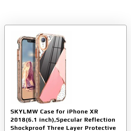
Gold
SKYLMW Case for iPhone XR
2018(6.1 inch),Specular Reflection
Shockproof Three Layer Protective