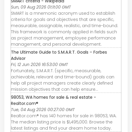
SMART criteria - Wikipedia
Sun, 09 Aug 2026 01:11:00 GMT
SMART is a mnemonic acronym used to establish
criteria for goals and objectives that are specific,
measurable, assignable, realistic, and time-bound.
This framework is commonly applied in fields such
as project management, employee performance
management, and personal development.
The Ultimate Guide to S.M.A.R.T. Goals – Forbes
Advisor
Fri, 12 Jun 2026 16:53:00 GMT
Fortunately, S.M.A.R.T. (specific, measurable,
achievable, relevant and time-bound) goals can
help all project managers create clearly defined
mission objectives that can help ensure...
98053, WA homes for sale & real estate -
Realtor.com®
Tue, 04 Aug 2026 00:27:00 GMT
Realtor.com® has 140 homes for sale in 98053, WA.
The median listing price is $1,495,000. Browse the
latest listings and find your dream home today.