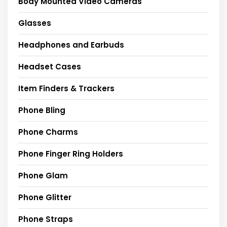
Body Mounted Video Cameras
Glasses
Headphones and Earbuds
Headset Cases
Item Finders & Trackers
Phone Bling
Phone Charms
Phone Finger Ring Holders
Phone Glam
Phone Glitter
Phone Straps