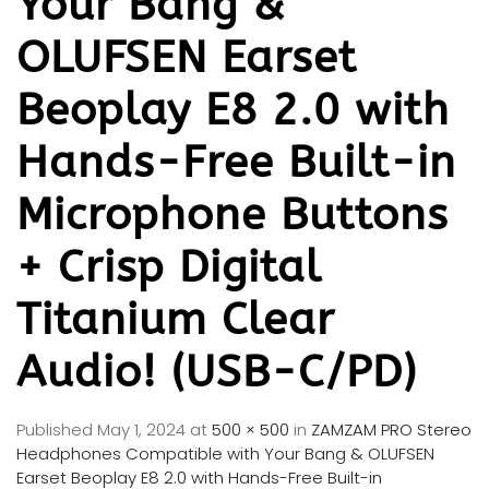
Your Bang &
OLUFSEN Earset
Beoplay E8 2.0 with
Hands-Free Built-in
Microphone Buttons
+ Crisp Digital
Titanium Clear
Audio! (USB-C/PD)
Published
May 1, 2024
at
500 × 500
in
ZAMZAM PRO Stereo
Headphones Compatible with Your Bang & OLUFSEN
Earset Beoplay E8 2.0 with Hands-Free Built-in