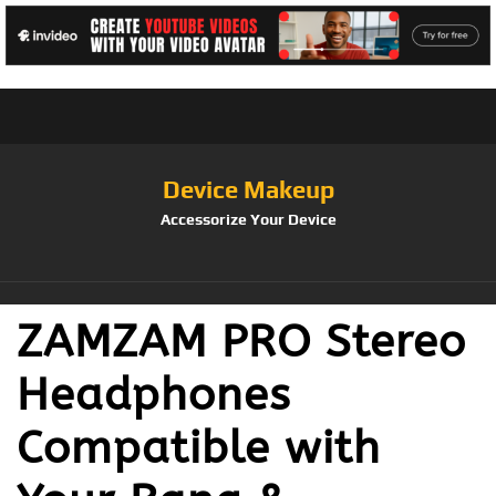
Device Makeup
Accessorize Your Device
ZAMZAM PRO Stereo
Headphones
Compatible with