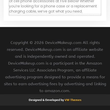
of cell phone accessories at Five Below! Whether
you’re looking for a phone case or a replacement
charging cable, we’ve got what you need.
Copyright ©
2026 DeviceMakeup.com All rights
reserved. DeviceMakeup.com is an affiliate website
and is independently owned and operated.
DeviceMakeup.com is a participant in the Amazon
Services LLC Associates Program, an affiliate
advertising program designed to provide a means for
sites to earn advertising fees by advertising and linking
to amazon.com.
Designed & Developed by
VW Themes