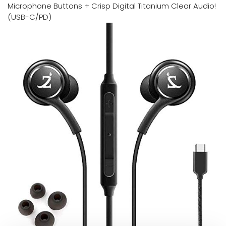
Microphone Buttons + Crisp Digital Titanium Clear Audio!
(USB-C/PD)