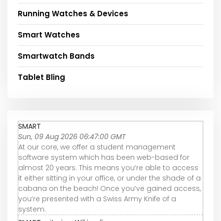
Running Watches & Devices
Smart Watches
Smartwatch Bands
Tablet Bling
SMART
Sun, 09 Aug 2026 06:47:00 GMT
At our core, we offer a student management
software system which has been web-based for
almost 20 years. This means you’re able to access
it either sitting in your office, or under the shade of a
cabana on the beach! Once you’ve gained access,
you’re presented with a Swiss Army Knife of a
system.