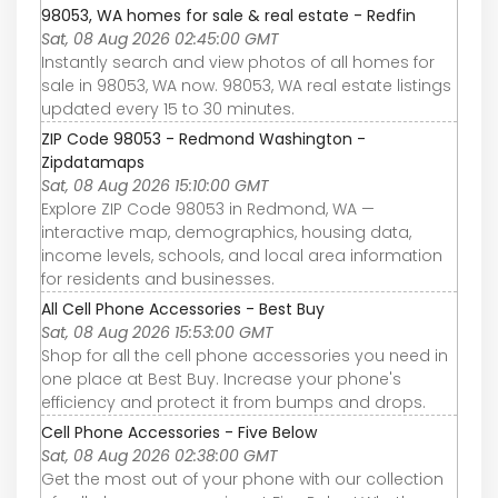
98053, WA homes for sale & real estate - Redfin
Sat, 08 Aug 2026 02:45:00 GMT
Instantly search and view photos of all homes for
sale in 98053, WA now. 98053, WA real estate listings
updated every 15 to 30 minutes.
ZIP Code 98053 - Redmond Washington -
Zipdatamaps
Sat, 08 Aug 2026 15:10:00 GMT
Explore ZIP Code 98053 in Redmond, WA —
interactive map, demographics, housing data,
income levels, schools, and local area information
for residents and businesses.
All Cell Phone Accessories - Best Buy
Sat, 08 Aug 2026 15:53:00 GMT
Shop for all the cell phone accessories you need in
one place at Best Buy. Increase your phone's
efficiency and protect it from bumps and drops.
Cell Phone Accessories - Five Below
Sat, 08 Aug 2026 02:38:00 GMT
Get the most out of your phone with our collection