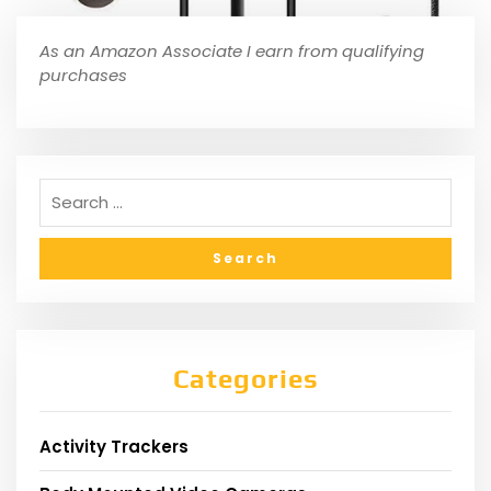
As an Amazon Associate I earn from qualifying
purchases
Categories
Activity Trackers