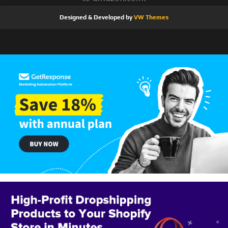
Designed & Developed by
VW Themes