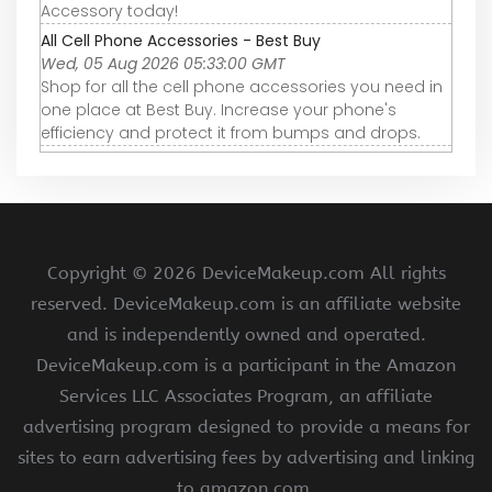
Accessory today!
All Cell Phone Accessories - Best Buy
Wed, 05 Aug 2026 05:33:00 GMT
Shop for all the cell phone accessories you need in
one place at Best Buy. Increase your phone's
efficiency and protect it from bumps and drops.
Copyright ©
2026 DeviceMakeup.com All rights
reserved. DeviceMakeup.com is an affiliate website
and is independently owned and operated.
DeviceMakeup.com is a participant in the Amazon
Services LLC Associates Program, an affiliate
advertising program designed to provide a means for
sites to earn advertising fees by advertising and linking
to amazon.com.