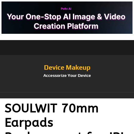
Device Makeup
Accessorize Your Device
SOULWIT 70mm
Earpads