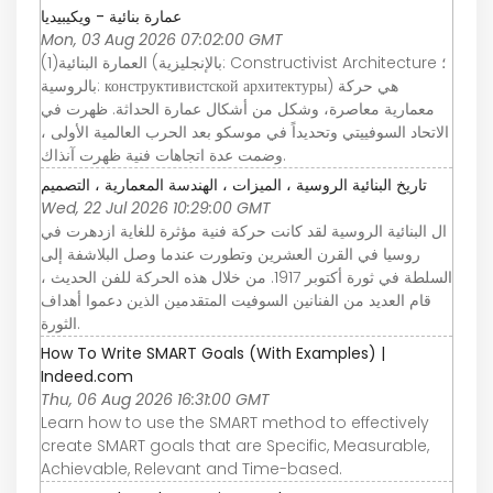
عمارة بنائية - ويكيبيديا
Mon, 03 Aug 2026 07:02:00 GMT
العمارة البنائية(1) (بالإنجليزية: Constructivist Architecture ؛
بالروسية: конструктивистской архитектуры) هي حركة
معمارية معاصرة، وشكل من أشكال عمارة الحداثة. ظهرت في
الاتحاد السوفييتي وتحديداً في موسكو بعد الحرب العالمية الأولى ،
وضمت عدة اتجاهات فنية ظهرت آنذاك.
تاريخ البنائية الروسية ، الميزات ، الهندسة المعمارية ، التصميم
Wed, 22 Jul 2026 10:29:00 GMT
ال البنائية الروسية لقد كانت حركة فنية مؤثرة للغاية ازدهرت في
روسيا في القرن العشرين وتطورت عندما وصل البلاشفة إلى
السلطة في ثورة أكتوبر 1917. من خلال هذه الحركة للفن الحديث ،
قام العديد من الفنانين السوفيت المتقدمين الذين دعموا أهداف
الثورة.
How To Write SMART Goals (With Examples) |
Indeed.com
Thu, 06 Aug 2026 16:31:00 GMT
Learn how to use the SMART method to effectively
create SMART goals that are Specific, Measurable,
Achievable, Relevant and Time-based.