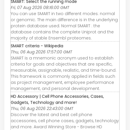
SMART: Select the running mode
Fri, 07 Aug 2026 08:16:00 GMT
You can use SMART in two different modes: normal
or genomic. The main difference is in the underlying
protein database used. Normal SMART : the
database contains the complete Uniprot and the
majority of stable Ensembl proteomes.
SMART criteria - Wikipedia
Thu, 06 Aug 2026 17:57:00 GMT
SMART is a mnemonic acronym used to establish
criteria for goals and objectives that are specific,
measurable, assignable, realistic, and time-bound.
This framework is commonly applied in fields such
as project management, employee performance
management, and personal development.
HD Accessory | Cell Phone Accessories, Cases,
Gadgets, Technology and more!
Thu, 06 Aug 2026 22:43:00 GMT
Discover the latest and best cell phone
accessories, cell phone cases, gadgets, technology
and more. Award Winning Store - Browse HD