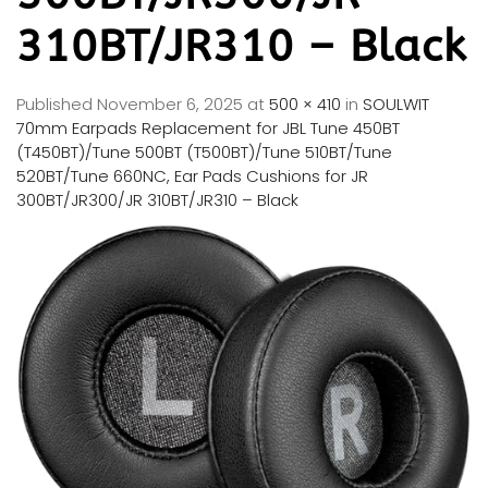
310BT/JR310 – Black
Published
November 6, 2025
at
500 × 410
in
SOULWIT
70mm Earpads Replacement for JBL Tune 450BT
(T450BT)/Tune 500BT (T500BT)/Tune 510BT/Tune
520BT/Tune 660NC, Ear Pads Cushions for JR
300BT/JR300/JR 310BT/JR310 – Black