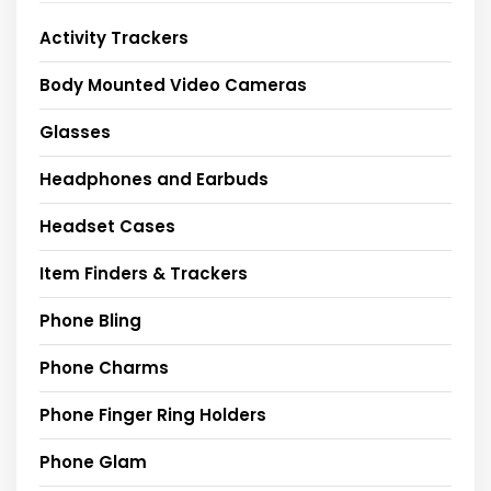
Activity Trackers
Body Mounted Video Cameras
Glasses
Headphones and Earbuds
Headset Cases
Item Finders & Trackers
Phone Bling
Phone Charms
Phone Finger Ring Holders
Phone Glam