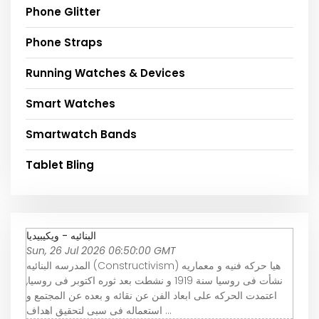
Phone Glitter
Phone Straps
Running Watches & Devices
Smart Watches
Smartwatch Bands
Tablet Bling
البنائيه - ويكيبيديا
Sun, 26 Jul 2026 06:50:00 GMT
المدرسه البنائيه (Constructivism) هيا حركه فنيه و معماريه
نشأت فى روسيا سنة 1919 و نشطت بعد ثوره اكتوبر فى روسيا,
اعتمدت الحركه على ابعاد الفن عن نقائه و بعده عن المجتمع و
استعماله فى سبى لتحقيق اهداف ...