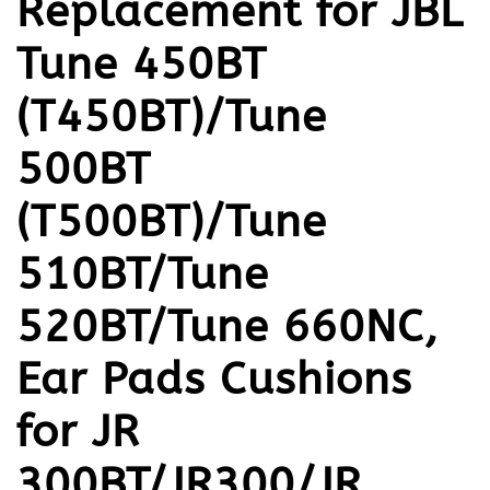
Replacement for JBL
Tune 450BT
(T450BT)/Tune
500BT
(T500BT)/Tune
510BT/Tune
520BT/Tune 660NC,
Ear Pads Cushions
for JR
300BT/JR300/JR