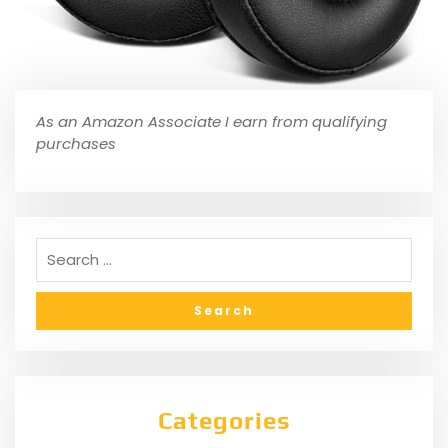
As an Amazon Associate I earn from qualifying
purchases
Categories