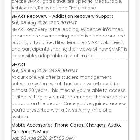
create SMART goals that are Specific, Measurable,
Achievable, Relevant and Time-based.
SMART Recovery - Addiction Recovery Support
Sat, 08 Aug 2026 21:00:00 GMT
SMART Recovery is the leading, evidence-informed
approach to overcoming addictive behaviors and
leading a balanced life. Here are SMART volunteers
and participants sharing their views of how SMART is
accessible, adaptable, and affirming.
SMART
Sat, 08 Aug 2026 23:38:00 GMT
At our core, we offer a student management
software system which has been web-based for
almost 20 years. This means you’re able to access
it either sitting in your office, or under the shade of a
cabana on the beach! Once you’ve gained access,
you’re presented with a Swiss Army Knife of a
system.
Mobile Accessories: Phone Cases, Chargers, Audio,
Car Parts & More
Sat, 08 Aug 2026 21:51:00 GMT