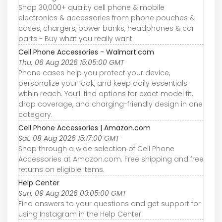
Shop 30,000+ quality cell phone & mobile
electronics & accessories from phone pouches &
cases, chargers, power banks, headphones & car
parts - Buy what you really want.
Cell Phone Accessories - Walmart.com
Thu, 06 Aug 2026 15:05:00 GMT
Phone cases help you protect your device,
personalize your look, and keep daily essentials
within reach. You’ll find options for exact model fit,
drop coverage, and charging-friendly design in one
category.
Cell Phone Accessories | Amazon.com
Sat, 08 Aug 2026 15:17:00 GMT
Shop through a wide selection of Cell Phone
Accessories at Amazon.com. Free shipping and free
returns on eligible items.
Help Center
Sun, 09 Aug 2026 03:05:00 GMT
Find answers to your questions and get support for
using Instagram in the Help Center.