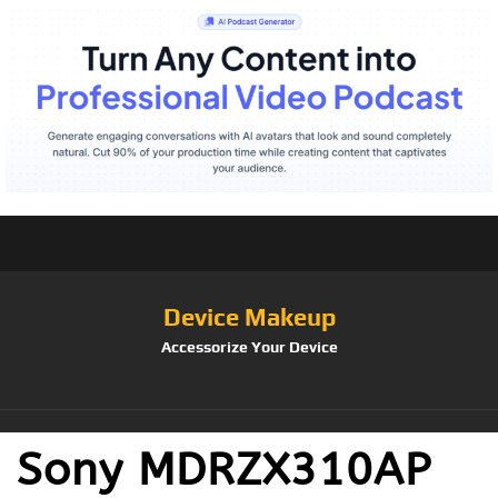
Device Makeup
Accessorize Your Device
Sony MDRZX310AP