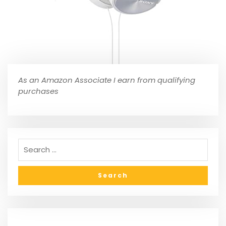
As an Amazon Associate I earn from qualifying
purchases