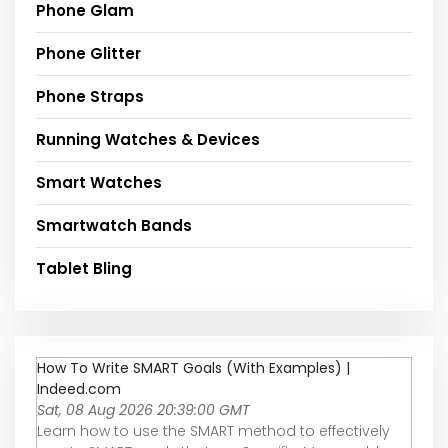
Phone Glam
Phone Glitter
Phone Straps
Running Watches & Devices
Smart Watches
Smartwatch Bands
Tablet Bling
How To Write SMART Goals (With Examples) |
Indeed.com
Sat, 08 Aug 2026 20:39:00 GMT
Learn how to use the SMART method to effectively