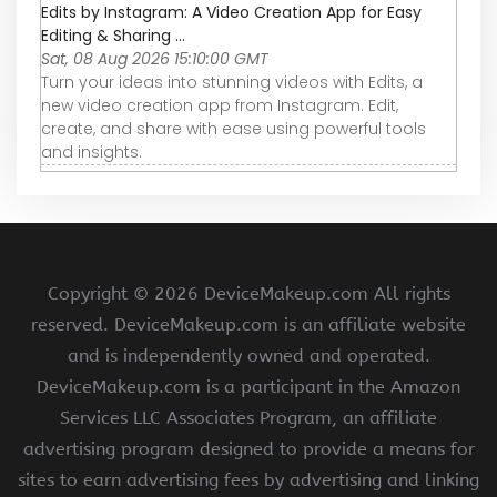
Edits by Instagram: A Video Creation App for Easy
Editing & Sharing ...
Sat, 08 Aug 2026 15:10:00 GMT
Turn your ideas into stunning videos with Edits, a
new video creation app from Instagram. Edit,
create, and share with ease using powerful tools
and insights.
Copyright ©
2026 DeviceMakeup.com All rights
reserved. DeviceMakeup.com is an affiliate website
and is independently owned and operated.
DeviceMakeup.com is a participant in the Amazon
Services LLC Associates Program, an affiliate
advertising program designed to provide a means for
sites to earn advertising fees by advertising and linking