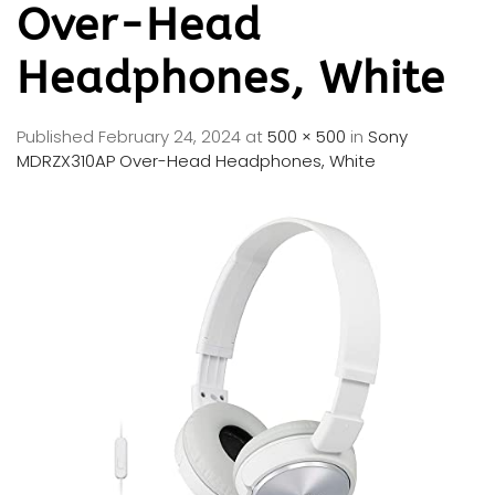
Over-Head
Headphones, White
Published
February 24, 2024
at
500 × 500
in
Sony
MDRZX310AP Over-Head Headphones, White