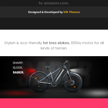
to amazon.com.
Designed & Developed by
VW Themes
Stylish & eco-friendly
fat tires ebikes
, 1000w motor for all
kinds of terrain.