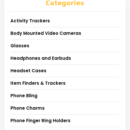
Categories
Activity Trackers
Body Mounted Video Cameras
Glasses
Headphones and Earbuds
Headset Cases
Item Finders & Trackers
Phone Bling
Phone Charms
Phone Finger Ring Holders