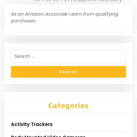
As an Amazon Associate I earn from qualifying
purchases
Categories
Activity Trackers