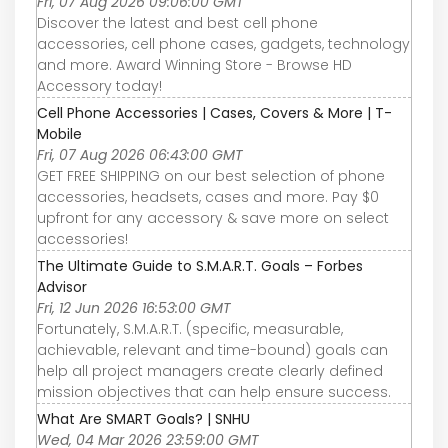
Fri, 07 Aug 2026 09:06:00 GMT
Discover the latest and best cell phone
accessories, cell phone cases, gadgets, technology
and more. Award Winning Store - Browse HD
Accessory today!
Cell Phone Accessories | Cases, Covers & More | T-
Mobile
Fri, 07 Aug 2026 06:43:00 GMT
GET FREE SHIPPING on our best selection of phone
accessories, headsets, cases and more. Pay $0
upfront for any accessory & save more on select
accessories!
The Ultimate Guide to S.M.A.R.T. Goals – Forbes
Advisor
Fri, 12 Jun 2026 16:53:00 GMT
Fortunately, S.M.A.R.T. (specific, measurable,
achievable, relevant and time-bound) goals can
help all project managers create clearly defined
mission objectives that can help ensure success.
What Are SMART Goals? | SNHU
Wed, 04 Mar 2026 23:59:00 GMT