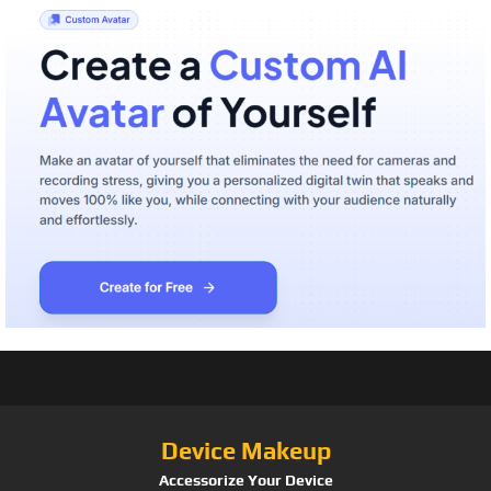
Device Makeup
Accessorize Your Device