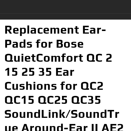
Replacement Ear-
Pads for Bose
QuietComfort QC 2
15 25 35 Ear
Cushions for QC2
QC15 QC25 QC35
SoundLink/SoundTr
ue Around-Ear II AE2