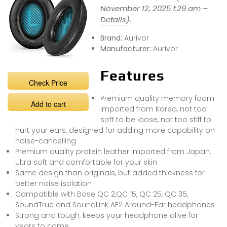
November 12, 2025 1:29 am –
Details
).
Brand:
Aurivor
Manufacturer:
Aurivor
Features
Check Price
Premium quality memory foam
Add to cart
imported from Korea, not too
soft to be loose, not too stiff to
hurt your ears, designed for adding more capability on
noise-cancelling
Premium quality protein leather imported from Japan,
ultra soft and comfortable for your skin
Same design than originals, but added thickness for
better noise isolation
Compatible with Bose QC 2,QC 15, QC 25, QC 35,
SoundTrue and SoundLink AE2 Around-Ear headphones
Strong and tough, keeps your headphone alive for
years to come