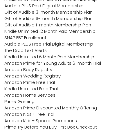
Audible PLUS Paid Digital Membership
Gift of Audible 3-month Membership Plan
Gift of Audible 6-month Membership Plan
Gift of Audible 1-month Membership Plan
Kindle Unlimited 12 Month Paid Membership
SNAP EBT Enrollment
Audible PLUS Free Trial Digital Membership
The Drop Text Alerts
Kindle Unlimited 6 Month Paid Membership
Amazon Prime for Young Adults 6-month Trial
Amazon Baby Registry
Amazon Wedding Registry
Amazon Prime Free Trial
Kindle Unlimited Free Trial
Amazon Home Services
Prime Gaming
Amazon Prime Discounted Monthly Offering
Amazon Kids+ Free Trial
Amazon Kids+ Special Promotions
Prime Try Before You Buy First Box Checkout