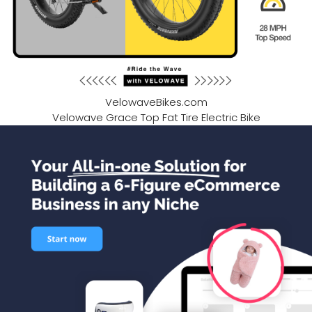
VelowaveBikes.com
Velowave Grace Top Fat Tire Electric Bike