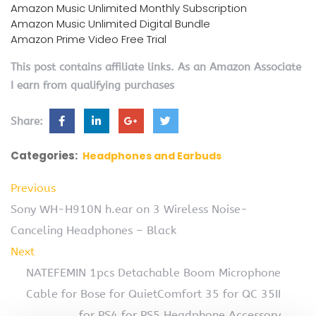
Amazon Music Unlimited Monthly Subscription
Amazon Music Unlimited Digital Bundle
Amazon Prime Video Free Trial
This post contains affiliate links. As an Amazon Associate
I earn from qualifying purchases
Share:
Categories:
Headphones and Earbuds
Previous
Sony WH-H910N h.ear on 3 Wireless Noise-
Canceling Headphones – Black
Next
NATEFEMIN 1pcs Detachable Boom Microphone
Cable for Bose for QuietComfort 35 for QC 35II
for PS4 for PS5 Headphone Accessory