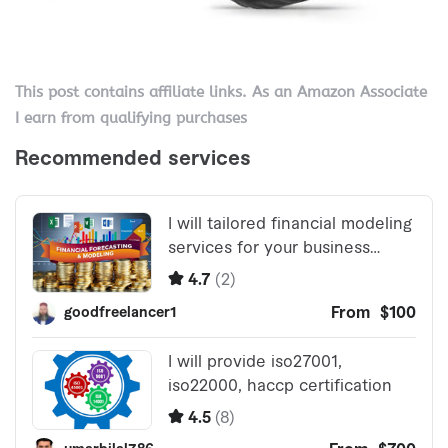
This post contains affiliate links. As an Amazon Associate
I earn from qualifying purchases