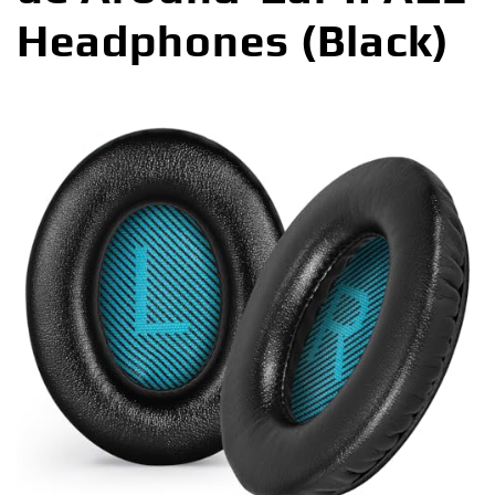
Headphones (Black)