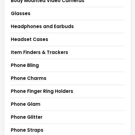
Body Mounted Video Cameras
Glasses
Headphones and Earbuds
Headset Cases
Item Finders & Trackers
Phone Bling
Phone Charms
Phone Finger Ring Holders
Phone Glam
Phone Glitter
Phone Straps