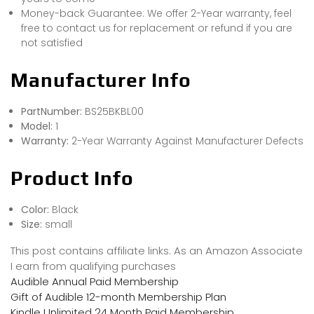
Money-back Guarantee: We offer 2-Year warranty, feel
free to contact us for replacement or refund if you are
not satisfied
Manufacturer Info
PartNumber:
BS25BKBL00
Model:
1
Warranty:
2-Year Warranty Against Manufacturer Defects
Product Info
Color:
Black
Size:
small
This post contains affiliate links. As an Amazon Associate
I earn from qualifying purchases
Audible Annual Paid Membership
Gift of Audible 12-month Membership Plan
Kindle Unlimited 24 Month Paid Membership