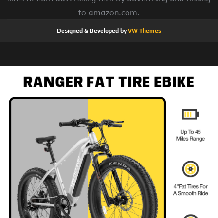
to amazon.com.
Designed & Developed by
VW Themes