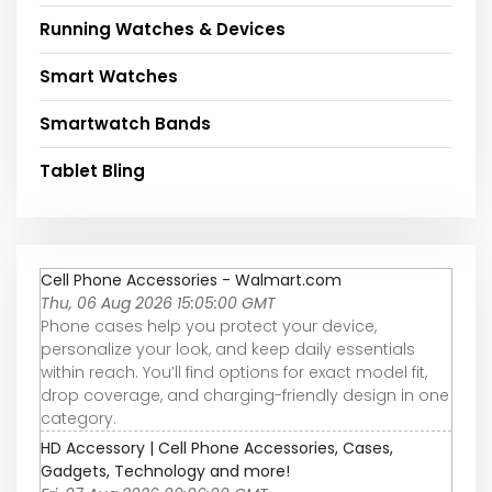
Running Watches & Devices
Smart Watches
Smartwatch Bands
Tablet Bling
Cell Phone Accessories - Walmart.com
Thu, 06 Aug 2026 15:05:00 GMT
Phone cases help you protect your device,
personalize your look, and keep daily essentials
within reach. You’ll find options for exact model fit,
drop coverage, and charging-friendly design in one
category.
HD Accessory | Cell Phone Accessories, Cases,
Gadgets, Technology and more!