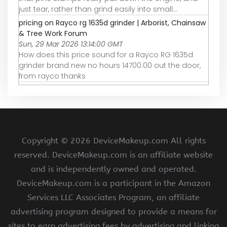
just tear, rather than grind easily into small...
pricing on Rayco rg 1635d grinder | Arborist, Chainsaw
& Tree Work Forum
Sun, 29 Mar 2026 13:14:00 GMT
How does this price sound for a Rayco RG 1635d
grinder brand new no hours 14700.00 out the door,
from rayco thanks
Copyright ©
2026 DeviceMakeup.com All rights
reserved. DeviceMakeup.com is an affiliate website
and is independently owned and operated.
DeviceMakeup.com is a participant in the Amazon
Services LLC Associates Program, an affiliate
advertising program designed to provide a means for
sites to earn advertising fees by advertising and linking