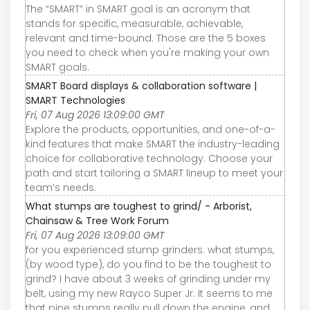
The “SMART” in SMART goal is an acronym that
stands for specific, measurable, achievable,
relevant and time-bound. Those are the 5 boxes
you need to check when you're making your own
SMART goals.
SMART Board displays & collaboration software |
SMART Technologies
Fri, 07 Aug 2026 13:09:00 GMT
Explore the products, opportunities, and one-of-a-
kind features that make SMART the industry-leading
choice for collaborative technology. Choose your
path and start tailoring a SMART lineup to meet your
team’s needs.
What stumps are toughest to grind/ - Arborist,
Chainsaw & Tree Work Forum
Fri, 07 Aug 2026 13:09:00 GMT
for you experienced stump grinders. what stumps,
(by wood type), do you find to be the toughest to
grind? I have about 3 weeks of grinding under my
belt, using my new Rayco Super Jr. It seems to me
that pine stumps really pull down the engine, and