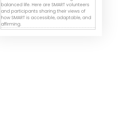
balanced life. Here are SMART volunteers
and participants sharing their views of
how SMART is accessible, adaptable, and
affirming.