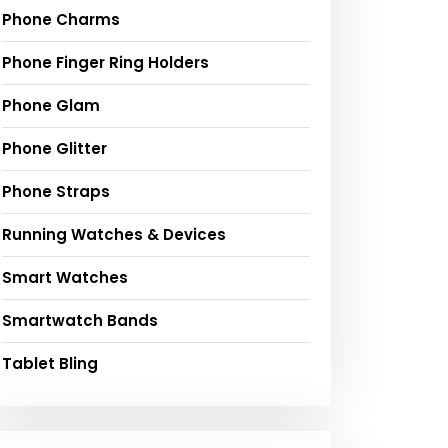
Phone Charms
Phone Finger Ring Holders
Phone Glam
Phone Glitter
Phone Straps
Running Watches & Devices
Smart Watches
Smartwatch Bands
Tablet Bling