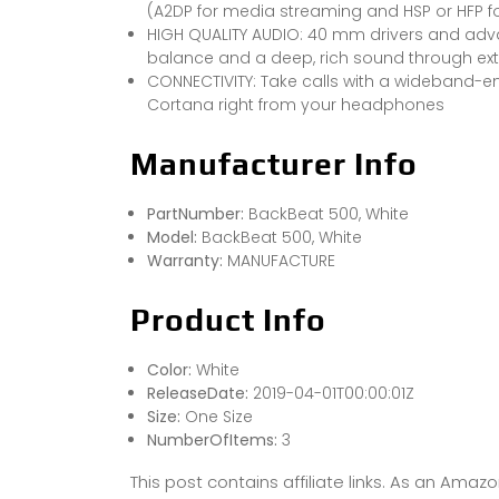
(A2DP for media streaming and HSP or HFP fo
HIGH QUALITY AUDIO: 40 mm drivers and adva
balance and a deep, rich sound through e
CONNECTIVITY: Take calls with a wideband-en
Cortana right from your headphones
Manufacturer Info
PartNumber:
BackBeat 500, White
Model:
BackBeat 500, White
Warranty:
MANUFACTURE
Product Info
Color:
White
ReleaseDate:
2019-04-01T00:00:01Z
Size:
One Size
NumberOfItems:
3
This post contains affiliate links. As an Ama