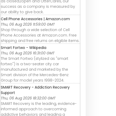
as closed2open and OtterCares, our
success as a company is measured by
our ability to give back.
Cell Phone Accessories | Amazon.com
Thu, 06 Aug 2026 11:59:00 GMT
Shop through a wide selection of Cell
Phone Accessories at Amazon.com. Free
shipping and free returns on eligible items.
Smart Fortwo - Wikipedia
Thu, 06 Aug 2026 16:31:00 GMT
The Smart Fortwo (stylized as "smart
fortwo") is a two-seater city car
manufactured and marketed by the
Smart division of the Mercedes-Benz
Group for model years 1998–2024.
SMART Recovery - Addiction Recovery
Support
Thu, 06 Aug 2026 18:32:00 GMT
SMART Recovery is the leading, evidence-
informed approach to overcoming
addictive behaviors and leading a