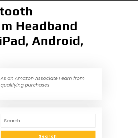
etooth
am Headband
iPad, Android,
As an Amazon Associate I earn from
qualifying purchases