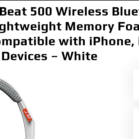
Beat 500 Wireless Blu
ightweight Memory Fo
mpatible with iPhone, 
 Devices – White