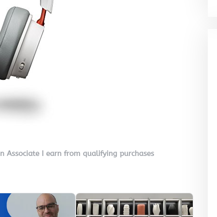
on Associate I earn from qualifying purchases