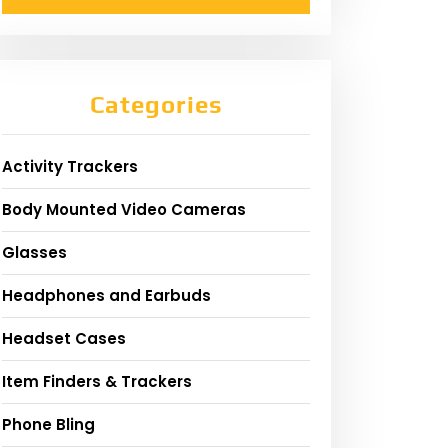
Categories
Activity Trackers
Body Mounted Video Cameras
Glasses
Headphones and Earbuds
Headset Cases
Item Finders & Trackers
Phone Bling