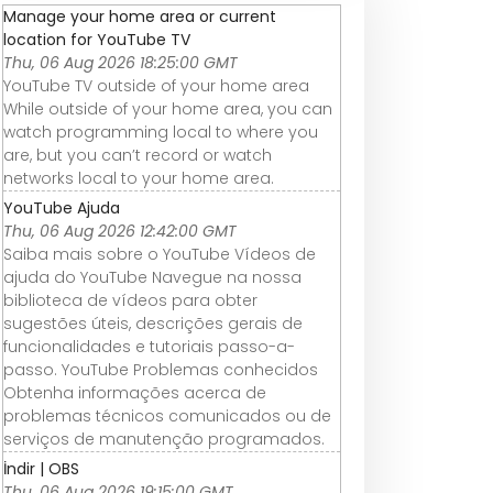
Manage your home area or current
location for YouTube TV
Thu, 06 Aug 2026 18:25:00 GMT
YouTube TV outside of your home area
While outside of your home area, you can
watch programming local to where you
are, but you can’t record or watch
networks local to your home area.
YouTube Ajuda
Thu, 06 Aug 2026 12:42:00 GMT
Saiba mais sobre o YouTube Vídeos de
ajuda do YouTube Navegue na nossa
biblioteca de vídeos para obter
sugestões úteis, descrições gerais de
funcionalidades e tutoriais passo-a-
passo. YouTube Problemas conhecidos
Obtenha informações acerca de
problemas técnicos comunicados ou de
serviços de manutenção programados.
İndir | OBS
Thu, 06 Aug 2026 19:15:00 GMT