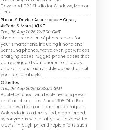
Download OBS Studio for Windows, Mac or
Linux
Phone & Device Accessories - Cases,
AirPods & More | AT&T
Thu, 06 Aug 2026 21:31:00 GMT
Shop our selection of phone cases for
your smartphone, including iPhone and
Samsung phones. We’ve even got wireless
charging cases, rugged phone cases that
can safeguard your phone from drops
and spills, and fashionable cases that suit
your personal style.
OtterBox
Thu, 06 Aug 2026 18:32:00 GMT
Back-to-school with best-in-class power
and tablet supplies. Since 1998 OtterBox
has grown from our founder's garage in
Colorado into a family-led, global brand
synonymous with quality. Get to know the
Otters. Through philanthropic efforts such