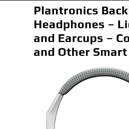
Plantronics Back
Headphones – L
and Earcups – Co
and Other Smart