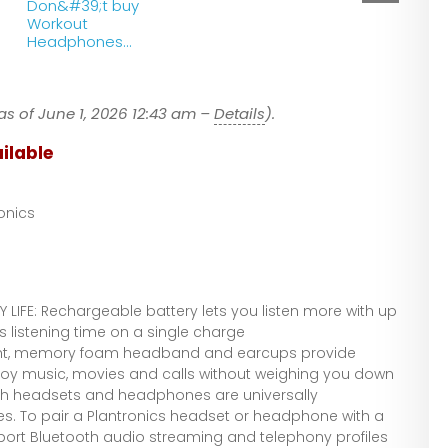
Don&#39;t buy
Workout
Headphones
until you see This!
as of June 1, 2026 12:43 am –
Details
).
ilable
onics
 LIFE: Rechargeable battery lets you listen more with up
ss listening time on a single charge
ht, memory foam headband and earcups provide
joy music, movies and calls without weighing you down
th headsets and headphones are universally
s. To pair a Plantronics headset or headphone with a
pport Bluetooth audio streaming and telephony profiles