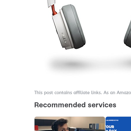
This post contains affiliate links. As an Amaz