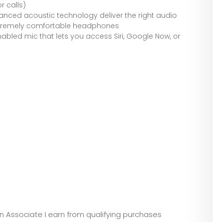
r calls)
nced acoustic technology deliver the right audio
xtremely comfortable headphones
abled mic that lets you access Siri, Google Now, or
zon Associate I earn from qualifying purchases