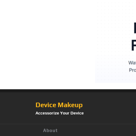
Device Makeup
Accessorize Your Device
About