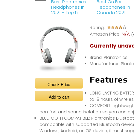
Best Plantronics
Best On Ear
Headphones In
Headphones in
2021 – Top 5
Canada 2021
Rating:
Amazon Price:
N/A
(
Currently unava
Brand:
Plantronics
Manufacturer:
Plantr
Features
Check Price
LONG LASTING BATTERY
Add to cart
to 18 hours of wirele
COMFORT: Lightweig
comfort and sound isolation so you can en
BLUETOOTH COMPATIBLE: Plantronics Bluetoo
compatible with supported Bluetooth device
Windows, Android, or IOS device, it must su