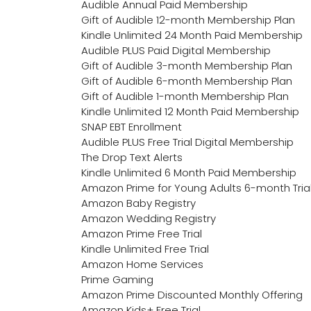
Audible Annual Paid Membership
Gift of Audible 12-month Membership Plan
Kindle Unlimited 24 Month Paid Membership
Audible PLUS Paid Digital Membership
Gift of Audible 3-month Membership Plan
Gift of Audible 6-month Membership Plan
Gift of Audible 1-month Membership Plan
Kindle Unlimited 12 Month Paid Membership
SNAP EBT Enrollment
Audible PLUS Free Trial Digital Membership
The Drop Text Alerts
Kindle Unlimited 6 Month Paid Membership
Amazon Prime for Young Adults 6-month Tria
Amazon Baby Registry
Amazon Wedding Registry
Amazon Prime Free Trial
Kindle Unlimited Free Trial
Amazon Home Services
Prime Gaming
Amazon Prime Discounted Monthly Offering
Amazon Kids+ Free Trial