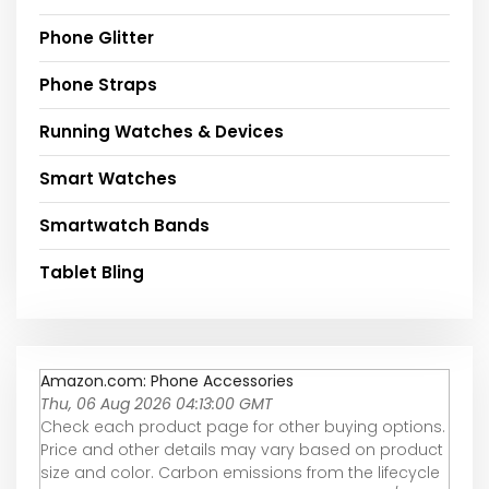
Phone Glitter
Phone Straps
Running Watches & Devices
Smart Watches
Smartwatch Bands
Tablet Bling
Amazon.com: Phone Accessories
Thu, 06 Aug 2026 04:13:00 GMT
Check each product page for other buying options.
Price and other details may vary based on product
size and color. Carbon emissions from the lifecycle