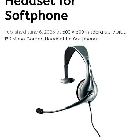
Headset for
Softphone
Published
June 6, 2025
at
500 × 500
in
Jabra UC VOICE
150 Mono Corded Headset for Softphone