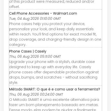
of this product were measured, reduced and/or
offset.
Cell Phone Accessories - Walmart.com
Tue, 04 Aug 2026 01:10:00 GMT
Phone cases help you protect your device,
personalize your look, and keep daily essentials
within reach. You’ll find options for exact model fit,
drop coverage, and charging-friendly design in one
category.
Phone Cases | Casely
Thu, 06 Aug 2026 05:11:00 GMT
Upgrade your phone with a stylish, durable case
designed to keep up with everyday life. Casely
phone cases offer dependable protection against
drops, bumps, and scratches - without sacrificing
style.
Método SMART: O que é e como usar a ferramenta?
Thu, 06 Aug 2026 00:24:00 GMT
O Método SMART é uma excelente alternativa para
fazer um bom planejamento baseado em metas.
Desse modo, elas podem te ajudar a finalmente