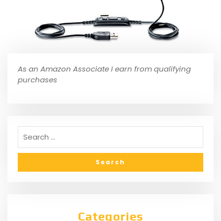
As an Amazon Associate I earn from qualifying
purchases
Categories