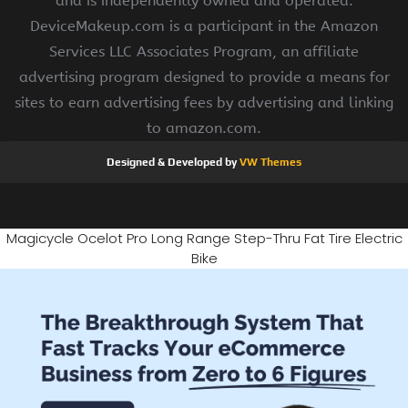
and is independently owned and operated.
DeviceMakeup.com is a participant in the Amazon
Services LLC Associates Program, an affiliate
advertising program designed to provide a means for
sites to earn advertising fees by advertising and linking
to amazon.com.
Designed & Developed by
VW Themes
Magicycle Ocelot Pro Long Range Step-Thru Fat Tire Electric
Bike