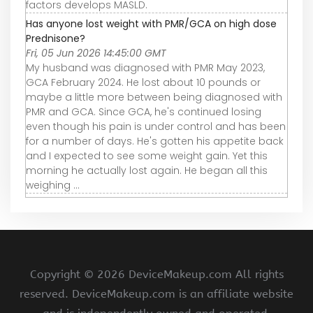
factors develops MASLD.
Has anyone lost weight with PMR/GCA on high dose
Prednisone?
Fri, 05 Jun 2026 14:45:00 GMT
My husband was diagnosed with PMR May 2023,
GCA February 2024. He lost about 10 pounds or
maybe a little more between being diagnosed with
PMR and GCA. Since GCA, he's continued losing
even though his pain is under control and has been
for a number of days. He's gotten his appetite back
and I expected to see some weight gain. Yet this
morning he actually lost again. He began all this
weighing ...
Copyright ©
2026 DeviceMakeup.com All rights
reserved. DeviceMakeup.com is an affiliate website