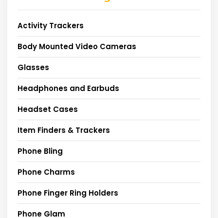
Activity Trackers
Body Mounted Video Cameras
Glasses
Headphones and Earbuds
Headset Cases
Item Finders & Trackers
Phone Bling
Phone Charms
Phone Finger Ring Holders
Phone Glam