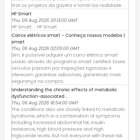
tirar os projetos da gaveta e torná-los realidade.
HP Smart
Thu, 06 Aug 2026 20:13:00 GMT
HP Smart ... HP Smart
Carros elétricos smart - Conheça nossos modelos |
smart
Thu, 06 Aug 2026 02:05:00 GMT
Sim, é possível adquirir um carro elétrico smart
usado através do programa smart certified. Esses
veículos passam por inspeções rigorosas e
oferecem garantias adicionais, garantindo mais
segurança na compra.
Understanding the chronic effects of metabolic
dysfunction-associated ...
Thu, 06 Aug 2026 18:54:00 GMT
The conditions also are closely linked to metabolic
syndrome, which is a combination of symptoms
including increased abdominal fat, insulin
resistance, high blood pressure and high
triglyceride levels. But not everyone with these risk