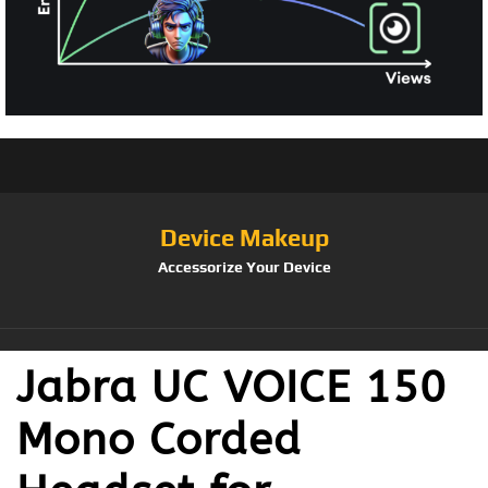
Device Makeup
Accessorize Your Device
Jabra UC VOICE 150
Mono Corded