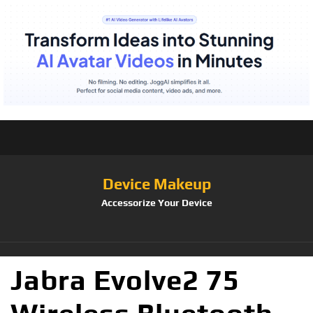
Device Makeup
Accessorize Your Device
Jabra Evolve2 75