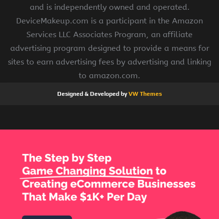
and is independently owned and operated.
DeviceMakeup.com is a participant in the Amazon
Services LLC Associates Program, an affiliate
advertising program designed to provide a means for
sites to earn advertising fees by advertising and linking
to amazon.com.
Designed & Developed by
VW Themes