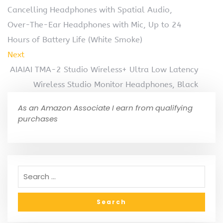
Cancelling Headphones with Spatial Audio,
Over-The-Ear Headphones with Mic, Up to 24
Hours of Battery Life (White Smoke)
Next
AIAIAI TMA-2 Studio Wireless+ Ultra Low Latency
Wireless Studio Monitor Headphones, Black
As an Amazon Associate I earn from qualifying
purchases