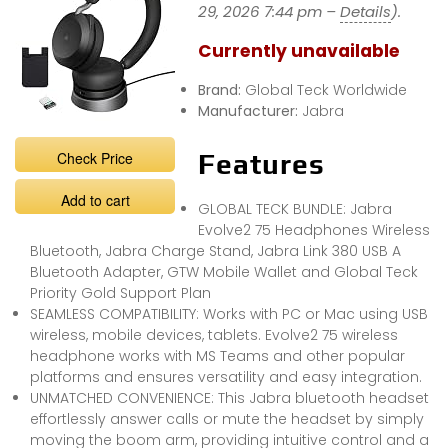
29, 2026 7:44 pm –
Details
).
Currently unavailable
Brand:
Global Teck Worldwide
Manufacturer:
Jabra
Check Price
Features
Add to cart
GLOBAL TECK BUNDLE: Jabra
Evolve2 75 Headphones Wireless
Bluetooth, Jabra Charge Stand, Jabra Link 380 USB A
Bluetooth Adapter, GTW Mobile Wallet and Global Teck
Priority Gold Support Plan
SEAMLESS COMPATIBILITY: Works with PC or Mac using USB
wireless, mobile devices, tablets. Evolve2 75 wireless
headphone works with MS Teams and other popular
platforms and ensures versatility and easy integration.
UNMATCHED CONVENIENCE: This Jabra bluetooth headset
effortlessly answer calls or mute the headset by simply
moving the boom arm, providing intuitive control and a