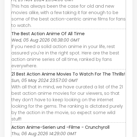
This has always been the case for old and new
movies alike, with a few taking it far enough to be
some of the best action-centric anime films for fans
to watch.
The Best Action Anime Of All Time
Wed, 05 Aug 2026 06:38:00 GMT
If you need a solid action anime in your life, rest
assured you're in the right spot. Here are the best
action anime series of all time, ranked by fans
everywhere.
21 Best Action Anime Movies To Watch For The Thrills!
Sun, 05 May 2024 23:57:00 GMT
With all that in mind, we have curated a list of the 21
best action anime movies for our viewers, so that
they don’t have to keep looking on the internet
looking for the gems. The ranking is dictated purely
by the action in the movie, so expect some wild
stuff!
Action Anime-Serien und -Filme - Crunchyroll
Thu, 06 Aug 2026 14:29:00 GMT