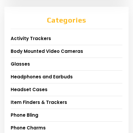
Categories
Activity Trackers
Body Mounted Video Cameras
Glasses
Headphones and Earbuds
Headset Cases
Item Finders & Trackers
Phone Bling
Phone Charms