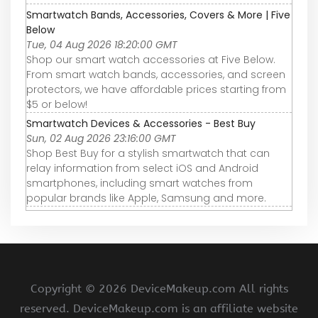
Smartwatch Bands, Accessories, Covers & More | Five
Below
Tue, 04 Aug 2026 18:20:00 GMT
Shop our smart watch accessories at Five Below.
From smart watch bands, accessories, and screen
protectors, we have affordable prices starting from
$5 or below!
Smartwatch Devices & Accessories - Best Buy
Sun, 02 Aug 2026 23:16:00 GMT
Shop Best Buy for a stylish smartwatch that can
relay information from select iOS and Android
smartphones, including smart watches from
popular brands like Apple, Samsung and more.
Copyright ©
2026 DeviceMakeup.com All rights
reserved. DeviceMakeup.com is an affiliate website