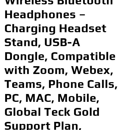
Wireless Bluetooth
Headphones –
Charging Headset
Stand, USB-A
Dongle, Compatible
with Zoom, Webex,
Teams, Phone Calls,
PC, MAC, Mobile,
Global Teck Gold
Support Plan,