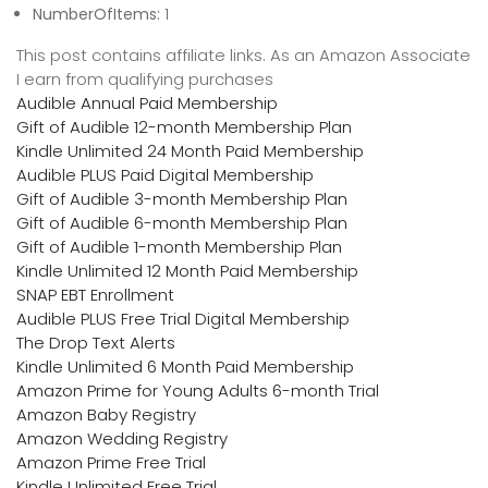
NumberOfItems:
1
This post contains affiliate links. As an Amazon Associate
I earn from qualifying purchases
Audible Annual Paid Membership
Gift of Audible 12-month Membership Plan
Kindle Unlimited 24 Month Paid Membership
Audible PLUS Paid Digital Membership
Gift of Audible 3-month Membership Plan
Gift of Audible 6-month Membership Plan
Gift of Audible 1-month Membership Plan
Kindle Unlimited 12 Month Paid Membership
SNAP EBT Enrollment
Audible PLUS Free Trial Digital Membership
The Drop Text Alerts
Kindle Unlimited 6 Month Paid Membership
Amazon Prime for Young Adults 6-month Trial
Amazon Baby Registry
Amazon Wedding Registry
Amazon Prime Free Trial
Kindle Unlimited Free Trial