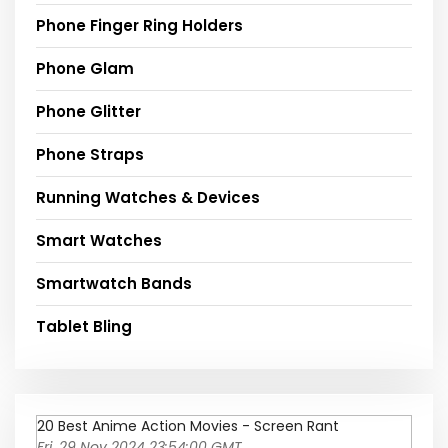
Phone Finger Ring Holders
Phone Glam
Phone Glitter
Phone Straps
Running Watches & Devices
Smart Watches
Smartwatch Bands
Tablet Bling
20 Best Anime Action Movies - Screen Rant
Fri, 29 Nov 2024 23:54:00 GMT