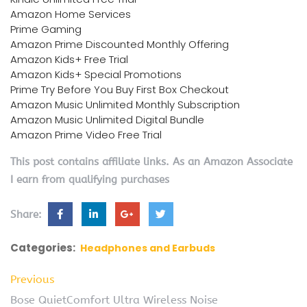
Amazon Home Services
Prime Gaming
Amazon Prime Discounted Monthly Offering
Amazon Kids+ Free Trial
Amazon Kids+ Special Promotions
Prime Try Before You Buy First Box Checkout
Amazon Music Unlimited Monthly Subscription
Amazon Music Unlimited Digital Bundle
Amazon Prime Video Free Trial
This post contains affiliate links. As an Amazon Associate
I earn from qualifying purchases
Share:
Categories:
Headphones and Earbuds
Previous
Bose QuietComfort Ultra Wireless Noise