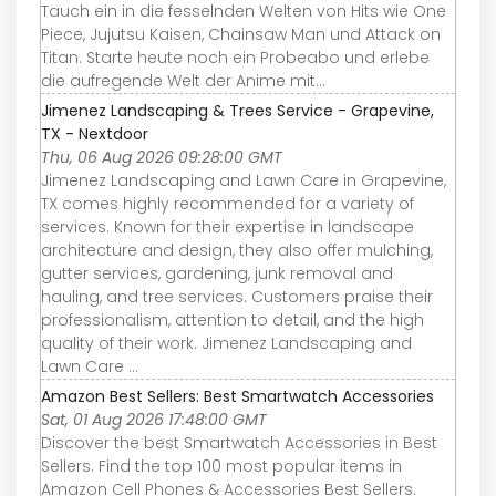
Tauch ein in die fesselnden Welten von Hits wie One
Piece, Jujutsu Kaisen, Chainsaw Man und Attack on
Titan. Starte heute noch ein Probeabo und erlebe
die aufregende Welt der Anime mit...
Jimenez Landscaping & Trees Service - Grapevine,
TX - Nextdoor
Thu, 06 Aug 2026 09:28:00 GMT
Jimenez Landscaping and Lawn Care in Grapevine,
TX comes highly recommended for a variety of
services. Known for their expertise in landscape
architecture and design, they also offer mulching,
gutter services, gardening, junk removal and
hauling, and tree services. Customers praise their
professionalism, attention to detail, and the high
quality of their work. Jimenez Landscaping and
Lawn Care ...
Amazon Best Sellers: Best Smartwatch Accessories
Sat, 01 Aug 2026 17:48:00 GMT
Discover the best Smartwatch Accessories in Best
Sellers. Find the top 100 most popular items in
Amazon Cell Phones & Accessories Best Sellers.