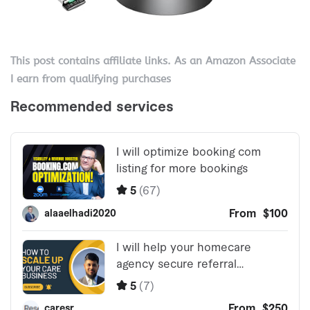
This post contains affiliate links. As an Amazon Associate
I earn from qualifying purchases