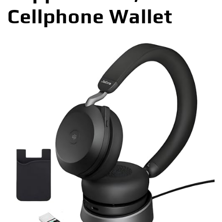
Cellphone Wallet