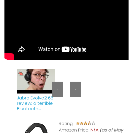
«
»
Jabra Evolve2 65
review: a terrible
Bluetooth
headset
Rating:
Amazon Price:
N/A
(as of May