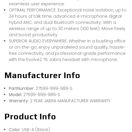
seamless user experience.
OPTIMAL PERFORMANCE: Exceptional noise isolation, up to
24 hours of talk time, advanced 4-microphone digital
hybrid ANC, and dual Bluetooth connectivity. With a
wireless range of up to 30 meters (100 feet). Move freely
and boost productivity.
SUPERIOR AUDIO EVERYWHERE: Whether in a bustling office
or on-the-go, enjoy unparalleled sound quality, hassle-
free connectivity, and professional-grade performance
with the Evolve2 75 Jabra headset with microphone.
Manufacturer Info
PartNumber:
27599-999-989-S
Model:
27599-999-989-S
Warranty:
2 YEAR JABRA MANUFACTURER WARRANTY
Product Info
Color:
USB-A (Black)