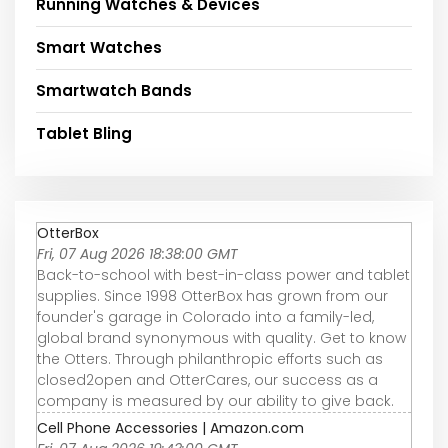
Running Watches & Devices
Smart Watches
Smartwatch Bands
Tablet Bling
OtterBox
Fri, 07 Aug 2026 18:38:00 GMT
Back-to-school with best-in-class power and tablet
supplies. Since 1998 OtterBox has grown from our
founder's garage in Colorado into a family-led,
global brand synonymous with quality. Get to know
the Otters. Through philanthropic efforts such as
closed2open and OtterCares, our success as a
company is measured by our ability to give back.
Cell Phone Accessories | Amazon.com