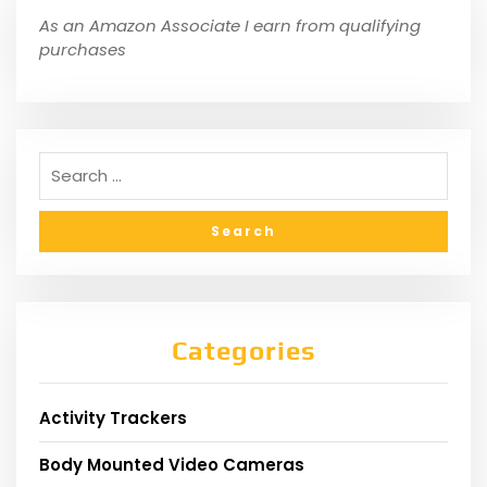
As an Amazon Associate I earn from qualifying
purchases
Categories
Activity Trackers
Body Mounted Video Cameras