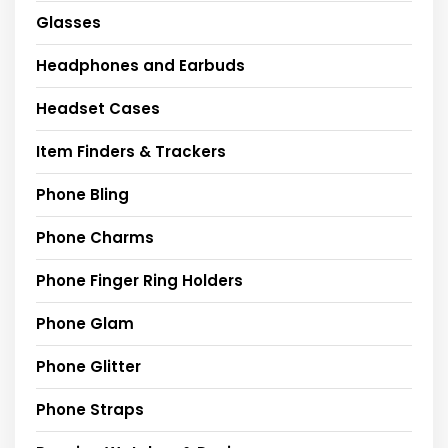
Glasses
Headphones and Earbuds
Headset Cases
Item Finders & Trackers
Phone Bling
Phone Charms
Phone Finger Ring Holders
Phone Glam
Phone Glitter
Phone Straps