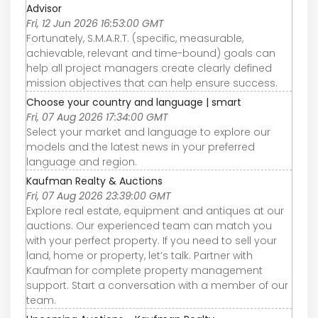
Advisor
Fri, 12 Jun 2026 16:53:00 GMT
Fortunately, S.M.A.R.T. (specific, measurable,
achievable, relevant and time-bound) goals can
help all project managers create clearly defined
mission objectives that can help ensure success.
Choose your country and language | smart
Fri, 07 Aug 2026 17:34:00 GMT
Select your market and language to explore our
models and the latest news in your preferred
language and region.
Kaufman Realty & Auctions
Fri, 07 Aug 2026 23:39:00 GMT
Explore real estate, equipment and antiques at our
auctions. Our experienced team can match you
with your perfect property. If you need to sell your
land, home or property, let’s talk. Partner with
Kaufman for complete property management
support. Start a conversation with a member of our
team.