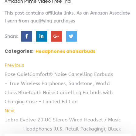
Amazon Prime Video Free Trial
This post contains affiliate links. As an Amazon Associate
I earn from qualifying purchases
Share:
Categories:
Headphones and Earbuds
Previous
Bose QuietComfort® Noise Cancelling Earbuds
– True Wireless Earphones, Sandstone, World
Class Bluetooth Noise Cancelling Earbuds with
Charging Case – Limited Edition
Next
Jabra Evolve 20 UC Stereo Wired Headset / Music
Headphones (U.S. Retail Packaging), Black