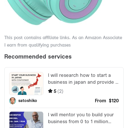
This post contains affiliate links. As an Amazon Associate
I earn from qualifying purchases