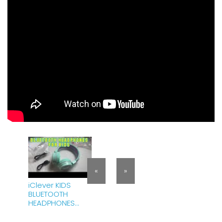
«
»
iClever KIDS
BLUETOOTH
HEADPHONES
UNBOXING |
HONEST