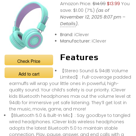
Amazon Price:
$14.99
$13.99
You
REVIEW#unboxin
g #headphones
save:
$1.00 (7%)
(as of
#bluetoothhead
November 12, 2025 8:07 pm –
phones
Details
).
Brand:
iClever
Manufacturer:
iClever
Features
Check Price
【Stereo Sound & 94dB Volume
Add to cart
Limited】: Full-coverage padded
earmuffs will wrap your little ones in powerful, high-
quality sound. Your child’s safety is our priority. iClever
kids Bluetooth headphones max out the volume level at
94db for immersive yet safe listening. They’ll get lost in
the music, movie, game, and more!
【Bluetooth 5.0 & Built-In Mic】: Say goodbye to tangled
wired headphones. iClever kids wireless headphones
adopts the latest Bluetooth 5.0 to maintain stable
connection. Play, pause, answer, and end calls with a