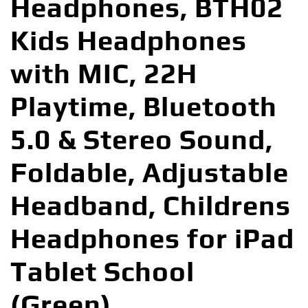
Headphones, BTH02
Kids Headphones
with MIC, 22H
Playtime, Bluetooth
5.0 & Stereo Sound,
Foldable, Adjustable
Headband, Childrens
Headphones for iPad
Tablet School
(Green)