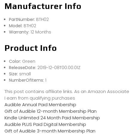
Manufacturer Info
PartNumber:
BTH02
Model:
BTH02
Warranty:
12 Months
Product Info
Color:
Green
ReleaseDate:
2019-12-08T00:00:01Z
Size:
small
NumberOfItems:
1
This post contains affiliate links. As an Amazon Associate
I earn from qualifying purchases
Audible Annual Paid Membership
Gift of Audible 12-month Membership Plan
Kindle Unlimited 24 Month Paid Membership
Audible PLUS Paid Digital Membership
Gift of Audible 3-month Membership Plan