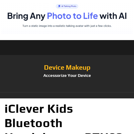
Device Makeup
Accessorize Your Device
iClever Kids
Bluetooth