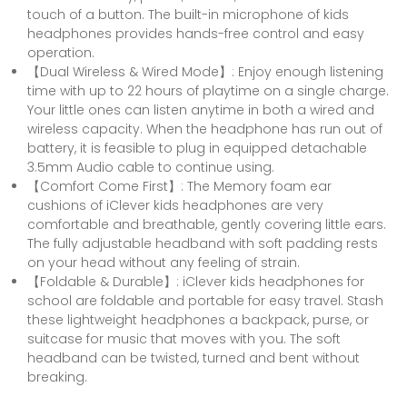
touch of a button. The built-in microphone of kids
headphones provides hands-free control and easy
operation.
【Dual Wireless & Wired Mode】: Enjoy enough listening
time with up to 22 hours of playtime on a single charge.
Your little ones can listen anytime in both a wired and
wireless capacity. When the headphone has run out of
battery, it is feasible to plug in equipped detachable
3.5mm Audio cable to continue using.
【Comfort Come First】: The Memory foam ear
cushions of iClever kids headphones are very
comfortable and breathable, gently covering little ears.
The fully adjustable headband with soft padding rests
on your head without any feeling of strain.
【Foldable & Durable】: iClever kids headphones for
school are foldable and portable for easy travel. Stash
these lightweight headphones a backpack, purse, or
suitcase for music that moves with you. The soft
headband can be twisted, turned and bent without
breaking.