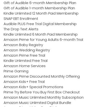
Gift of Audible 6-month Membership Plan
Gift of Audible 1-month Membership Plan
Kindle Unlimited 12 Month Paid Membership
SNAP EBT Enrollment
Audible PLUS Free Trial Digital Membership
The Drop Text Alerts
Kindle Unlimited 6 Month Paid Membership
Amazon Prime for Young Adults 6-month Trial
Amazon Baby Registry
Amazon Wedding Registry
Amazon Prime Free Trial
Kindle Unlimited Free Trial
Amazon Home Services
Prime Gaming
Amazon Prime Discounted Monthly Offering
Amazon Kids+ Free Trial
Amazon Kids+ Special Promotions
Prime Try Before You Buy First Box Checkout
Amazon Music Unlimited Monthly Subscription
Amazon Music Unlimited Digital Bundle