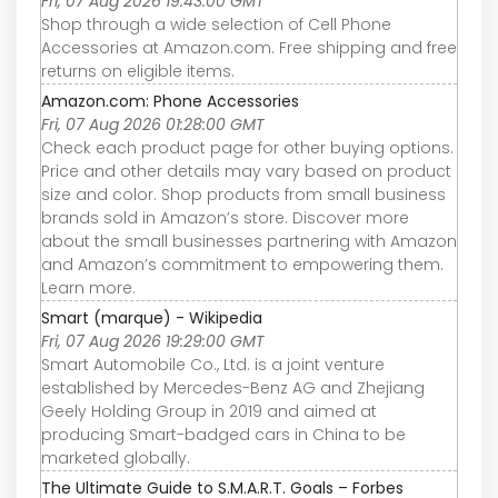
Fri, 07 Aug 2026 19:43:00 GMT
Shop through a wide selection of Cell Phone
Accessories at Amazon.com. Free shipping and free
returns on eligible items.
Amazon.com: Phone Accessories
Fri, 07 Aug 2026 01:28:00 GMT
Check each product page for other buying options.
Price and other details may vary based on product
size and color. Shop products from small business
brands sold in Amazon’s store. Discover more
about the small businesses partnering with Amazon
and Amazon’s commitment to empowering them.
Learn more.
Smart (marque) - Wikipedia
Fri, 07 Aug 2026 19:29:00 GMT
Smart Automobile Co., Ltd. is a joint venture
established by Mercedes-Benz AG and Zhejiang
Geely Holding Group in 2019 and aimed at
producing Smart-badged cars in China to be
marketed globally.
The Ultimate Guide to S.M.A.R.T. Goals – Forbes