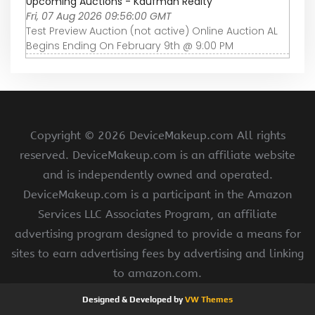
Upcoming Auctions - Kaufman Realty
Fri, 07 Aug 2026 09:56:00 GMT
Test Preview Auction (not active) Online Auction AL
Begins Ending On February 9th @ 9:00 PM
Copyright ©
2026 DeviceMakeup.com All rights
reserved. DeviceMakeup.com is an affiliate website
and is independently owned and operated.
DeviceMakeup.com is a participant in the Amazon
Services LLC Associates Program, an affiliate
advertising program designed to provide a means for
sites to earn advertising fees by advertising and linking
to amazon.com.
Designed & Developed by
VW Themes