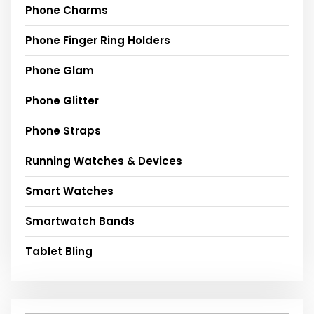
Phone Charms
Phone Finger Ring Holders
Phone Glam
Phone Glitter
Phone Straps
Running Watches & Devices
Smart Watches
Smartwatch Bands
Tablet Bling