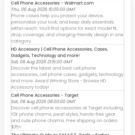
Cell Phone Accessories - Walmart.com
Thu, 06 Aug 2026 15:05:00 GMT
Phone cases help you protect your device,
personalize your look, and keep daily essentials
within reach. You’ll find options for exact model fit,
drop coverage, and charging-friendly design in one
category.
HD Accessory | Cell Phone Accessories, Cases,
Gadgets, Technology and more!
Sat, 08 Aug 2026 21:15:00 GMT
Discover the latest and best cell phone
accessories, cell phone cases, gadgets, technology
and more. Award Winning Store - Browse HD
Accessory today!
Cell Phone Accessories - Target
Sat, 08 Aug 2026 08:00:00 GMT
Discover cell phone accessories at Target including
Y2K phone charms, pearl styles, hands-free gear
and cute phone charms. Free shipping on orders
$35+.
The Ultimate Guide to S.M.A.R.T. Goals – Forbes