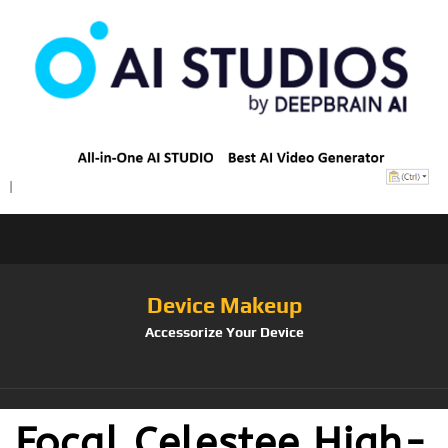
Device Makeup
Accessorize Your Device
Focal Celestee High-