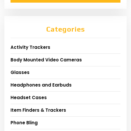
Categories
Activity Trackers
Body Mounted Video Cameras
Glasses
Headphones and Earbuds
Headset Cases
Item Finders & Trackers
Phone Bling