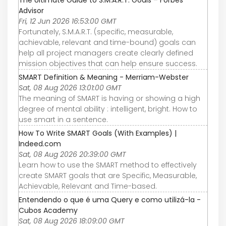
Advisor
Fri, 12 Jun 2026 16:53:00 GMT
Fortunately, S.M.A.R.T. (specific, measurable,
achievable, relevant and time-bound) goals can
help all project managers create clearly defined
mission objectives that can help ensure success.
SMART Definition & Meaning - Merriam-Webster
Sat, 08 Aug 2026 13:01:00 GMT
The meaning of SMART is having or showing a high
degree of mental ability : intelligent, bright. How to
use smart in a sentence.
How To Write SMART Goals (With Examples) |
Indeed.com
Sat, 08 Aug 2026 20:39:00 GMT
Learn how to use the SMART method to effectively
create SMART goals that are Specific, Measurable,
Achievable, Relevant and Time-based.
Entendendo o que é uma Query e como utilizá-la -
Cubos Academy
Sat, 08 Aug 2026 18:09:00 GMT