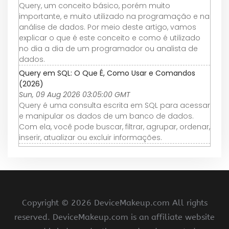
Query, um conceito básico, porém muito
importante, e muito utilizado na programação e na
análise de dados. Por meio deste artigo, vamos
explicar o que é este conceito e como é utilizado
no dia a dia de um programador ou analista de
dados.
Query em SQL: O Que É, Como Usar e Comandos
(2026)
Sun, 09 Aug 2026 03:05:00 GMT
Query é uma consulta escrita em SQL para acessar
e manipular os dados de um banco de dados.
Com ela, você pode buscar, filtrar, agrupar, ordenar,
inserir, atualizar ou excluir informações.
Copyright ©
2026 DeviceMakeup.com All rights
reserved. DeviceMakeup.com is an affiliate website