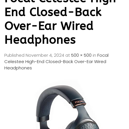
End Closed-Back
Over-Ear Wired
Headphones
Published
November 4, 2024
at
500 × 500
in
Focal
Celestee High-End Closed-Back Over-Ear Wired
Headphones