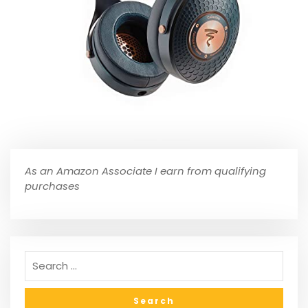
As an Amazon Associate I earn from qualifying
purchases