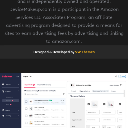
and is independently owned and operated.
DeviceMakeup.com is a participant in the Amazon
Services LLC Associates Program, an affiliate
advertising program designed to provide a means for
sites to earn advertising fees by advertising and linking
to amazon.com.
Designed & Developed by
VW Themes