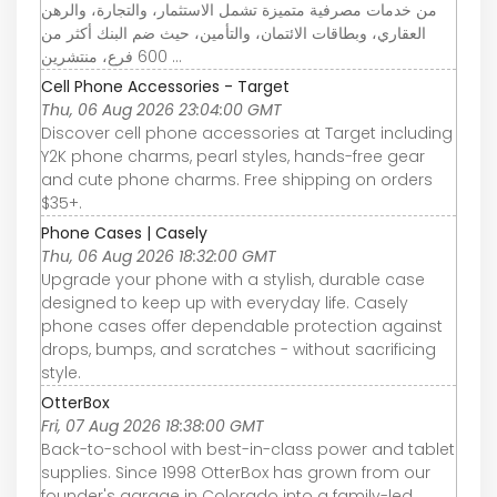
من خدمات مصرفية متميزة تشمل الاستثمار، والتجارة، والرهن
العقاري، وبطاقات الائتمان، والتأمين، حيث ضم البنك أكثر من
600 فرع، منتشرين ...
Cell Phone Accessories - Target
Thu, 06 Aug 2026 23:04:00 GMT
Discover cell phone accessories at Target including
Y2K phone charms, pearl styles, hands-free gear
and cute phone charms. Free shipping on orders
$35+.
Phone Cases | Casely
Thu, 06 Aug 2026 18:32:00 GMT
Upgrade your phone with a stylish, durable case
designed to keep up with everyday life. Casely
phone cases offer dependable protection against
drops, bumps, and scratches - without sacrificing
style.
OtterBox
Fri, 07 Aug 2026 18:38:00 GMT
Back-to-school with best-in-class power and tablet
supplies. Since 1998 OtterBox has grown from our
founder's garage in Colorado into a family-led,