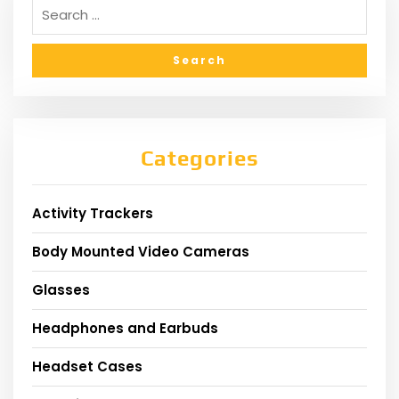
Categories
Activity Trackers
Body Mounted Video Cameras
Glasses
Headphones and Earbuds
Headset Cases