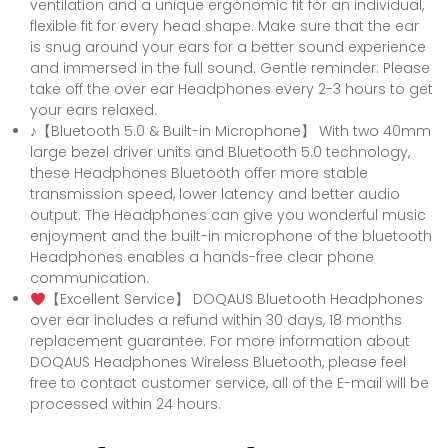
ventilation and a unique ergonomic fit for an individual,
flexible fit for every head shape. Make sure that the ear
is snug around your ears for a better sound experience
and immersed in the full sound. Gentle reminder: Please
take off the over ear Headphones every 2-3 hours to get
your ears relaxed.
♪【Bluetooth 5.0 & Built-in Microphone】 With two 40mm
large bezel driver units and Bluetooth 5.0 technology,
these Headphones Bluetooth offer more stable
transmission speed, lower latency and better audio
output. The Headphones can give you wonderful music
enjoyment and the built-in microphone of the bluetooth
Headphones enables a hands-free clear phone
communication.
【Excellent Service】 DOQAUS Bluetooth Headphones
over ear includes a refund within 30 days, 18 months
replacement guarantee. For more information about
DOQAUS Headphones Wireless Bluetooth, please feel
free to contact customer service, all of the E-mail will be
processed within 24 hours.