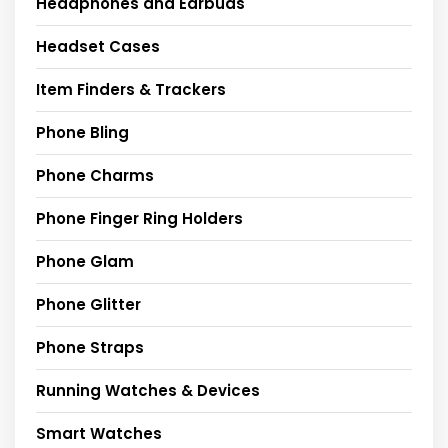
Headphones and Earbuds
Headset Cases
Item Finders & Trackers
Phone Bling
Phone Charms
Phone Finger Ring Holders
Phone Glam
Phone Glitter
Phone Straps
Running Watches & Devices
Smart Watches