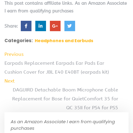
This post contains affiliate links. As an Amazon Associate
I earn from qualifying purchases
Share:
Categories:
Headphones and Earbuds
Previous
Earpads Replacement Earpads Ear Pads Ear
Cushion Cover for JBL E40 E40BT (earpads kit)
Next
DAGIJIRD Detachable Boom Microphone Cable
Replacement for Bose for QuietComfort 35 for
QC 35II for PS4 for PS5
As an Amazon Associate I earn from qualifying
purchases