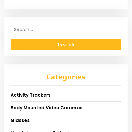
Categories
Activity Trackers
Body Mounted Video Cameras
Glasses