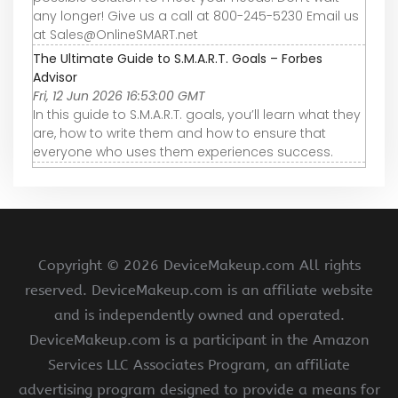
any longer! Give us a call at 800-245-5230 Email us
at Sales@OnlineSMART.net
The Ultimate Guide to S.M.A.R.T. Goals – Forbes
Advisor
Fri, 12 Jun 2026 16:53:00 GMT
In this guide to S.M.A.R.T. goals, you’ll learn what they
are, how to write them and how to ensure that
everyone who uses them experiences success.
Copyright ©
2026 DeviceMakeup.com All rights
reserved. DeviceMakeup.com is an affiliate website
and is independently owned and operated.
DeviceMakeup.com is a participant in the Amazon
Services LLC Associates Program, an affiliate
advertising program designed to provide a means for