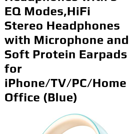
EQ Modes,HiFi
Stereo Headphones
with Microphone and
Soft Protein Earpads
for
iPhone/TV/PC/Home
Office (Blue)