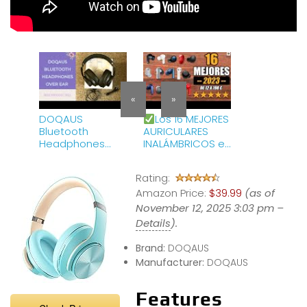
«
»
DOQAUS
Los 16 MEJORES
Bluetooth
AURICULARES
Headphones
INALÁMBRICOS en
Over Ear Review
2023 de 12 a 190
&amp; How To
euros
Rating:
Use
Amazon Price:
$39.99
(as of
November 12, 2025 3:03 pm –
Details
).
Brand:
DOQAUS
Manufacturer:
DOQAUS
Features