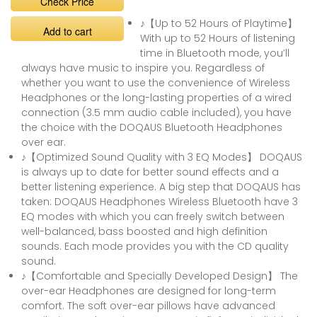
Check Price
♪【Up to 52 Hours of Playtime】
Add to cart
With up to 52 Hours of listening
time in Bluetooth mode, you’ll
always have music to inspire you. Regardless of
whether you want to use the convenience of Wireless
Headphones or the long-lasting properties of a wired
connection (3.5 mm audio cable included), you have
the choice with the DOQAUS Bluetooth Headphones
over ear.
♪【Optimized Sound Quality with 3 EQ Modes】 DOQAUS
is always up to date for better sound effects and a
better listening experience. A big step that DOQAUS has
taken: DOQAUS Headphones Wireless Bluetooth have 3
EQ modes with which you can freely switch between
well-balanced, bass boosted and high definition
sounds. Each mode provides you with the CD quality
sound.
♪【Comfortable and Specially Developed Design】 The
over-ear Headphones are designed for long-term
comfort. The soft over-ear pillows have advanced