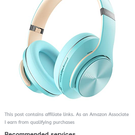
This post contains affiliate links. As an Amazon Associate
I earn from qualifying purchases