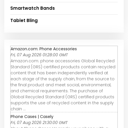
Smartwatch Bands
Tablet Bling
Amazon.com: Phone Accessories
Fri, 07 Aug 2026 01:28:00 GMT
Amazon.com: phone accessories Global Recycled
Standard (GRS) certified products contain recycled
content that has been independently verified at
each stage of the supply chain, from the source to
the final product and meet social, environmental,
and chemical requirements. The purchase of
Global Recycled Standard (GRS) certified products
supports the use of recycled content in the supply
chain ...
Phone Cases | Casely
Fri, 07 Aug 2026 21:30:00 GMT