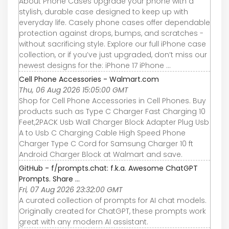
About Phone Cases Upgrade your phone with a
stylish, durable case designed to keep up with
everyday life. Casely phone cases offer dependable
protection against drops, bumps, and scratches -
without sacrificing style. Explore our full iPhone case
collection, or if you’ve just upgraded, don’t miss our
newest designs for the: iPhone 17 iPhone ...
Cell Phone Accessories - Walmart.com
Thu, 06 Aug 2026 15:05:00 GMT
Shop for Cell Phone Accessories in Cell Phones. Buy
products such as Type C Charger Fast Charging 10
Feet,2PACK Usb Wall Charger Block Adapter Plug Usb
A to Usb C Charging Cable High Speed Phone
Charger Type C Cord for Samsung Charger 10 ft
Android Charger Block at Walmart and save.
GitHub - f/prompts.chat: f.k.a. Awesome ChatGPT
Prompts. Share ...
Fri, 07 Aug 2026 23:32:00 GMT
A curated collection of prompts for AI chat models.
Originally created for ChatGPT, these prompts work
great with any modern AI assistant.