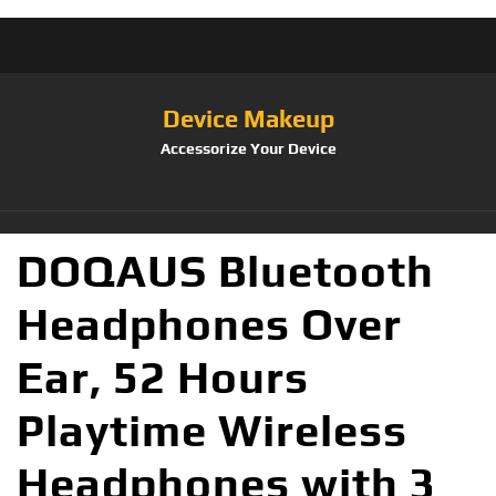
Device Makeup
Accessorize Your Device
DOQAUS Bluetooth
Headphones Over
Ear, 52 Hours
Playtime Wireless
Headphones with 3