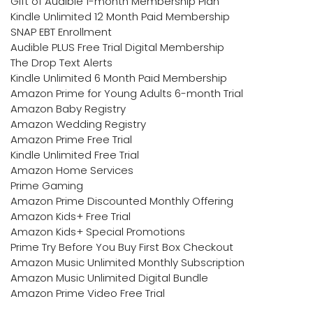
Gift of Audible 1-month Membership Plan
Kindle Unlimited 12 Month Paid Membership
SNAP EBT Enrollment
Audible PLUS Free Trial Digital Membership
The Drop Text Alerts
Kindle Unlimited 6 Month Paid Membership
Amazon Prime for Young Adults 6-month Trial
Amazon Baby Registry
Amazon Wedding Registry
Amazon Prime Free Trial
Kindle Unlimited Free Trial
Amazon Home Services
Prime Gaming
Amazon Prime Discounted Monthly Offering
Amazon Kids+ Free Trial
Amazon Kids+ Special Promotions
Prime Try Before You Buy First Box Checkout
Amazon Music Unlimited Monthly Subscription
Amazon Music Unlimited Digital Bundle
Amazon Prime Video Free Trial