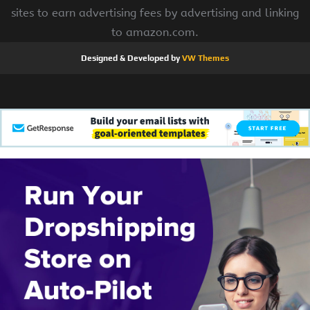
sites to earn advertising fees by advertising and linking
to amazon.com.
Designed & Developed by
VW Themes