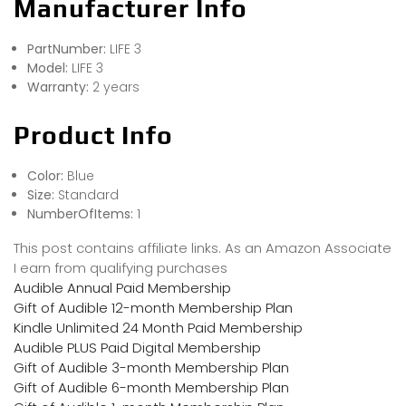
Manufacturer Info
PartNumber:
LIFE 3
Model:
LIFE 3
Warranty:
2 years
Product Info
Color:
Blue
Size:
Standard
NumberOfItems:
1
This post contains affiliate links. As an Amazon Associate
I earn from qualifying purchases
Audible Annual Paid Membership
Gift of Audible 12-month Membership Plan
Kindle Unlimited 24 Month Paid Membership
Audible PLUS Paid Digital Membership
Gift of Audible 3-month Membership Plan
Gift of Audible 6-month Membership Plan