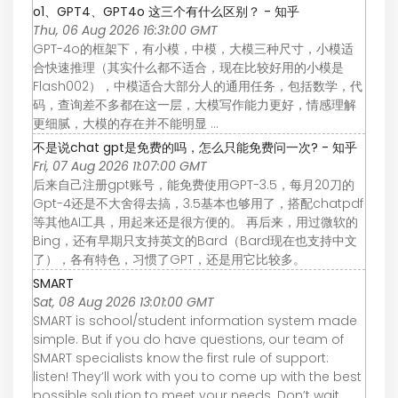
o1、GPT4、GPT4o 这三个有什么区别？ - 知乎
Thu, 06 Aug 2026 16:31:00 GMT
GPT-4o的框架下，有小模，中模，大模三种尺寸，小模适
合快速推理（其实什么都不适合，现在比较好用的小模是
Flash002），中模适合大部分人的通用任务，包括数学，代
码，查询差不多都在这一层，大模写作能力更好，情感理解
更细腻，大模的存在并不能明显 ...
不是说chat gpt是免费的吗，怎么只能免费问一次? - 知乎
Fri, 07 Aug 2026 11:07:00 GMT
后来自己注册gpt账号，能免费使用GPT-3.5，每月20刀的
Gpt-4还是不大舍得去搞，3.5基本也够用了，搭配chatpdf
等其他AI工具，用起来还是很方便的。 再后来，用过微软的
Bing，还有早期只支持英文的Bard（Bard现在也支持中文
了），各有特色，习惯了GPT，还是用它比较多。
SMART
Sat, 08 Aug 2026 13:01:00 GMT
SMART is school/student information system made
simple. But if you do have questions, our team of
SMART specialists know the first rule of support:
listen! They’ll work with you to come up with the best
possible solution to meet your needs. Don’t wait