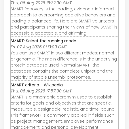
Thu, 06 Aug 2026 18:32:00 GMT
SMART Recovery is the leading, evidence-informed
approach to overcoming addictive behaviors and
leading a balanced life. Here are SMART volunteers
and participants sharing their views of how SMART is
accessible, adaptable, and affirming.
SMART: Select the running mode
Fri, 07 Aug 2026 01:13:00 GMT
You can use SMART in two different modes: normal
or genomic. The main difference is in the underlying
protein database used. Normal SMART : the
database contains the complete Uniprot and the
majority of stable Ensembl proteomes.
SMART criteria - Wikipedia
Thu, 06 Aug 2026 17:57:00 GMT
SMART is a mnemonic acronym used to establish
criteria for goals and objectives that are specific,
measurable, assignable, realistic, and time-bound.
This framework is commonly applied in fields such
as project management, employee performance
management, and personal development.