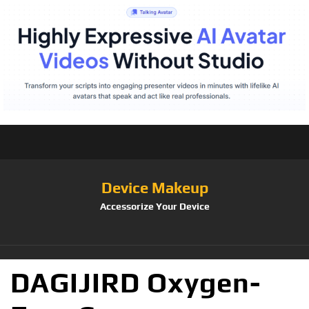
Device Makeup
Accessorize Your Device
DAGIJIRD Oxygen-