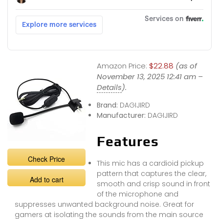
Amazon Price:
$22.88
(as of
November 13, 2025 12:41 am –
Details
).
Brand:
DAGIJIRD
Manufacturer:
DAGIJIRD
Features
Check Price
This mic has a cardioid pickup
pattern that captures the clear,
Add to cart
smooth and crisp sound in front
of the microphone and
suppresses unwanted background noise. Great for
gamers at isolating the sounds from the main source