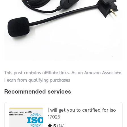
This post contains affiliate links. As an Amazon Associate
I earn from qualifying purchases