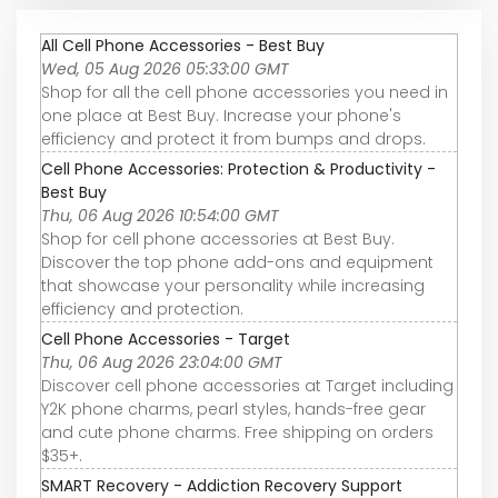
All Cell Phone Accessories - Best Buy
Wed, 05 Aug 2026 05:33:00 GMT
Shop for all the cell phone accessories you need in
one place at Best Buy. Increase your phone's
efficiency and protect it from bumps and drops.
Cell Phone Accessories: Protection & Productivity -
Best Buy
Thu, 06 Aug 2026 10:54:00 GMT
Shop for cell phone accessories at Best Buy.
Discover the top phone add-ons and equipment
that showcase your personality while increasing
efficiency and protection.
Cell Phone Accessories - Target
Thu, 06 Aug 2026 23:04:00 GMT
Discover cell phone accessories at Target including
Y2K phone charms, pearl styles, hands-free gear
and cute phone charms. Free shipping on orders
$35+.
SMART Recovery - Addiction Recovery Support