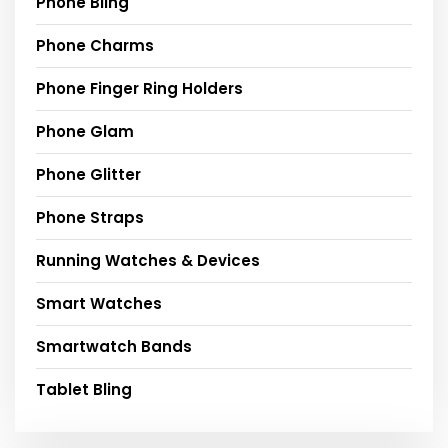
Phone Bling
Phone Charms
Phone Finger Ring Holders
Phone Glam
Phone Glitter
Phone Straps
Running Watches & Devices
Smart Watches
Smartwatch Bands
Tablet Bling