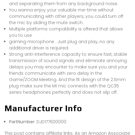
and separating them from any background noise.
You wanna enjoy your valuable me-time without
communicating with other players, you could turn off
the mic by sliding the mute switch.
Multiple platforms compatibility is offered that allows
you to use
gaming microphone . Just plug and play, no any
additional driver is required.
Strong anti-interference capacity to ensure fast, stable
transmission of sound signals and eliminate annoying
delays you may encounter to make sure you and your
friends communicate with zero delay in the
Game/ZOOM Meeting. And the fit design of the 2.5mm
plug make sure the M1 mic connects with the QC35
series headphones perfectly and does not slip off.
Manufacturer Info
PartNumber:
DJD177600000
This post contains affiliate links. As an Amazon Associate