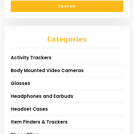
Categories
Activity Trackers
Body Mounted Video Cameras
Glasses
Headphones and Earbuds
Headset Cases
Item Finders & Trackers