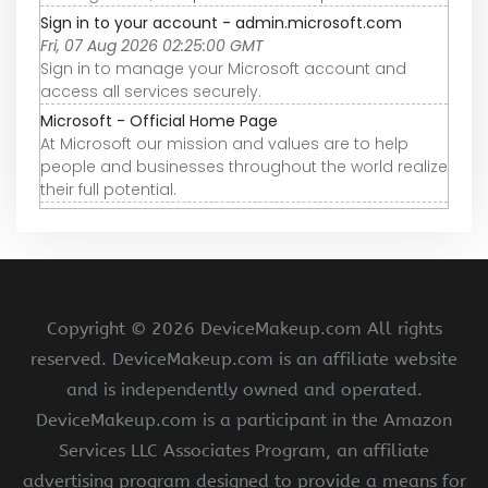
Sign in to your account - admin.microsoft.com
Fri, 07 Aug 2026 02:25:00 GMT
Sign in to manage your Microsoft account and
access all services securely.
Microsoft - Official Home Page
At Microsoft our mission and values are to help
people and businesses throughout the world realize
their full potential.
Copyright ©
2026 DeviceMakeup.com All rights
reserved. DeviceMakeup.com is an affiliate website
and is independently owned and operated.
DeviceMakeup.com is a participant in the Amazon
Services LLC Associates Program, an affiliate
advertising program designed to provide a means for