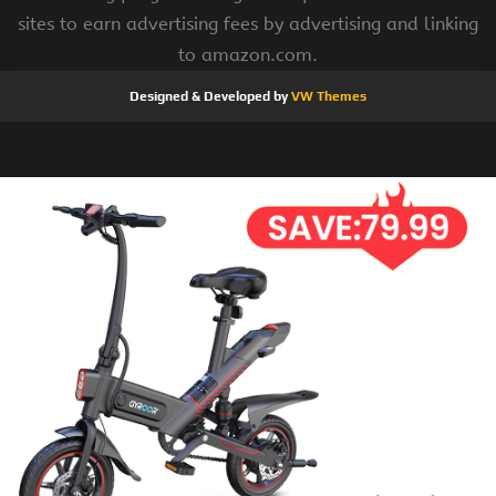
sites to earn advertising fees by advertising and linking
to amazon.com.
Designed & Developed by
VW Themes