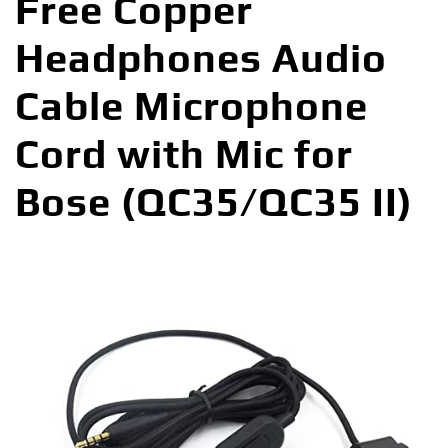
Free Copper
Headphones Audio
Cable Microphone
Cord with Mic for
Bose (QC35/QC35 II)