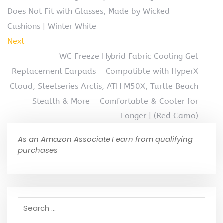
Does Not Fit with Glasses, Made by Wicked
Cushions | Winter White
Next
WC Freeze Hybrid Fabric Cooling Gel
Replacement Earpads – Compatible with HyperX
Cloud, Steelseries Arctis, ATH M50X, Turtle Beach
Stealth & More – Comfortable & Cooler for
Longer | (Red Camo)
As an Amazon Associate I earn from qualifying
purchases