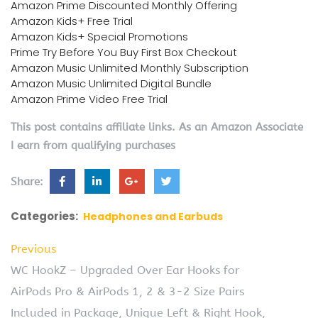
Amazon Prime Discounted Monthly Offering
Amazon Kids+ Free Trial
Amazon Kids+ Special Promotions
Prime Try Before You Buy First Box Checkout
Amazon Music Unlimited Monthly Subscription
Amazon Music Unlimited Digital Bundle
Amazon Prime Video Free Trial
This post contains affiliate links. As an Amazon Associate
I earn from qualifying purchases
Share:
Categories:
Headphones and Earbuds
Previous
WC HookZ – Upgraded Over Ear Hooks for
AirPods Pro & AirPods 1, 2 & 3-2 Size Pairs
Included in Package, Unique Left & Right Hook,