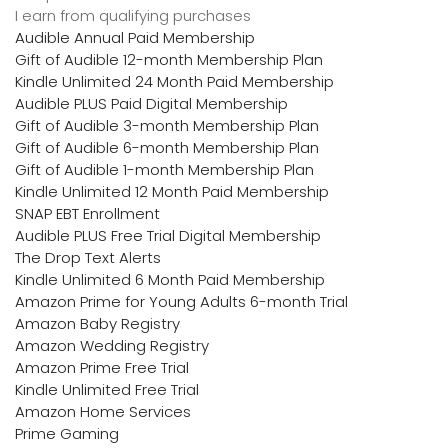
I earn from qualifying purchases
Audible Annual Paid Membership
Gift of Audible 12-month Membership Plan
Kindle Unlimited 24 Month Paid Membership
Audible PLUS Paid Digital Membership
Gift of Audible 3-month Membership Plan
Gift of Audible 6-month Membership Plan
Gift of Audible 1-month Membership Plan
Kindle Unlimited 12 Month Paid Membership
SNAP EBT Enrollment
Audible PLUS Free Trial Digital Membership
The Drop Text Alerts
Kindle Unlimited 6 Month Paid Membership
Amazon Prime for Young Adults 6-month Trial
Amazon Baby Registry
Amazon Wedding Registry
Amazon Prime Free Trial
Kindle Unlimited Free Trial
Amazon Home Services
Prime Gaming