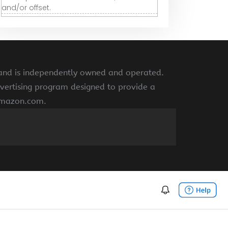
and/or offset.
 and is independently owned and operated.
vertising program designed to provide a
 amazon.com.