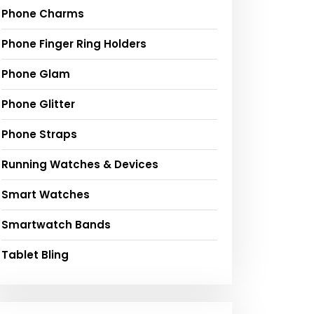
Phone Charms
Phone Finger Ring Holders
Phone Glam
Phone Glitter
Phone Straps
Running Watches & Devices
Smart Watches
Smartwatch Bands
Tablet Bling