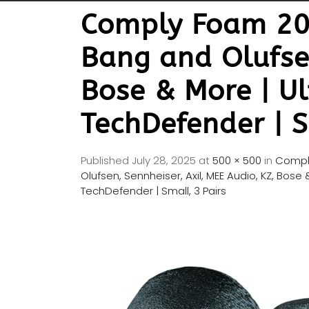
Comply Foam 200
Bang and Olufsen
Bose & More | Ul
TechDefender | S
Published
July 28, 2025
at
500 × 500
in
Comply
Olufsen, Sennheiser, Axil, MEE Audio, KZ, Bose
TechDefender | Small, 3 Pairs