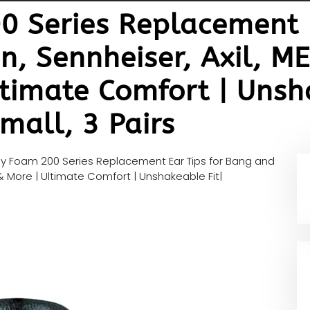
 Series Replacement E
, Sennheiser, Axil, ME
timate Comfort | Unsha
mall, 3 Pairs
 Foam 200 Series Replacement Ear Tips for Bang and
 & More | Ultimate Comfort | Unshakeable Fit|