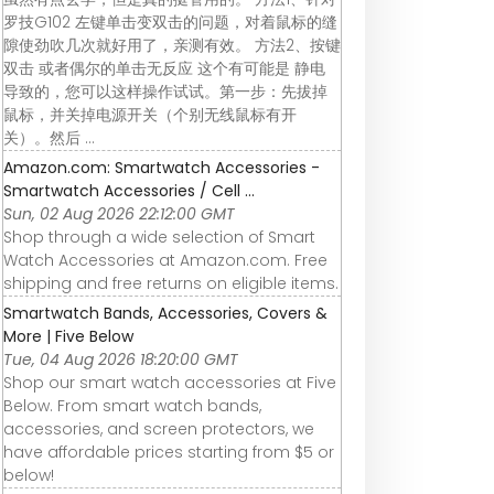
罗技G102 左键单击变双击的问题，对着鼠标的缝
隙使劲吹几次就好用了，亲测有效。 方法2、按键
双击 或者偶尔的单击无反应 这个有可能是 静电
导致的，您可以这样操作试试。第一步：先拔掉
鼠标，并关掉电源开关（个别无线鼠标有开
关）。然后 ...
Amazon.com: Smartwatch Accessories -
Smartwatch Accessories / Cell ...
Sun, 02 Aug 2026 22:12:00 GMT
Shop through a wide selection of Smart
Watch Accessories at Amazon.com. Free
shipping and free returns on eligible items.
Smartwatch Bands, Accessories, Covers &
More | Five Below
Tue, 04 Aug 2026 18:20:00 GMT
Shop our smart watch accessories at Five
Below. From smart watch bands,
accessories, and screen protectors, we
have affordable prices starting from $5 or
below!