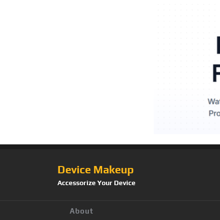
Device Makeup
Accessorize Your Device
About