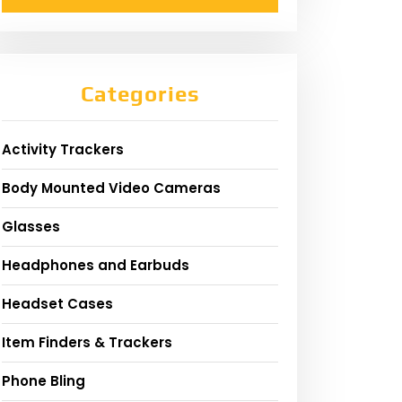
Categories
Activity Trackers
Body Mounted Video Cameras
Glasses
Headphones and Earbuds
Headset Cases
Item Finders & Trackers
Phone Bling