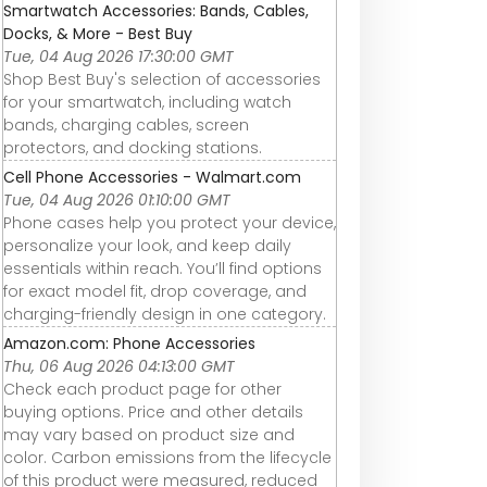
Smartwatch Accessories: Bands, Cables,
Docks, & More - Best Buy
Tue, 04 Aug 2026 17:30:00 GMT
Shop Best Buy's selection of accessories
for your smartwatch, including watch
bands, charging cables, screen
protectors, and docking stations.
Cell Phone Accessories - Walmart.com
Tue, 04 Aug 2026 01:10:00 GMT
Phone cases help you protect your device,
personalize your look, and keep daily
essentials within reach. You’ll find options
for exact model fit, drop coverage, and
charging-friendly design in one category.
Amazon.com: Phone Accessories
Thu, 06 Aug 2026 04:13:00 GMT
Check each product page for other
buying options. Price and other details
may vary based on product size and
color. Carbon emissions from the lifecycle
of this product were measured, reduced