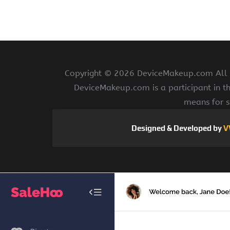
Copyright ©
2026 DeviceMakeup.com All ri
DeviceMakeup.com is a participant in t
means for s
Designed & Developed by
V