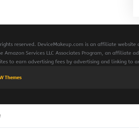
ghts reserved. DeviceMakeup.com is an affiliate website
he Amazon Services LLC Associates Program, an affiliate ad
ites to earn advertising fees by advertising and linking to
W Themes