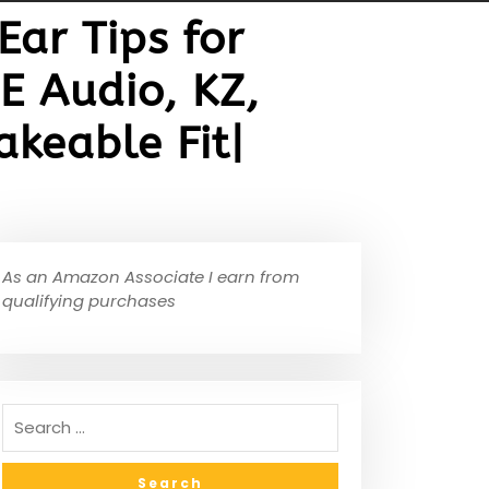
ar Tips for
E Audio, KZ,
keable Fit|
As an Amazon Associate I earn from
qualifying purchases