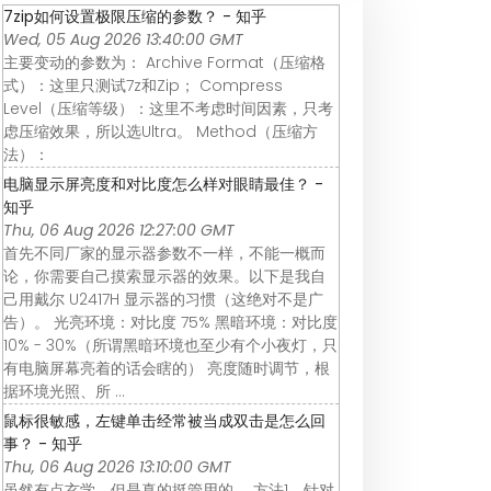
7zip如何设置极限压缩的参数？ - 知乎
Wed, 05 Aug 2026 13:40:00 GMT
主要变动的参数为： Archive Format（压缩格
式）：这里只测试7z和Zip； Compress
Level（压缩等级）：这里不考虑时间因素，只考
虑压缩效果，所以选Ultra。 Method（压缩方
法）：
电脑显示屏亮度和对比度怎么样对眼睛最佳？ -
知乎
Thu, 06 Aug 2026 12:27:00 GMT
首先不同厂家的显示器参数不一样，不能一概而
论，你需要自己摸索显示器的效果。以下是我自
己用戴尔 U2417H 显示器的习惯（这绝对不是广
告）。 光亮环境：对比度 75% 黑暗环境：对比度
10% - 30%（所谓黑暗环境也至少有个小夜灯，只
有电脑屏幕亮着的话会瞎的） 亮度随时调节，根
据环境光照、所 ...
鼠标很敏感，左键单击经常被当成双击是怎么回
事？ - 知乎
Thu, 06 Aug 2026 13:10:00 GMT
虽然有点玄学，但是真的挺管用的。 方法1、针对