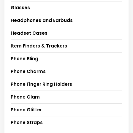
Glasses
Headphones and Earbuds
Headset Cases
Item Finders & Trackers
Phone Bling
Phone Charms
Phone Finger Ring Holders
Phone Glam
Phone Glitter
Phone Straps