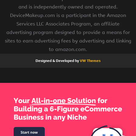
and is independently owned and operated.
DeviceMakeup.com is a participant in the Amazon
Services LLC Associates Program, an affiliate
advertising program designed to provide a means for
sites to earn advertising fees by advertising and linking
to amazon.com.
Designed & Developed by
VW Themes