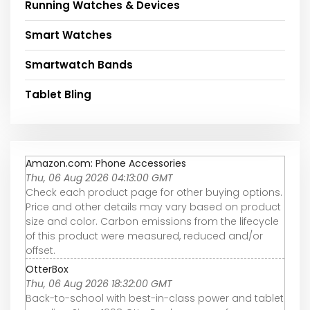
Running Watches & Devices
Smart Watches
Smartwatch Bands
Tablet Bling
Amazon.com: Phone Accessories
Thu, 06 Aug 2026 04:13:00 GMT
Check each product page for other buying options.
Price and other details may vary based on product
size and color. Carbon emissions from the lifecycle
of this product were measured, reduced and/or
offset.
OtterBox
Thu, 06 Aug 2026 18:32:00 GMT
Back-to-school with best-in-class power and tablet