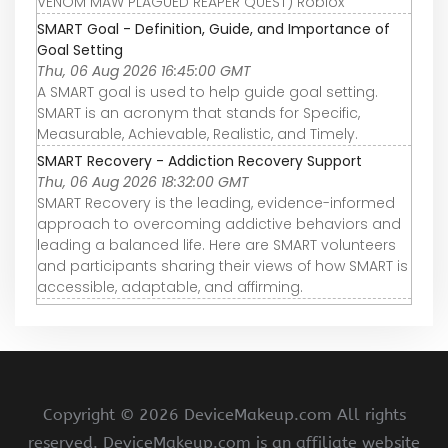
VENOM MAW PLAGUED REAPER QUEST) Roblox
SMART Goal - Definition, Guide, and Importance of
Goal Setting
Thu, 06 Aug 2026 16:45:00 GMT
A SMART goal is used to help guide goal setting.
SMART is an acronym that stands for Specific,
Measurable, Achievable, Realistic, and Timely.
SMART Recovery - Addiction Recovery Support
Thu, 06 Aug 2026 18:32:00 GMT
SMART Recovery is the leading, evidence-informed
approach to overcoming addictive behaviors and
leading a balanced life. Here are SMART volunteers
and participants sharing their views of how SMART is
accessible, adaptable, and affirming.
Copyright ©
2026 DeviceMakeup.com All rights
reserved. DeviceMakeup.com is an affiliate website