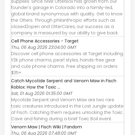
supplies. Since 1998 OtterBox has grown from our
founder's garage in Colorado into a family-led,
global brand synonymous with quality. Get to know
the Otters. Through philanthropic efforts such as
closed2open and OtterCares, our success as a
company is measured by our ability to give back.
Cell Phone Accessories - Target
Thu, 06 Aug 2026 23:04:00 GMT
Discover cell phone accessories at Target including
Y2K phone charms, pearl styles, hands-free gear
and cute phone charms. Free shipping on orders
$35+.
Catch Mycotide Serpent and Venom Maw in Fisch
Roblox: How the Toxic ...
Sat, 01 Aug 2026 01:35:00 GMT
Mycotide Serpent and Venom Maw are two rare
toxic creatures introduced in the Lost Jungle update
of Fisch. Catching them requires unlocking the Toxic
Cave and fishing during a brief Toxic Boil event.
Venom Maw | Fisch Wiki | Fandom
Thu, 06 Aug 2026 07:48:00 GMT