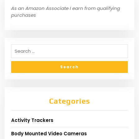
As an Amazon Associate I earn from qualifying
purchases
Categories
Activity Trackers
Body Mounted Video Cameras