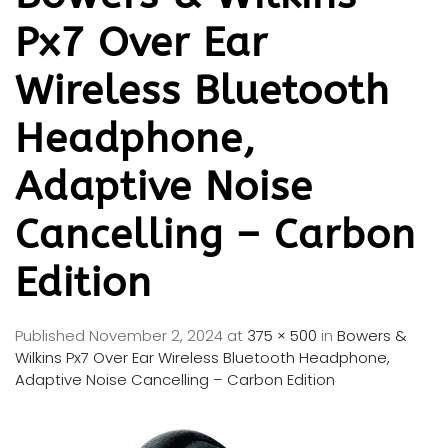
Px7 Over Ear
Wireless Bluetooth
Headphone,
Adaptive Noise
Cancelling – Carbon
Edition
Published
November 2, 2024
at
375 × 500
in
Bowers &
Wilkins Px7 Over Ear Wireless Bluetooth Headphone,
Adaptive Noise Cancelling – Carbon Edition