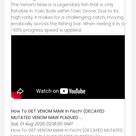
The Venom Maw is a Legendary fish that is only
fishable in Toxic Boils within Toxic Grove. Due to its
high rarity, it makes for a challenging catch, moving
erratically across the fishing bar. When reeling it in, a
-60% progress speed is applied.
How To GET VENOM MAW In Fisch! (DECAYED
MUTATED VENOM MAW PLAGUED ...
Sat, 01 Aug 2026 02:18:00 GMT
How To GET VENOM MAW In Fisch! (DECAYED MUTATED