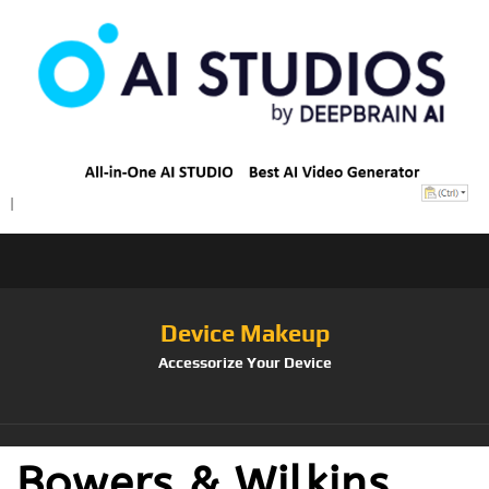
Device Makeup
Accessorize Your Device
Bowers & Wilkins