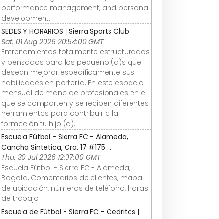
performance management, and personal
development.
SEDES Y HORARIOS | Sierra Sports Club
Sat, 01 Aug 2026 20:54:00 GMT
Entrenamientos totalmente estructurados
y pensados para los pequeño (a)s que
desean mejorar específicamente sus
habilidades en portería. En este espacio
mensual de mano de profesionales en el
que se comparten y se reciben diferentes
herramientas para contribuir a la
formación tu hijo (a).
Escuela Fútbol - Sierra FC - Alameda,
Cancha Sintetica, Cra. 17 #175 ...
Thu, 30 Jul 2026 12:07:00 GMT
Escuela Fútbol - Sierra FC - Alameda,
Bogota, Comentarios de clientes, mapa
de ubicación, números de teléfono, horas
de trabajo
Escuela de Fútbol - Sierra FC - Cedritos |