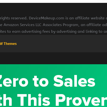
ghts reserved. DeviceMakeup.com is an affiliate website
he Amazon Services LLC Associates Program, an affiliate ad
ites to earn advertising fees by advertising and linking to
W Themes