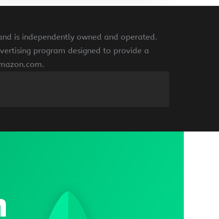
 and is independently owned and operated.
vertising program designed to provide a
 amazon.com.