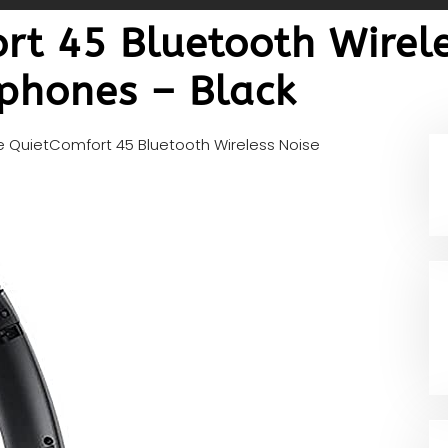
rt 45 Bluetooth Wirele
phones – Black
 QuietComfort 45 Bluetooth Wireless Noise