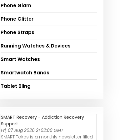
Phone Glam
Phone Glitter
Phone Straps
Running Watches & Devices
Smart Watches
Smartwatch Bands
Tablet Bling
SMART Recovery - Addiction Recovery
Support
Fri, 07 Aug 2026 21:02:00 GMT
SMART Takes is a monthly newsletter filled