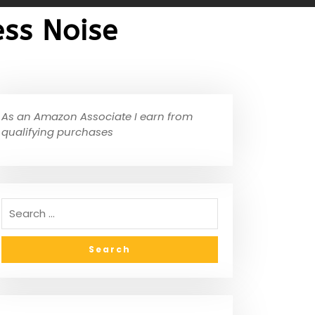
ss Noise
As an Amazon Associate I earn from
qualifying purchases