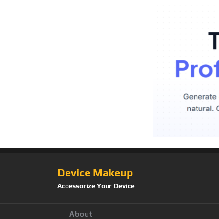
Device Makeup
Accessorize Your Device
About