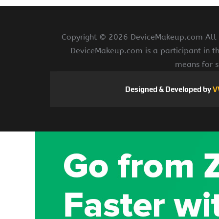
Copyright ©
2026 DeviceMakeup.com All ri
DeviceMakeup.com is a participant in t
means for s
Designed & Developed by
V