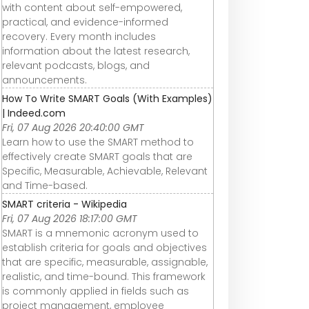
with content about self-empowered,
practical, and evidence-informed
recovery. Every month includes
information about the latest research,
relevant podcasts, blogs, and
announcements.
How To Write SMART Goals (With Examples)
| Indeed.com
Fri, 07 Aug 2026 20:40:00 GMT
Learn how to use the SMART method to
effectively create SMART goals that are
Specific, Measurable, Achievable, Relevant
and Time-based.
SMART criteria - Wikipedia
Fri, 07 Aug 2026 18:17:00 GMT
SMART is a mnemonic acronym used to
establish criteria for goals and objectives
that are specific, measurable, assignable,
realistic, and time-bound. This framework
is commonly applied in fields such as
project management, employee