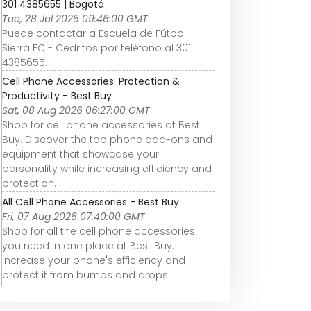
301 4385655 | Bogotá
Tue, 28 Jul 2026 09:46:00 GMT
Puede contactar a Escuela de Fútbol -
Sierra FC - Cedritos por teléfono al 301
4385655.
Cell Phone Accessories: Protection &
Productivity - Best Buy
Sat, 08 Aug 2026 06:27:00 GMT
Shop for cell phone accessories at Best
Buy. Discover the top phone add-ons and
equipment that showcase your
personality while increasing efficiency and
protection.
All Cell Phone Accessories - Best Buy
Fri, 07 Aug 2026 07:40:00 GMT
Shop for all the cell phone accessories
you need in one place at Best Buy.
Increase your phone's efficiency and
protect it from bumps and drops.