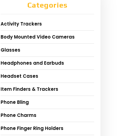
Categories
Activity Trackers
Body Mounted Video Cameras
Glasses
Headphones and Earbuds
Headset Cases
Item Finders & Trackers
Phone Bling
Phone Charms
Phone Finger Ring Holders