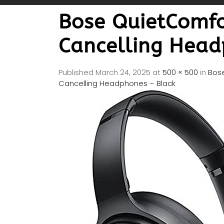
Bose QuietComfo
Cancelling Head
Published
March 24, 2025
at
500 × 500
in
Bose
Cancelling Headphones – Black