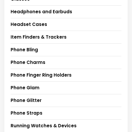
Headphones and Earbuds
Headset Cases
Item Finders & Trackers
Phone Bling
Phone Charms
Phone Finger Ring Holders
Phone Glam
Phone Glitter
Phone Straps
Running Watches & Devices