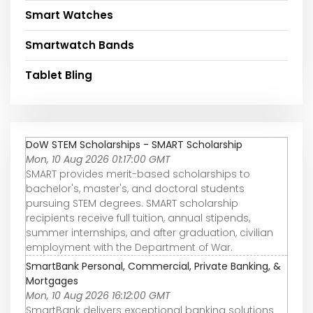
Smart Watches
Smartwatch Bands
Tablet Bling
DoW STEM Scholarships - SMART Scholarship
Mon, 10 Aug 2026 01:17:00 GMT
SMART provides merit-based scholarships to
bachelor's, master's, and doctoral students
pursuing STEM degrees. SMART scholarship
recipients receive full tuition, annual stipends,
summer internships, and after graduation, civilian
employment with the Department of War.
SmartBank Personal, Commercial, Private Banking, &
Mortgages
Mon, 10 Aug 2026 16:12:00 GMT
SmartBank delivers exceptional banking solutions