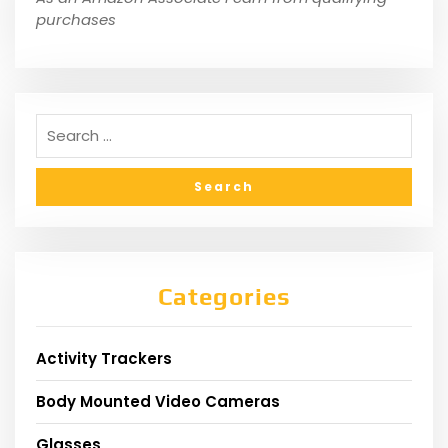
purchases
Categories
Activity Trackers
Body Mounted Video Cameras
Glasses