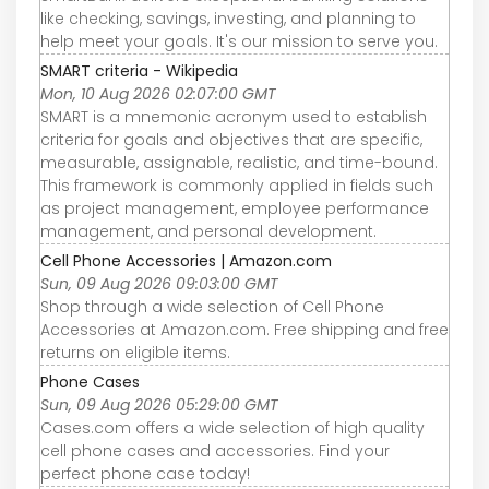
like checking, savings, investing, and planning to
help meet your goals. It's our mission to serve you.
SMART criteria - Wikipedia
Mon, 10 Aug 2026 02:07:00 GMT
SMART is a mnemonic acronym used to establish
criteria for goals and objectives that are specific,
measurable, assignable, realistic, and time-bound.
This framework is commonly applied in fields such
as project management, employee performance
management, and personal development.
Cell Phone Accessories | Amazon.com
Sun, 09 Aug 2026 09:03:00 GMT
Shop through a wide selection of Cell Phone
Accessories at Amazon.com. Free shipping and free
returns on eligible items.
Phone Cases
Sun, 09 Aug 2026 05:29:00 GMT
Cases.com offers a wide selection of high quality
cell phone cases and accessories. Find your
perfect phone case today!