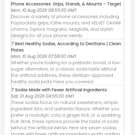
Phone Accessories: Grips, Stands, & Mounts - Target
Mon, 10 Aug 2026 08:55:00 GMT
Discover a variety of phone accessories including
PopSockets grips, iOttie mounts, and VELVET CAVIAR
charms. Explore magnetic, MagSafe, and stylish
designs for all your phone needs.
7 Best Healthy Sodas, According to Dietitians | Clean
Plates
Mon, 10 Aug 2026 07:58:00 GMT
Whether you’re looking for a prebiotic boost, a low-
sugar alternative, or a classic soda taste without
the artificial additives, these dietitian-approved
healthy soda picks have you covered.
7 Sodas Made with Fewer Artificial Ingredients
Sat, 01 Aug 2026 04:55:00 GMT
These sodas focus on natural sweeteners, simple
ingredient lists, and authentic flavors. Whether you
prefer a nostalgic cola, a ginger kick, or a sparkling
fruit drink, these options provide the taste of soda
without the artificial extras. Here are seven sodas
made with fewer artificial ingredients worth adding