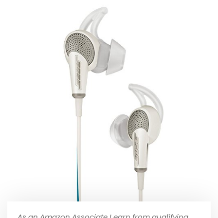
As an Amazon Associate I earn from qualifying