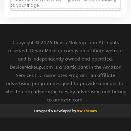
to your fridge.
Copyright ©
2026 DeviceMakeup.com All rights
reserved. DeviceMakeup.com is an affiliate website
and is independently owned and operated.
DeviceMakeup.com is a participant in the Amazon
Services LLC Associates Program, an affiliate
advertising program designed to provide a means for
sites to earn advertising fees by advertising and linking
to amazon.com.
Designed & Developed by
VW Themes