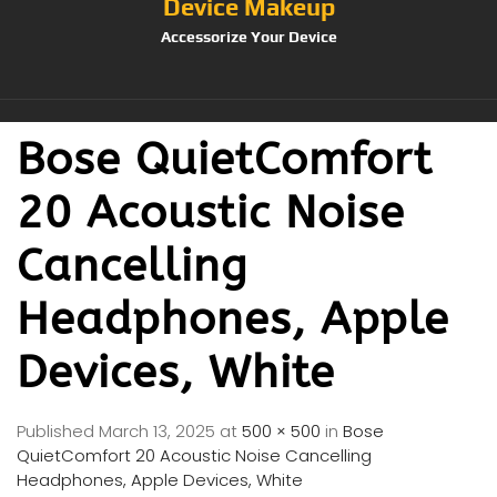
Device Makeup
Accessorize Your Device
Bose QuietComfort
20 Acoustic Noise
Cancelling
Headphones, Apple
Devices, White
Published
March 13, 2025
at
500 × 500
in
Bose
QuietComfort 20 Acoustic Noise Cancelling
Headphones, Apple Devices, White