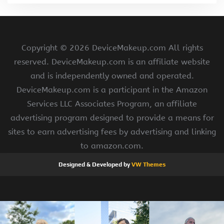
Copyright ©
2026 DeviceMakeup.com All rights
reserved. DeviceMakeup.com is an affiliate website
and is independently owned and operated.
DeviceMakeup.com is a participant in the Amazon
Services LLC Associates Program, an affiliate
advertising program designed to provide a means for
sites to earn advertising fees by advertising and linking
to amazon.com.
Designed & Developed by
VW Themes