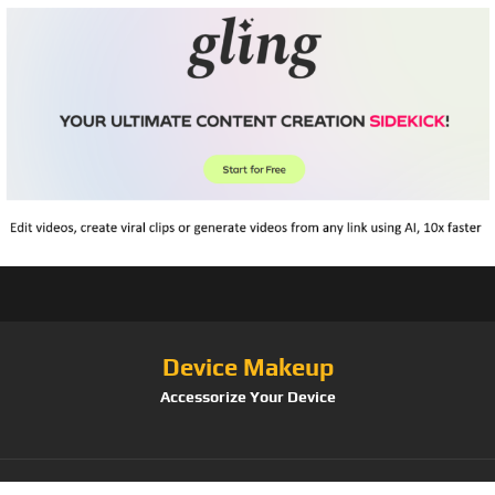
Device Makeup
Accessorize Your Device