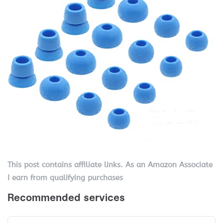
This post contains affiliate links. As an Amazon Associate
I earn from qualifying purchases