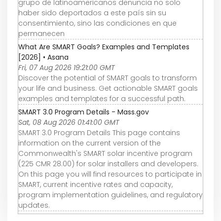
grupo de latinoamericanos denuncia no solo
haber sido deportados a este país sin su
consentimiento, sino las condiciones en que
permanecen
What Are SMART Goals? Examples and Templates
[2026] • Asana
Fri, 07 Aug 2026 19:21:00 GMT
Discover the potential of SMART goals to transform
your life and business. Get actionable SMART goals
examples and templates for a successful path.
SMART 3.0 Program Details - Mass.gov
Sat, 08 Aug 2026 01:41:00 GMT
SMART 3.0 Program Details This page contains
information on the current version of the
Commonwealth's SMART solar incentive program
(225 CMR 28.00) for solar installers and developers.
On this page you will find resources to participate in
SMART, current incentive rates and capacity,
program implementation guidelines, and regulatory
updates.