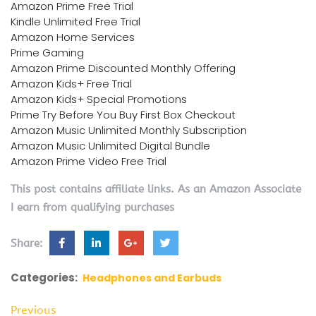
Amazon Prime Free Trial
Kindle Unlimited Free Trial
Amazon Home Services
Prime Gaming
Amazon Prime Discounted Monthly Offering
Amazon Kids+ Free Trial
Amazon Kids+ Special Promotions
Prime Try Before You Buy First Box Checkout
Amazon Music Unlimited Monthly Subscription
Amazon Music Unlimited Digital Bundle
Amazon Prime Video Free Trial
This post contains affiliate links. As an Amazon Associate
I earn from qualifying purchases
Share:
Categories:
Headphones and Earbuds
Previous