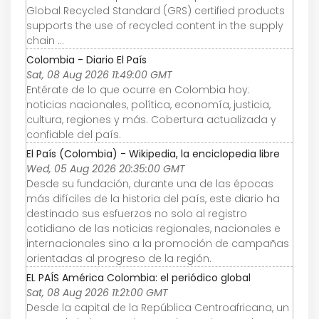
Global Recycled Standard (GRS) certified products
supports the use of recycled content in the supply
chain ...
Colombia - Diario El País
Sat, 08 Aug 2026 11:49:00 GMT
Entérate de lo que ocurre en Colombia hoy:
noticias nacionales, política, economía, justicia,
cultura, regiones y más. Cobertura actualizada y
confiable del país.
El País (Colombia) - Wikipedia, la enciclopedia libre
Wed, 05 Aug 2026 20:35:00 GMT
Desde su fundación, durante una de las épocas
más difíciles de la historia del país, este diario ha
destinado sus esfuerzos no solo al registro
cotidiano de las noticias regionales, nacionales e
internacionales sino a la promoción de campañas
orientadas al progreso de la región.
EL PAÍS América Colombia: el periódico global
Sat, 08 Aug 2026 11:21:00 GMT
Desde la capital de la República Centroafricana, un