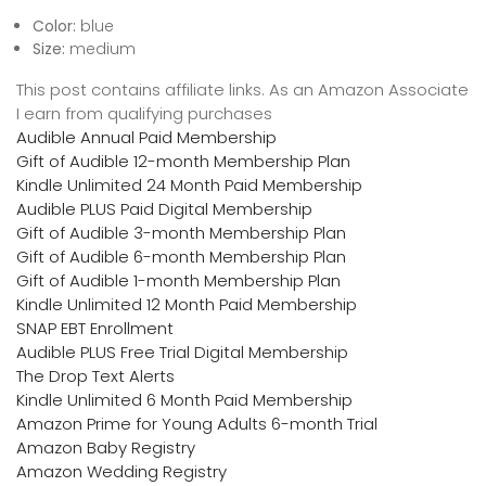
Color:
blue
Size:
medium
This post contains affiliate links. As an Amazon Associate
I earn from qualifying purchases
Audible Annual Paid Membership
Gift of Audible 12-month Membership Plan
Kindle Unlimited 24 Month Paid Membership
Audible PLUS Paid Digital Membership
Gift of Audible 3-month Membership Plan
Gift of Audible 6-month Membership Plan
Gift of Audible 1-month Membership Plan
Kindle Unlimited 12 Month Paid Membership
SNAP EBT Enrollment
Audible PLUS Free Trial Digital Membership
The Drop Text Alerts
Kindle Unlimited 6 Month Paid Membership
Amazon Prime for Young Adults 6-month Trial
Amazon Baby Registry
Amazon Wedding Registry