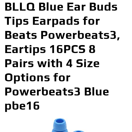
BLLQ Blue Ear Buds
Tips Earpads for
Beats Powerbeats3,
Eartips 16PCS 8
Pairs with 4 Size
Options for
Powerbeats3 Blue
pbe16