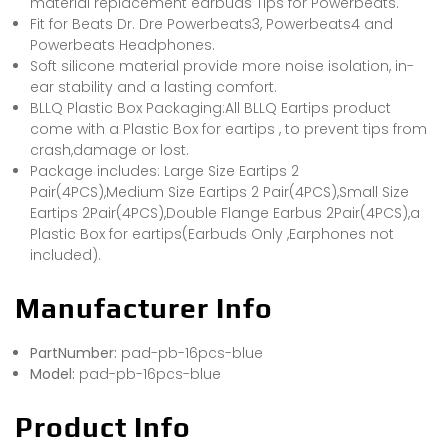
material replacement earbuds Tips for Powerbeats.
Fit for Beats Dr. Dre Powerbeats3, Powerbeats4 and
Powerbeats Headphones.
Soft silicone material provide more noise isolation, in-
ear stability and a lasting comfort.
BLLQ Plastic Box Packaging:All BLLQ Eartips product
come with a Plastic Box for eartips , to prevent tips from
crash,damage or lost.
Package includes: Large Size Eartips 2
Pair(4PCS),Medium Size Eartips 2 Pair(4PCS),Small Size
Eartips 2Pair(4PCS),Double Flange Earbus 2Pair(4PCS),a
Plastic Box for eartips(Earbuds Only ,Earphones not
included).
Manufacturer Info
PartNumber:
pad-pb-16pcs-blue
Model:
pad-pb-16pcs-blue
Product Info