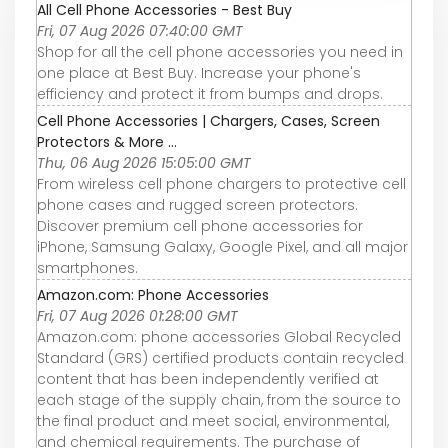
All Cell Phone Accessories - Best Buy
Fri, 07 Aug 2026 07:40:00 GMT
Shop for all the cell phone accessories you need in
one place at Best Buy. Increase your phone's
efficiency and protect it from bumps and drops.
Cell Phone Accessories | Chargers, Cases, Screen
Protectors & More ...
Thu, 06 Aug 2026 15:05:00 GMT
From wireless cell phone chargers to protective cell
phone cases and rugged screen protectors.
Discover premium cell phone accessories for
iPhone, Samsung Galaxy, Google Pixel, and all major
smartphones.
Amazon.com: Phone Accessories
Fri, 07 Aug 2026 01:28:00 GMT
Amazon.com: phone accessories Global Recycled
Standard (GRS) certified products contain recycled
content that has been independently verified at
each stage of the supply chain, from the source to
the final product and meet social, environmental,
and chemical requirements. The purchase of