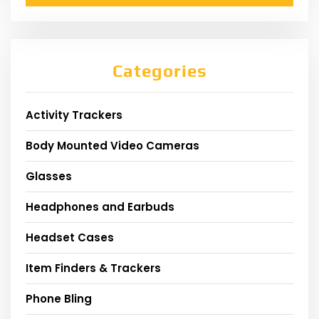
Categories
Activity Trackers
Body Mounted Video Cameras
Glasses
Headphones and Earbuds
Headset Cases
Item Finders & Trackers
Phone Bling