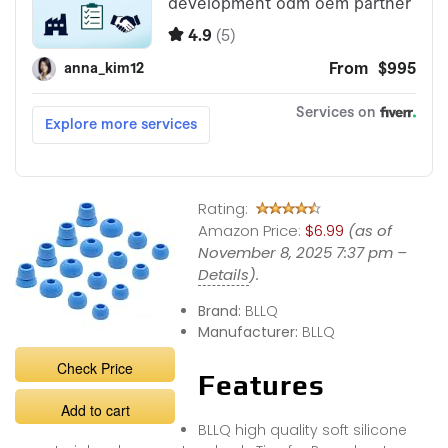
Rating:
Amazon Price:
$6.99
(as of
November 8, 2025 7:37 pm –
Details
).
Brand:
BLLQ
Manufacturer:
BLLQ
Check Price
Features
Add to cart
BLLQ high quality soft silicone