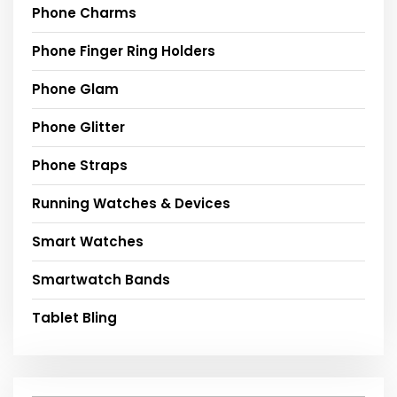
Phone Charms
Phone Finger Ring Holders
Phone Glam
Phone Glitter
Phone Straps
Running Watches & Devices
Smart Watches
Smartwatch Bands
Tablet Bling