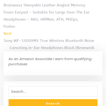
Brainwavz Sheepskin Leather Angled Memory
Foam Earpad – Suitable for Large Over The Ear
Headphones – AKG, HifiMan, ATH, Philips,
Fostex
Next
Sony WF-1000XM3 True Wireless Bluetooth Noise
Canceling in-Ear Headphones Black (Renewed)
As an Amazon Associate I earn from qualifying
purchases