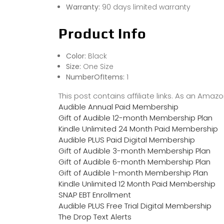
Warranty:
90 days limited warranty
Product Info
Color:
Black
Size:
One Size
NumberOfItems:
1
This post contains affiliate links. As an Ama
Audible Annual Paid Membership
Gift of Audible 12-month Membership Plan
Kindle Unlimited 24 Month Paid Membership
Audible PLUS Paid Digital Membership
Gift of Audible 3-month Membership Plan
Gift of Audible 6-month Membership Plan
Gift of Audible 1-month Membership Plan
Kindle Unlimited 12 Month Paid Membership
SNAP EBT Enrollment
Audible PLUS Free Trial Digital Membership
The Drop Text Alerts