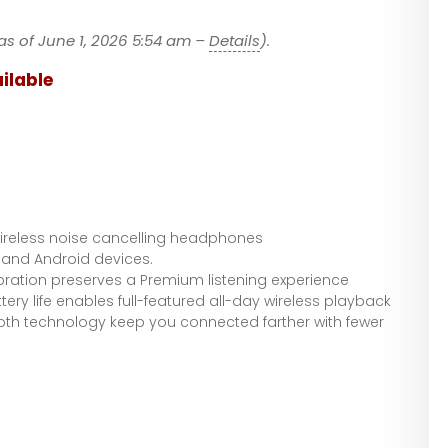
Headphones
– 2022 Unboxin
as of June 1, 2026 5:54 am –
Details
).
ilable
reless noise cancelling headphones
 and Android devices.
bration preserves a Premium listening experience
tery life enables full-featured all-day wireless playback
ooth technology keep you connected farther with fewer