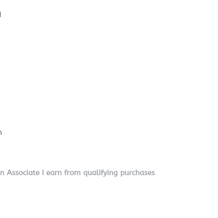
l
n
on Associate I earn from qualifying purchases