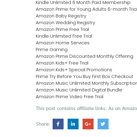
Kindle Unlimited 6 Month Paid Membership
Amazon Prime for Young Adults 6-month Tria
Amazon Baby Registry
Amazon Wedding Registry
Amazon Prime Free Trial
Kindle Unlimited Free Trial
Amazon Home Services
Prime Gaming
Amazon Prime Discounted Monthly Offering
Amazon Kids+ Free Trial
Amazon Kids+ Special Promotions
Prime Try Before You Buy First Box Checkout
Amazon Music Unlimited Monthly Subscriptio
Amazon Music Unlimited Digital Bundle
Amazon Prime Video Free Trial
This post contains affiliate links. As an Amaz
Share: