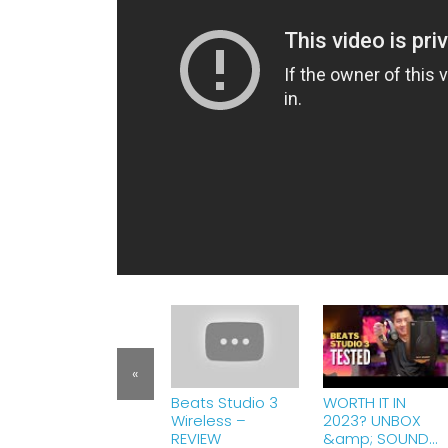
«
Beats Studio 3
WORTH IT IN
Wireless –
2023? UNBOX
REVIEW
&amp; SOUND