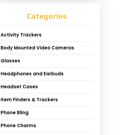
Categories
Activity Trackers
Body Mounted Video Cameras
Glasses
Headphones and Earbuds
Headset Cases
Item Finders & Trackers
Phone Bling
Phone Charms