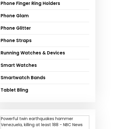
Phone Finger Ring Holders
Phone Glam
Phone Glitter
Phone Straps
Running Watches & Devices
Smart Watches
Smartwatch Bands
Tablet Bling
Powerful twin earthquakes hammer
Venezuela, killing at least 188 - NBC News