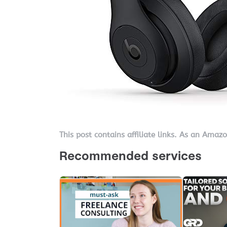
This post contains affiliate links. As an Amaz