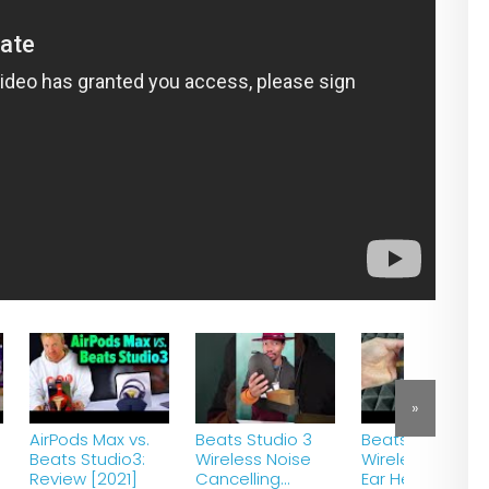
»
AirPods Max vs.
Beats Studio 3
Beats Studio3
Beats Studio3:
Wireless Noise
Wireless Over-
Review [2021]
Cancelling
Ear Headphone