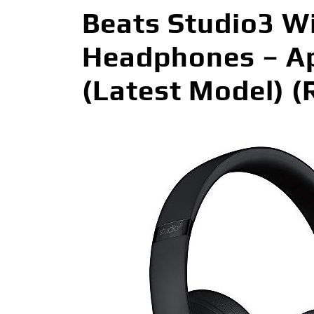
Beats Studio3 Wi
Headphones – Ap
(Latest Model) 