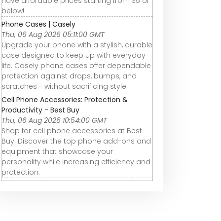
have affordable prices starting from $5 or
below!
Phone Cases | Casely
Thu, 06 Aug 2026 05:11:00 GMT
Upgrade your phone with a stylish, durable
case designed to keep up with everyday
life. Casely phone cases offer dependable
protection against drops, bumps, and
scratches - without sacrificing style.
Cell Phone Accessories: Protection &
Productivity - Best Buy
Thu, 06 Aug 2026 10:54:00 GMT
Shop for cell phone accessories at Best
Buy. Discover the top phone add-ons and
equipment that showcase your
personality while increasing efficiency and
protection.