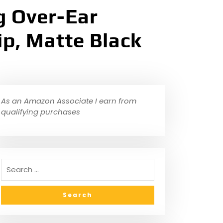
g Over-Ear
p, Matte Black
As an Amazon Associate I earn from
qualifying purchases