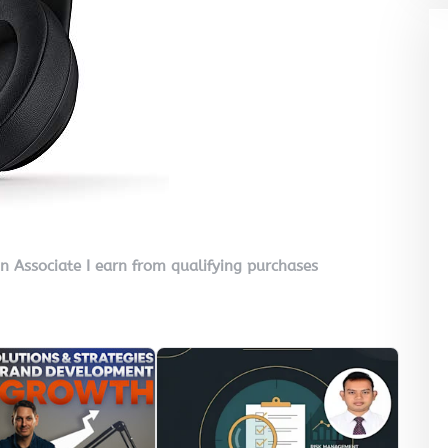
on Associate I earn from qualifying purchases