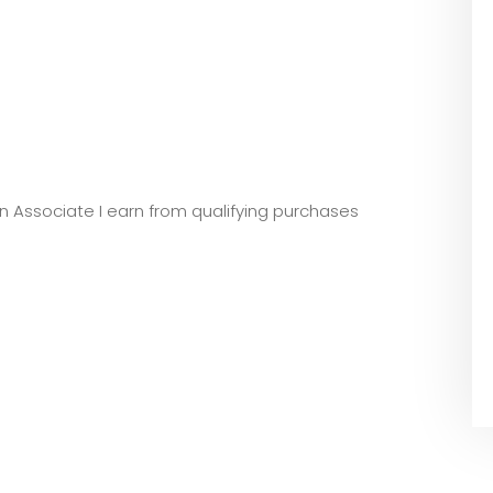
zon Associate I earn from qualifying purchases