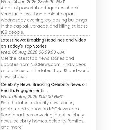
Wed, 24 Jun 2026 23:55:00 GMT
A pair of powerful earthquakes shook
Venezuela less than a minute apart
Wednesday evening, collapsing buildings
in the capital, Caracas, and killing at least
188 people.
Latest News: Breaking Headlines and Video
on Today's Top Stories
Wed, 05 Aug 2026 06:09:00 GMT
Get the latest top news stories and
updates from NBCNews.com. Find videos
and articles on the latest top US and world
news stories.
Celebrity News: Breaking Celebrity News on
Health, Engagements ...
Wed, 05 Aug 2026 13:19:00 GMT
Find the latest celebrity new stories,
photos, and videos on NBCNews.com.
Read headlines covering latest celebrity
AirPods Max vs.
Are Beats
Beats Studio3
news, celebrity homes, celebrity families,
Beats Studio3
Actually Worth It?
Wireless Over-
s
Wireless – Are
#Shorts
Ear Headphon
and more.