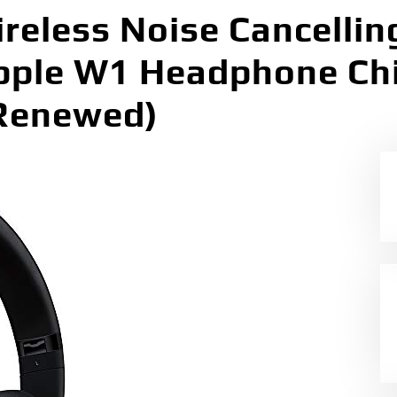
reless Noise Cancellin
ple W1 Headphone Chi
(Renewed)