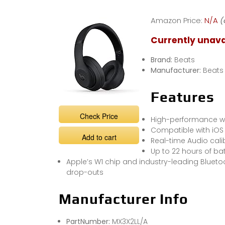
TEST Beats
Studio3 Wireless
Amazon Price:
N/A
(
Noise Cancelling
Currently unava
Brand:
Beats
Manufacturer:
Beats
Features
Check Price
High-performance wi
Compatible with iOS
Add to cart
Real-time Audio cali
Up to 22 hours of bat
Apple’s W1 chip and industry-leading Bluet
drop-outs
Manufacturer Info
PartNumber:
MX3X2LL/A