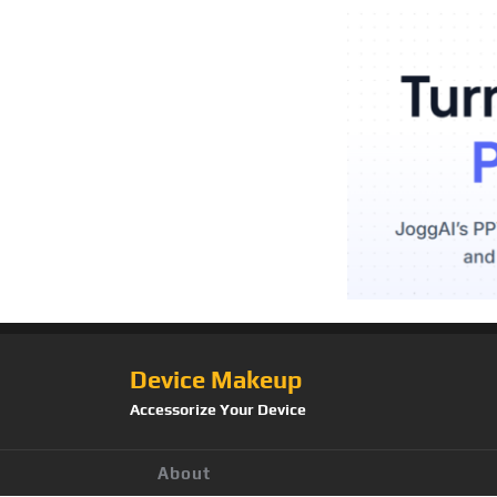
Device Makeup
Accessorize Your Device
About