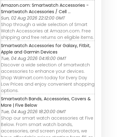
g
the Max&#39;s
– Long Term
Amazon.com: Smartwatch Accessories -
worth the extra
REVIEW
Smartwatch Accessories / Cell ...
$200?
Sun, 02 Aug 2026 22:12:00 GMT
Shop through a wide selection of Smart
Watch Accessories at Amazon.com. Free
shipping and free returns on eligible items.
Smartwatch Accessories for Galaxy, Fitbit,
Apple and Garmin Devices
Tue, 04 Aug 2026 04:16:00 GMT
Discover a wide selection of smartwatch
accessories to enhance your devices.
Shop Walmart.com today for Every Day
Low Prices and enjoy convenient shopping
options.
Smartwatch Bands, Accessories, Covers &
More | Five Below
Tue, 04 Aug 2026 18:20:00 GMT
Shop our smart watch accessories at Five
Below. From smart watch bands,
accessories, and screen protectors, we