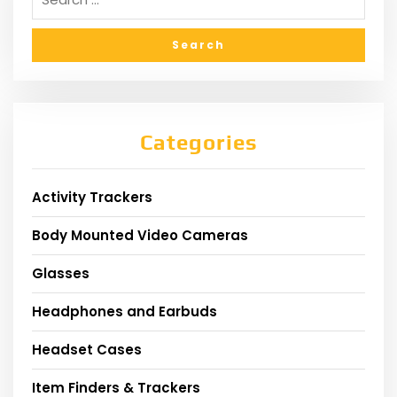
Categories
Activity Trackers
Body Mounted Video Cameras
Glasses
Headphones and Earbuds
Headset Cases
Item Finders & Trackers