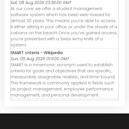
Sat, 08 Aug 2026 23:38:00 GMT
At our core, we offer a student management
software system which has been web-based for
almost 20 years. This means you’re able to access
it either sitting in your office, or under the shade of a
cabana on the beach! Once you’ve gained access,
you’re presented with a Swiss Army Knife of a
system.
SMART criteria - Wikipedia
Sun, 09 Aug 2026 01:11:00 GMT
SMART is a mnemonic acronym used to establish
criteria for goals and objectives that are specific,
measurable, assignable, realistic, and time-bound.
This framework is commonly applied in fields such
as project management, employee performance
management, and personal development.