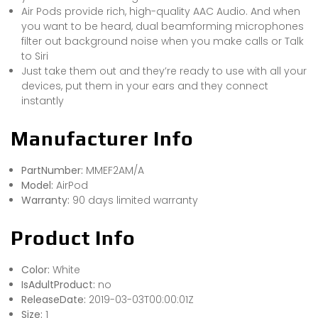
Air Pods provide rich, high-quality AAC Audio. And when
you want to be heard, dual beamforming microphones
filter out background noise when you make calls or Talk
to Siri
Just take them out and they’re ready to use with all your
devices, put them in your ears and they connect
instantly
Manufacturer Info
PartNumber:
MMEF2AM/A
Model:
AirPod
Warranty:
90 days limited warranty
Product Info
Color:
White
IsAdultProduct:
no
ReleaseDate:
2019-03-03T00:00:01Z
Size:
1