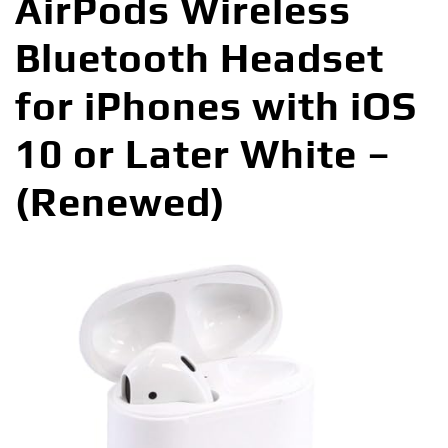
AirPods Wireless
Bluetooth Headset
for iPhones with iOS
10 or Later White –
(Renewed)