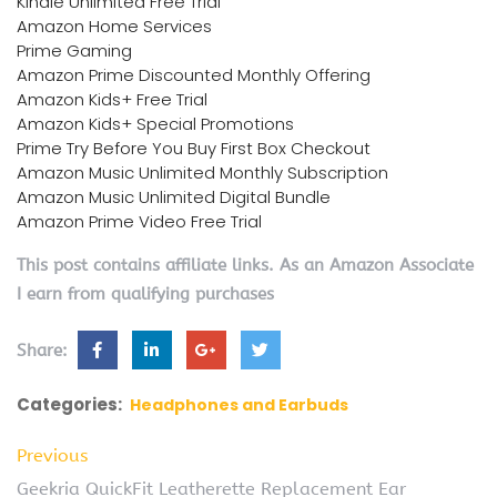
Kindle Unlimited Free Trial
Amazon Home Services
Prime Gaming
Amazon Prime Discounted Monthly Offering
Amazon Kids+ Free Trial
Amazon Kids+ Special Promotions
Prime Try Before You Buy First Box Checkout
Amazon Music Unlimited Monthly Subscription
Amazon Music Unlimited Digital Bundle
Amazon Prime Video Free Trial
This post contains affiliate links. As an Amazon Associate
I earn from qualifying purchases
Share:
Categories:
Headphones and Earbuds
Previous
Geekria QuickFit Leatherette Replacement Ear