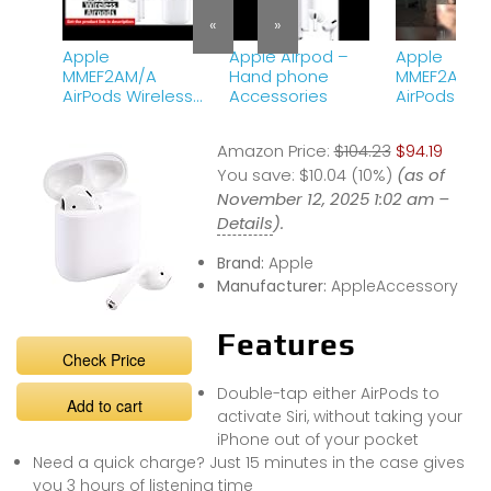
«
»
Apple
Apple Airpod –
Apple
MMEF2AM/A
Hand phone
MMEF2AM/A
AirPods Wireless
Accessories
AirPods Wir
Bluetooth
Bluetooth
Headset for
Headset fo
Amazon Price:
$104.23
$94.19
iPhones with iOS
iPhones |
10 or Later White
You save:
$10.04 (10%)
#gadgets
(as of
#youtubesh
November 12, 2025 1:02 am –
#ytshort
Details
).
Brand:
Apple
Manufacturer:
AppleAccessory
Features
Check Price
Double-tap either AirPods to
Add to cart
activate Siri, without taking your
iPhone out of your pocket
Need a quick charge? Just 15 minutes in the case gives
you 3 hours of listening time