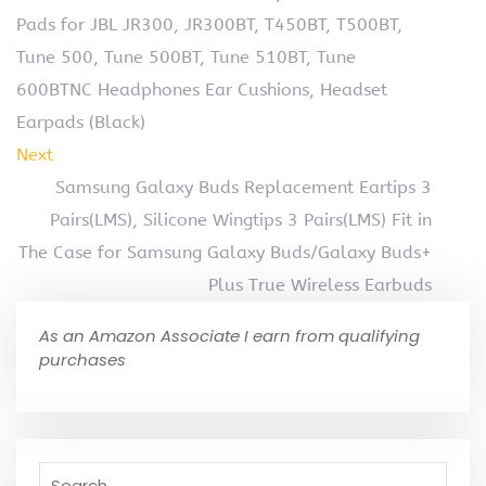
Pads for JBL JR300, JR300BT, T450BT, T500BT,
Tune 500, Tune 500BT, Tune 510BT, Tune
600BTNC Headphones Ear Cushions, Headset
Earpads (Black)
Next
Samsung Galaxy Buds Replacement Eartips 3
Pairs(LMS), Silicone Wingtips 3 Pairs(LMS) Fit in
The Case for Samsung Galaxy Buds/Galaxy Buds+
Plus True Wireless Earbuds
As an Amazon Associate I earn from qualifying
purchases