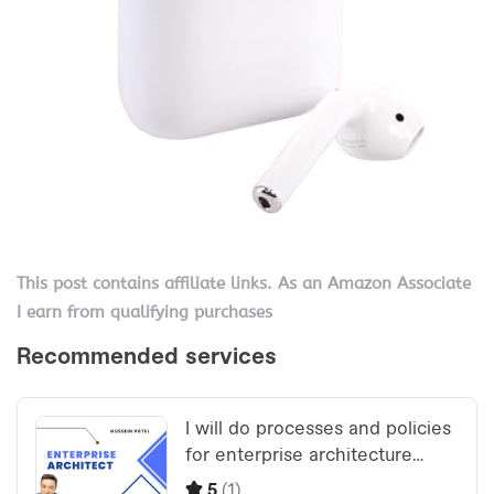
This post contains affiliate links. As an Amazon Associate
I earn from qualifying purchases