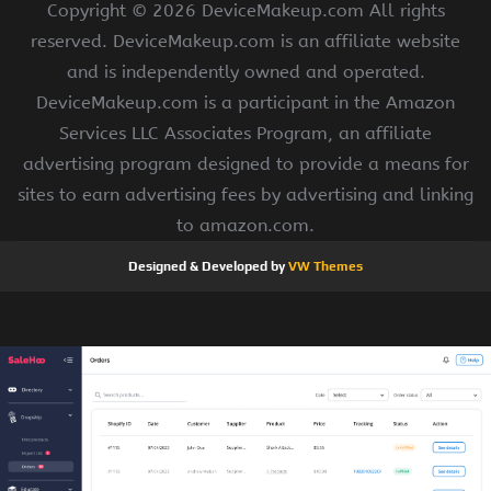
Copyright ©
2026 DeviceMakeup.com All rights
reserved. DeviceMakeup.com is an affiliate website
and is independently owned and operated.
DeviceMakeup.com is a participant in the Amazon
Services LLC Associates Program, an affiliate
advertising program designed to provide a means for
sites to earn advertising fees by advertising and linking
to amazon.com.
Designed & Developed by
VW Themes