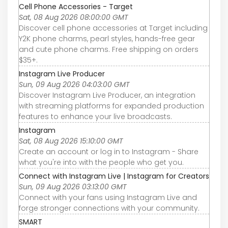
Cell Phone Accessories - Target
Sat, 08 Aug 2026 08:00:00 GMT
Discover cell phone accessories at Target including
Y2K phone charms, pearl styles, hands-free gear
and cute phone charms. Free shipping on orders
$35+.
Instagram Live Producer
Sun, 09 Aug 2026 04:03:00 GMT
Discover Instagram Live Producer, an integration
with streaming platforms for expanded production
features to enhance your live broadcasts.
Instagram
Sat, 08 Aug 2026 15:10:00 GMT
Create an account or log in to Instagram - Share
what you're into with the people who get you.
Connect with Instagram Live | Instagram for Creators
Sun, 09 Aug 2026 03:13:00 GMT
Connect with your fans using Instagram Live and
forge stronger connections with your community.
SMART