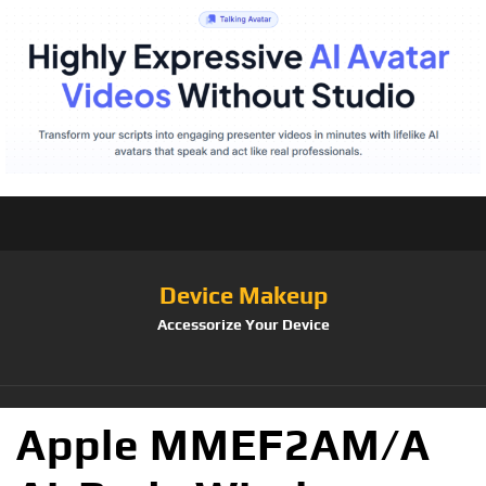
Device Makeup
Accessorize Your Device
Apple MMEF2AM/A