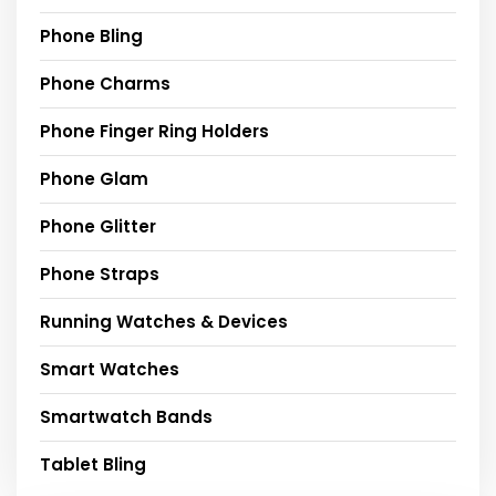
Phone Bling
Phone Charms
Phone Finger Ring Holders
Phone Glam
Phone Glitter
Phone Straps
Running Watches & Devices
Smart Watches
Smartwatch Bands
Tablet Bling