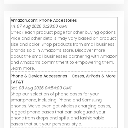
Amazon.com: Phone Accessories
Fri, 07 Aug 2026 01:28:00 GMT
Check each product page for other buying options.
Price and other details may vary based on product
size and color. Shop products from small business
brands sold in Amazon’s store. Discover more
about the small businesses partnering with Amazon
and Amazon’s commitment to empowering them.
Learn more.
Phone & Device Accessories - Cases, AirPods & More
| AT&T
Sat, 08 Aug 2026 04:54:00 GMT
Shop our selection of phone cases for your
smartphone, including iPhone and Samsung
phones. We’ve even got wireless charging cases,
rugged phone cases that can safeguard your
phone from drops and spills, and fashionable
cases that suit your personal style.