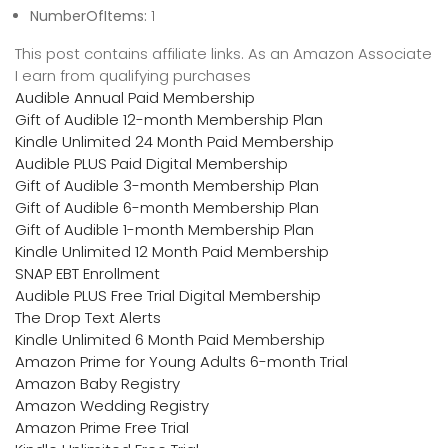
NumberOfItems:
1
This post contains affiliate links. As an Amazon Associate
I earn from qualifying purchases
Audible Annual Paid Membership
Gift of Audible 12-month Membership Plan
Kindle Unlimited 24 Month Paid Membership
Audible PLUS Paid Digital Membership
Gift of Audible 3-month Membership Plan
Gift of Audible 6-month Membership Plan
Gift of Audible 1-month Membership Plan
Kindle Unlimited 12 Month Paid Membership
SNAP EBT Enrollment
Audible PLUS Free Trial Digital Membership
The Drop Text Alerts
Kindle Unlimited 6 Month Paid Membership
Amazon Prime for Young Adults 6-month Trial
Amazon Baby Registry
Amazon Wedding Registry
Amazon Prime Free Trial