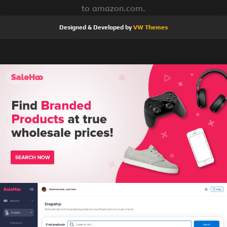
to amazon.com.
Designed & Developed by
VW Themes