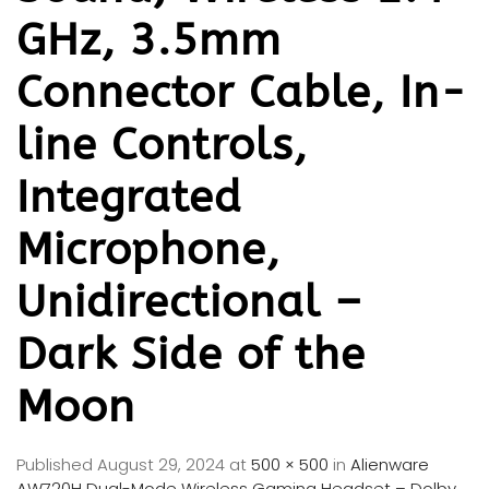
GHz, 3.5mm
Connector Cable, In-
line Controls,
Integrated
Microphone,
Unidirectional –
Dark Side of the
Moon
Published
August 29, 2024
at
500 × 500
in
Alienware
AW720H Dual-Mode Wireless Gaming Headset – Dolby