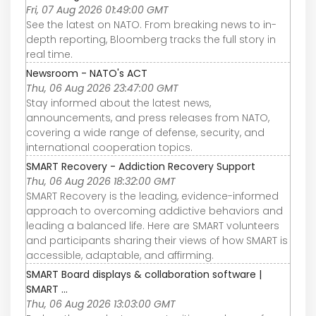
Fri, 07 Aug 2026 01:49:00 GMT
See the latest on NATO. From breaking news to in-
depth reporting, Bloomberg tracks the full story in
real time.
Newsroom - NATO's ACT
Thu, 06 Aug 2026 23:47:00 GMT
Stay informed about the latest news,
announcements, and press releases from NATO,
covering a wide range of defense, security, and
international cooperation topics.
SMART Recovery - Addiction Recovery Support
Thu, 06 Aug 2026 18:32:00 GMT
SMART Recovery is the leading, evidence-informed
approach to overcoming addictive behaviors and
leading a balanced life. Here are SMART volunteers
and participants sharing their views of how SMART is
accessible, adaptable, and affirming.
SMART Board displays & collaboration software |
SMART ...
Thu, 06 Aug 2026 13:03:00 GMT