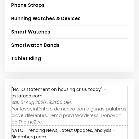
Phone Straps
Running Watches & Devices
Smart Watches
Smartwatch Bands
Tablet Bling
"NATO statement on housing crisis today" -
estafado.com
Sat, 01 Aug 2026 18:31:00 GMT
Por favor, inténtalo de nuevo con algunas palabras
clave diferentes. Tema para WordPress: Donovan
de ThemeZee.
NATO: Trending News, Latest Updates, Analysis -
Bloomberg.com