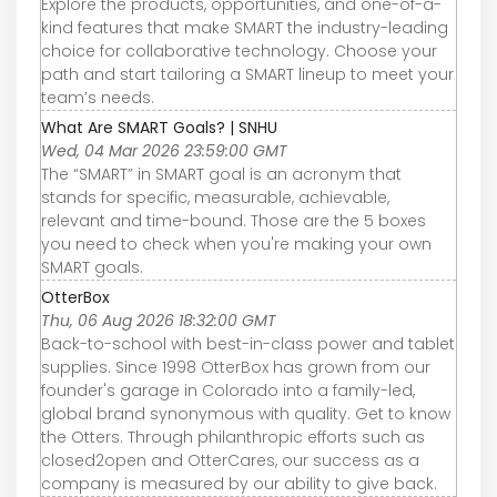
Explore the products, opportunities, and one-of-a-
kind features that make SMART the industry-leading
choice for collaborative technology. Choose your
path and start tailoring a SMART lineup to meet your
team’s needs.
What Are SMART Goals? | SNHU
Wed, 04 Mar 2026 23:59:00 GMT
The “SMART” in SMART goal is an acronym that
stands for specific, measurable, achievable,
relevant and time-bound. Those are the 5 boxes
you need to check when you're making your own
SMART goals.
OtterBox
Thu, 06 Aug 2026 18:32:00 GMT
Back-to-school with best-in-class power and tablet
supplies. Since 1998 OtterBox has grown from our
founder's garage in Colorado into a family-led,
global brand synonymous with quality. Get to know
the Otters. Through philanthropic efforts such as
closed2open and OtterCares, our success as a
company is measured by our ability to give back.