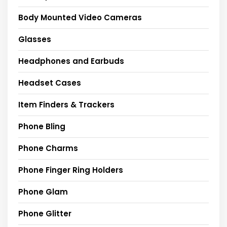
Body Mounted Video Cameras
Glasses
Headphones and Earbuds
Headset Cases
Item Finders & Trackers
Phone Bling
Phone Charms
Phone Finger Ring Holders
Phone Glam
Phone Glitter