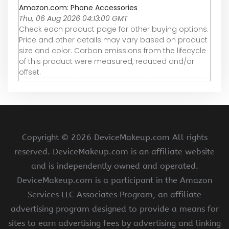
Amazon.com: Phone Accessories
Thu, 06 Aug 2026 04:13:00 GMT
Check each product page for other buying options.
Price and other details may vary based on product
size and color. Carbon emissions from the lifecycle
of this product were measured, reduced and/or
offset.
Copyright ©
2026 DeviceMakeup.com All rights
reserved. DeviceMakeup.com is an affiliate website
and is independently owned and operated.
DeviceMakeup.com is a participant in the Amazon
Services LLC Associates Program, an affiliate
advertising program designed to provide a means for
sites to earn advertising fees by advertising and linking