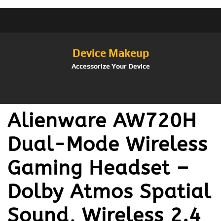
Device Makeup
Accessorize Your Device
Alienware AW720H
Dual-Mode Wireless
Gaming Headset –
Dolby Atmos Spatial
Sound, Wireless 2.4