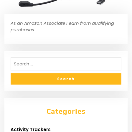
As an Amazon Associate I earn from qualifying
purchases
Categories
Activity Trackers