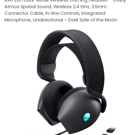
Atmos Spatial Sound, Wireless 2.4 GHz, 3.5mm
Connector Cable, In-line Controls, Integrated
Microphone, Unidirectional – Dark Side of the Moon