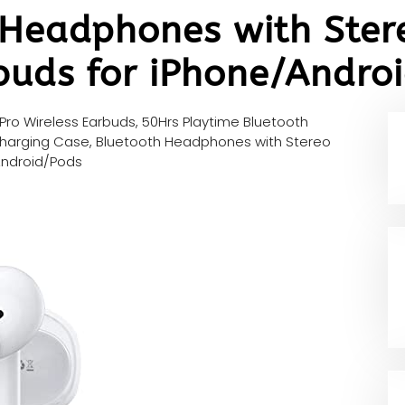
 Headphones with Ster
buds for iPhone/Andro
Pro Wireless Earbuds, 50Hrs Playtime Bluetooth
h Charging Case, Bluetooth Headphones with Stereo
Android/Pods