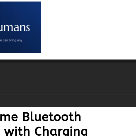
ime Bluetooth
c with Charging