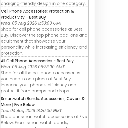
charging-friendly design in one category.
Cell Phone Accessories: Protection &
Productivity - Best Buy
Wed, 05 Aug 2026 11:53:00 GMT
Shop for cell phone accessories at Best
Buy. Discover the top phone add-ons and
equipment that showcase your
personality while increasing efficiency and
protection.
All Cell Phone Accessories - Best Buy
Wed, 05 Aug 2026 05:33:00 GMT
Shop for all the cell phone accessories
you need in one place at Best Buy.
Increase your phone's efficiency and
protect it from bumps and drops.
Smartwatch Bands, Accessories, Covers &
More | Five Below
Tue, 04 Aug 2026 18:20:00 GMT
Shop our smart watch accessories at Five
Below. From smart watch bands,