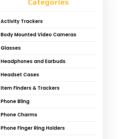
Categories
Activity Trackers
Body Mounted Video Cameras
Glasses
Headphones and Earbuds
Headset Cases
Item Finders & Trackers
Phone Bling
Phone Charms
Phone Finger Ring Holders