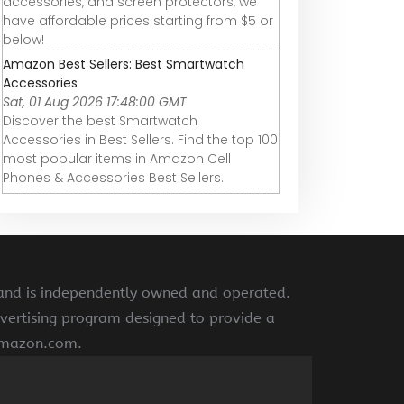
accessories, and screen protectors, we
have affordable prices starting from $5 or
below!
Amazon Best Sellers: Best Smartwatch
Accessories
Sat, 01 Aug 2026 17:48:00 GMT
Discover the best Smartwatch
Accessories in Best Sellers. Find the top 100
most popular items in Amazon Cell
Phones & Accessories Best Sellers.
 and is independently owned and operated.
vertising program designed to provide a
 amazon.com.