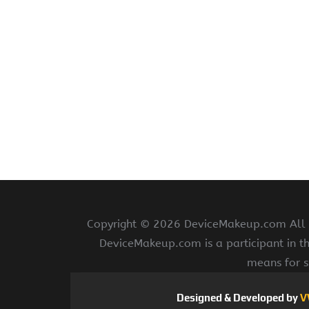
Copyright ©
2026 DeviceMakeup.com All ri
DeviceMakeup.com is a participant in t
means for s
Designed & Developed by
V