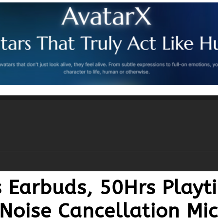
s Earbuds, 50Hrs Playt
 Noise Cancellation Mi