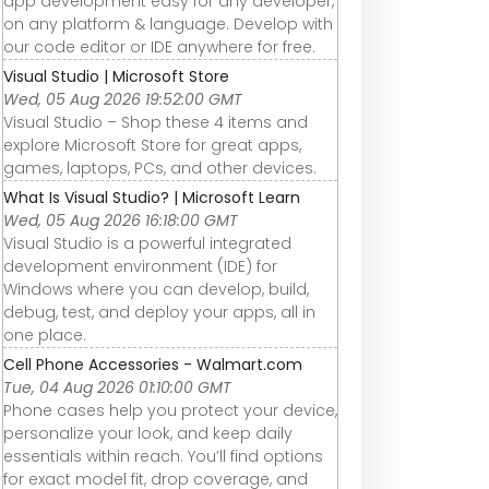
app development easy for any developer,
on any platform & language. Develop with
our code editor or IDE anywhere for free.
Visual Studio | Microsoft Store
Wed, 05 Aug 2026 19:52:00 GMT
Visual Studio – Shop these 4 items and
explore Microsoft Store for great apps,
games, laptops, PCs, and other devices.
What Is Visual Studio? | Microsoft Learn
Wed, 05 Aug 2026 16:18:00 GMT
Visual Studio is a powerful integrated
development environment (IDE) for
Windows where you can develop, build,
debug, test, and deploy your apps, all in
one place.
Cell Phone Accessories - Walmart.com
Tue, 04 Aug 2026 01:10:00 GMT
Phone cases help you protect your device,
personalize your look, and keep daily
essentials within reach. You’ll find options
for exact model fit, drop coverage, and