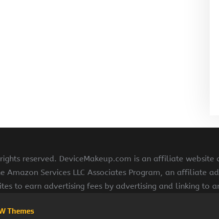
ghts reserved. DeviceMakeup.com is an affiliate website
he Amazon Services LLC Associates Program, an affiliate ad
ites to earn advertising fees by advertising and linking to
W Themes