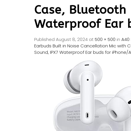
Case, Bluetooth
Waterproof Ear 
Published
August 8, 2024
at
500 × 500
in
A40 
Earbuds Built in Noise Cancellation Mic wit
Sound, IPX7 Waterproof Ear buds for iPhone/