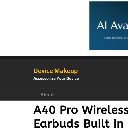
Device Makeup
Accessorize Your Device
About
A40 Pro Wireles
Earbuds Built in