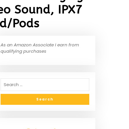
eo Sound, IPX7
id/Pods
As an Amazon Associate I earn from
qualifying purchases