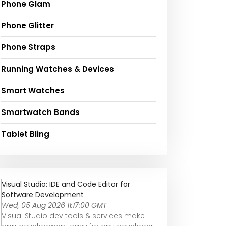
Phone Glam
Phone Glitter
Phone Straps
Running Watches & Devices
Smart Watches
Smartwatch Bands
Tablet Bling
Visual Studio: IDE and Code Editor for
Software Development
Wed, 05 Aug 2026 11:17:00 GMT
Visual Studio dev tools & services make