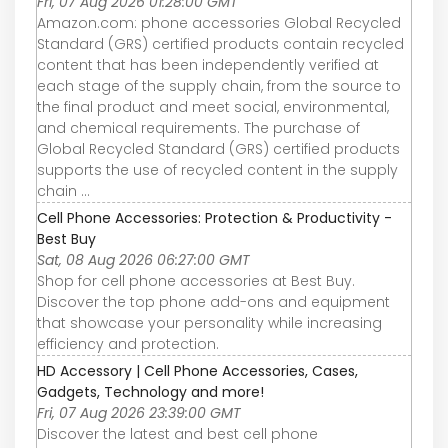
Fri, 07 Aug 2026 01:28:00 GMT
Amazon.com: phone accessories Global Recycled
Standard (GRS) certified products contain recycled
content that has been independently verified at
each stage of the supply chain, from the source to
the final product and meet social, environmental,
and chemical requirements. The purchase of
Global Recycled Standard (GRS) certified products
supports the use of recycled content in the supply
chain ...
Cell Phone Accessories: Protection & Productivity -
Best Buy
Sat, 08 Aug 2026 06:27:00 GMT
Shop for cell phone accessories at Best Buy.
Discover the top phone add-ons and equipment
that showcase your personality while increasing
efficiency and protection.
HD Accessory | Cell Phone Accessories, Cases,
Gadgets, Technology and more!
Fri, 07 Aug 2026 23:39:00 GMT
Discover the latest and best cell phone