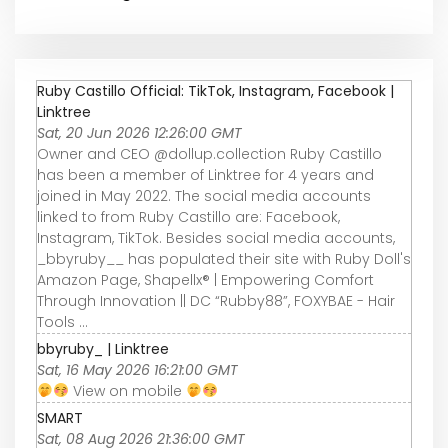
Ruby Castillo Official: TikTok, Instagram, Facebook |
Linktree
Sat, 20 Jun 2026 12:26:00 GMT
Owner and CEO @dollup.collection Ruby Castillo
has been a member of Linktree for 4 years and
joined in May 2022. The social media accounts
linked to from Ruby Castillo are: Facebook,
Instagram, TikTok. Besides social media accounts,
_bbyruby__ has populated their site with Ruby Doll's
Amazon Page, Shapellx® | Empowering Comfort
Through Innovation || DC “Rubby88”, FOXYBAE - Hair
Tools ...
bbyruby_ | Linktree
Sat, 16 May 2026 16:21:00 GMT
View on mobile
SMART
Sat, 08 Aug 2026 21:36:00 GMT