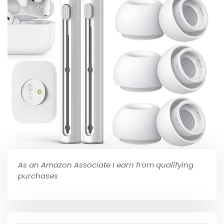
As an Amazon Associate I earn from qualifying
purchases