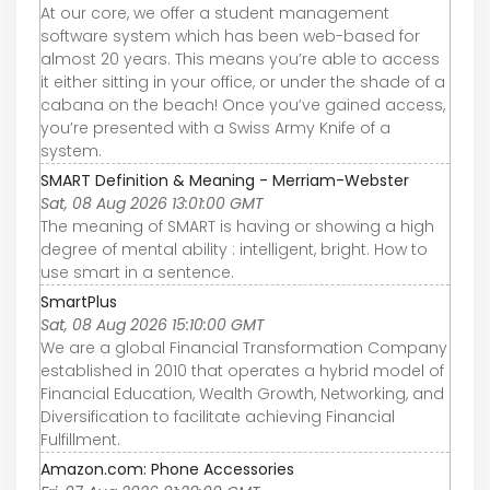
At our core, we offer a student management
software system which has been web-based for
almost 20 years. This means you’re able to access
it either sitting in your office, or under the shade of a
cabana on the beach! Once you’ve gained access,
you’re presented with a Swiss Army Knife of a
system.
SMART Definition & Meaning - Merriam-Webster
Sat, 08 Aug 2026 13:01:00 GMT
The meaning of SMART is having or showing a high
degree of mental ability : intelligent, bright. How to
use smart in a sentence.
SmartPlus
Sat, 08 Aug 2026 15:10:00 GMT
We are a global Financial Transformation Company
established in 2010 that operates a hybrid model of
Financial Education, Wealth Growth, Networking, and
Diversification to facilitate achieving Financial
Fulfillment.
Amazon.com: Phone Accessories