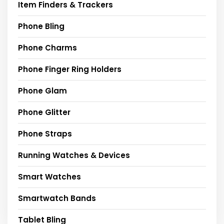
Item Finders & Trackers
Phone Bling
Phone Charms
Phone Finger Ring Holders
Phone Glam
Phone Glitter
Phone Straps
Running Watches & Devices
Smart Watches
Smartwatch Bands
Tablet Bling