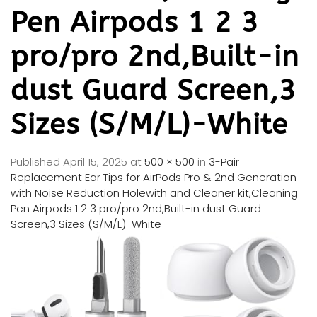
Pen Airpods 1 2 3
pro/pro 2nd,Built-in
dust Guard Screen,3
Sizes (S/M/L)-White
Published
April 15, 2025
at
500 × 500
in
3-Pair
Replacement Ear Tips for AirPods Pro & 2nd Generation
with Noise Reduction Holewith and Cleaner kit,Cleaning
Pen Airpods 1 2 3 pro/pro 2nd,Built-in dust Guard
Screen,3 Sizes (S/M/L)-White