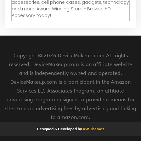
accessories, cell phone cases, gadgets, technology
and more. Award Winning Store - Browse HD
Accessory today!
Copyright ©
2026 DeviceMakeup.com All rights
reserved. DeviceMakeup.com is an affiliate website
and is independently owned and operated.
DeviceMakeup.com is a participant in the Amazon
Services LLC Associates Program, an affiliate
advertising program designed to provide a means for
sites to earn advertising fees by advertising and linking
to amazon.com.
Designed & Developed by
VW Themes