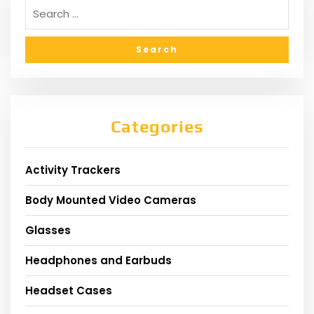
Categories
Activity Trackers
Body Mounted Video Cameras
Glasses
Headphones and Earbuds
Headset Cases