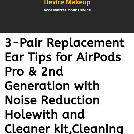
Device Makeup
Accessorize Your Device
3-Pair Replacement
Ear Tips for AirPods
Pro & 2nd
Generation with
Noise Reduction
Holewith and
Cleaner kit,Cleaning