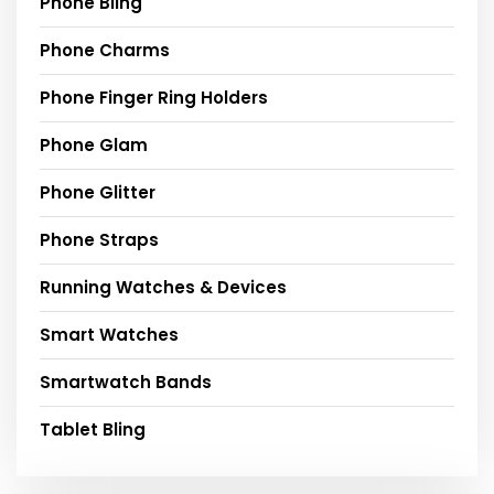
Phone Bling
Phone Charms
Phone Finger Ring Holders
Phone Glam
Phone Glitter
Phone Straps
Running Watches & Devices
Smart Watches
Smartwatch Bands
Tablet Bling