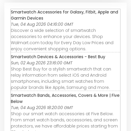
Smartwatch Accessories for Galaxy, Fitbit, Apple and
Garmin Devices
Tue, 04 Aug 2026 04:16:00 GMT
Discover a wide selection of smartwatch
accessories to enhance your devices. Shop
Walmart.com today for Every Day Low Prices and
enjoy convenient shopping options.
Smartwatch Devices & Accessories - Best Buy
Sun, 02 Aug 2026 23:16:00 GMT
Shop Best Buy for a stylish smartwatch that can
relay information from select iOS and Android
smartphones, including smart watches from
popular brands like Apple, Samsung and more.
Smartwatch Bands, Accessories, Covers & More | Five
Below
Tue, 04 Aug 2026 18:20:00 GMT
Shop our smart watch accessories at Five Below.
From smart watch bands, accessories, and screen
protectors, we have affordable prices starting from