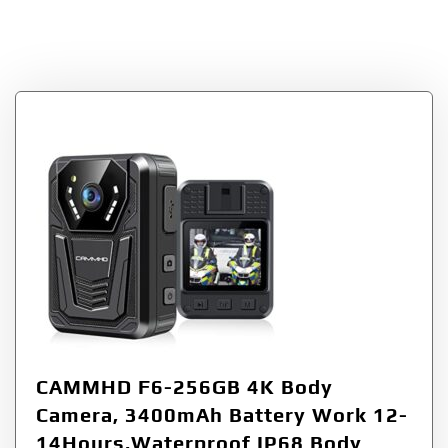
Mounted Video
Cameras
CAMMHD F6-256GB 4K Body
Camera, 3400mAh Battery Work 12-
14Hours,Waterproof IP68 Body