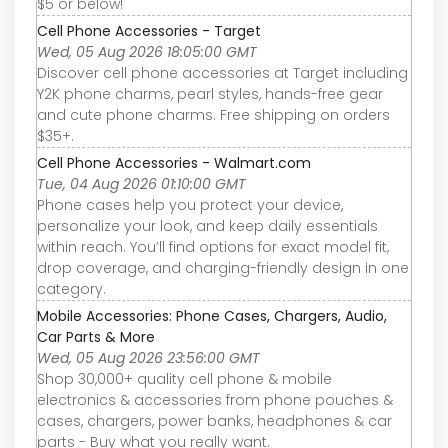
$5 or below!
Cell Phone Accessories - Target
Wed, 05 Aug 2026 18:05:00 GMT
Discover cell phone accessories at Target including
Y2K phone charms, pearl styles, hands-free gear
and cute phone charms. Free shipping on orders
$35+.
Cell Phone Accessories - Walmart.com
Tue, 04 Aug 2026 01:10:00 GMT
Phone cases help you protect your device,
personalize your look, and keep daily essentials
within reach. You’ll find options for exact model fit,
drop coverage, and charging-friendly design in one
category.
Mobile Accessories: Phone Cases, Chargers, Audio,
Car Parts & More
Wed, 05 Aug 2026 23:56:00 GMT
Shop 30,000+ quality cell phone & mobile
electronics & accessories from phone pouches &
cases, chargers, power banks, headphones & car
parts - Buy what you really want.