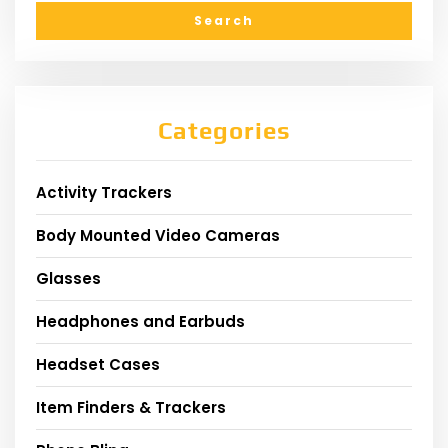
Categories
Activity Trackers
Body Mounted Video Cameras
Glasses
Headphones and Earbuds
Headset Cases
Item Finders & Trackers