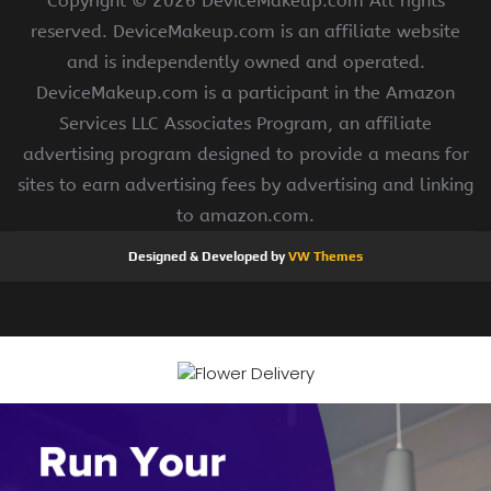
Copyright ©
2026 DeviceMakeup.com All rights
reserved. DeviceMakeup.com is an affiliate website
and is independently owned and operated.
DeviceMakeup.com is a participant in the Amazon
Services LLC Associates Program, an affiliate
advertising program designed to provide a means for
sites to earn advertising fees by advertising and linking
to amazon.com.
Designed & Developed by
VW Themes