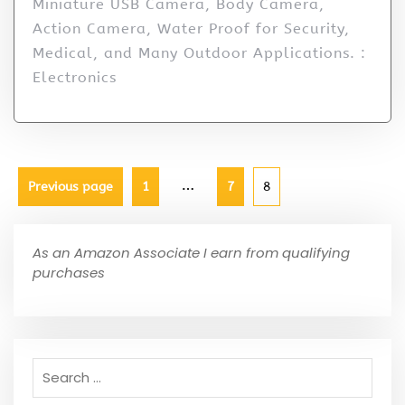
Miniature USB Camera, Body Camera,
Action Camera, Water Proof for Security,
Medical, and Many Outdoor Applications. :
Electronics
…
Previous page
1
7
8
As an Amazon Associate I earn from qualifying
purchases