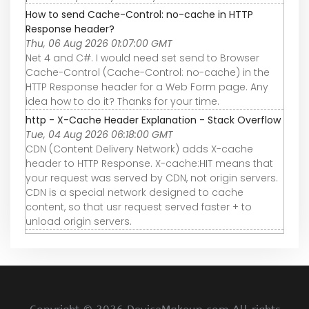
How to send Cache-Control: no-cache in HTTP
Response header?
Thu, 06 Aug 2026 01:07:00 GMT
Net 4 and C#. I would need set send to Browser
Cache-Control (Cache-Control: no-cache) in the
HTTP Response header for a Web Form page. Any
idea how to do it? Thanks for your time.
http - X-Cache Header Explanation - Stack Overflow
Tue, 04 Aug 2026 06:18:00 GMT
CDN (Content Delivery Network) adds X-cache
header to HTTP Response. X-cache:HIT means that
your request was served by CDN, not origin servers.
CDN is a special network designed to cache
content, so that usr request served faster + to
unload origin servers.