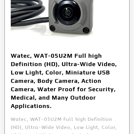
Watec, WAT-05U2M Full high
Definition (HD), Ultra-Wide Video,
Low Light, Color, Miniature USB
Camera, Body Camera, Action
Camera, Water Proof for Security,
Medical, and Many Outdoor
Applications.
Watec, WAT-05U2M Full high Definition
(HD), Ultra-Wide Video, Low Light, Color,