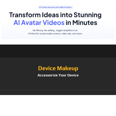
Device Makeup
Accessorize Your Device
Category:
Body