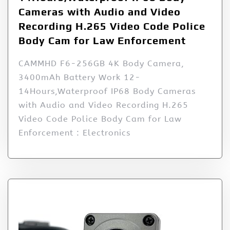
Cameras with Audio and Video
Recording H.265 Video Code Police
Body Cam for Law Enforcement
CAMMHD F6-256GB 4K Body Camera,
3400mAh Battery Work 12-
14Hours,Waterproof IP68 Body Cameras
with Audio and Video Recording H.265
Video Code Police Body Cam for Law
Enforcement : Electronics