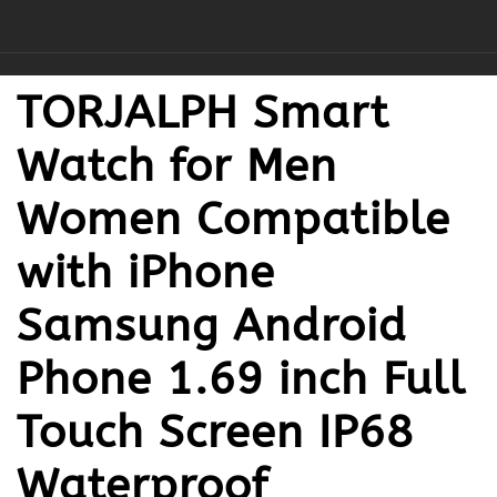
TORJALPH Smart
Watch for Men
Women Compatible
with iPhone
Samsung Android
Phone 1.69 inch Full
Touch Screen IP68
Waterproof