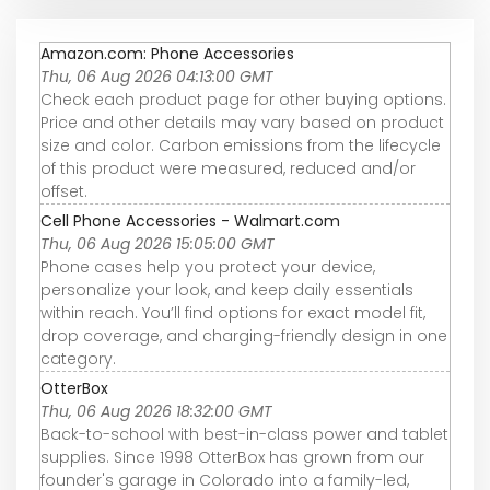
Amazon.com: Phone Accessories
Thu, 06 Aug 2026 04:13:00 GMT
Check each product page for other buying options.
Price and other details may vary based on product
size and color. Carbon emissions from the lifecycle
of this product were measured, reduced and/or
offset.
Cell Phone Accessories - Walmart.com
Thu, 06 Aug 2026 15:05:00 GMT
Phone cases help you protect your device,
personalize your look, and keep daily essentials
within reach. You’ll find options for exact model fit,
drop coverage, and charging-friendly design in one
category.
OtterBox
Thu, 06 Aug 2026 18:32:00 GMT
Back-to-school with best-in-class power and tablet
supplies. Since 1998 OtterBox has grown from our
founder's garage in Colorado into a family-led,