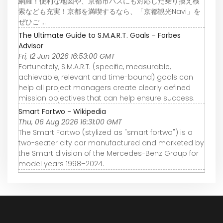
網羅！便利な地図や、京都市バスにも対応した乗り換え検
索なども充実！京都を満喫するなら、「京都観光Navi」を
ぜひご ...
The Ultimate Guide to S.M.A.R.T. Goals – Forbes
Advisor
Fri, 12 Jun 2026 16:53:00 GMT
Fortunately, S.M.A.R.T. (specific, measurable,
achievable, relevant and time-bound) goals can
help all project managers create clearly defined
mission objectives that can help ensure success.
Smart Fortwo - Wikipedia
Thu, 06 Aug 2026 16:31:00 GMT
The Smart Fortwo (stylized as "smart fortwo") is a
two-seater city car manufactured and marketed by
the Smart division of the Mercedes-Benz Group for
model years 1998–2024.