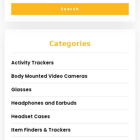
Categories
Activity Trackers
Body Mounted Video Cameras
Glasses
Headphones and Earbuds
Headset Cases
Item Finders & Trackers