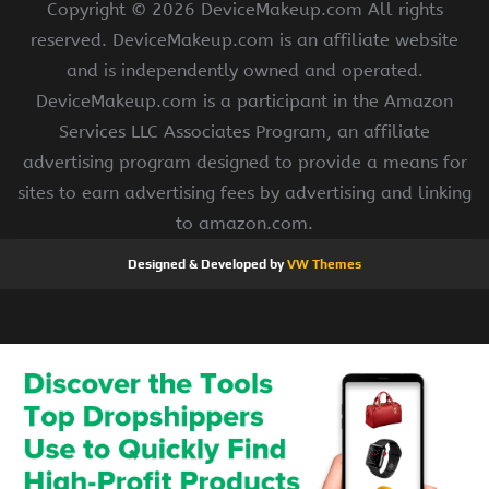
Copyright ©
2026 DeviceMakeup.com All rights
reserved. DeviceMakeup.com is an affiliate website
and is independently owned and operated.
DeviceMakeup.com is a participant in the Amazon
Services LLC Associates Program, an affiliate
advertising program designed to provide a means for
sites to earn advertising fees by advertising and linking
to amazon.com.
Designed & Developed by
VW Themes