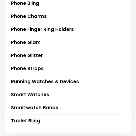
Phone Bling
Phone Charms
Phone Finger Ring Holders
Phone Glam
Phone Glitter
Phone Straps
Running Watches & Devices
Smart Watches
Smartwatch Bands
Tablet Bling