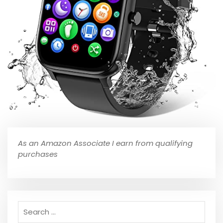
As an Amazon Associate I earn from qualifying
purchases