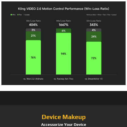
Device Makeup
Accessorize Your Device