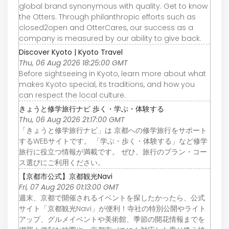
global brand synonymous with quality. Get to know
the Otters. Through philanthropic efforts such as
closed2open and OtterCares, our success as a
company is measured by our ability to give back.
Discover Kyoto | Kyoto Travel
Thu, 06 Aug 2026 18:25:00 GMT
Before sightseeing in Kyoto, learn more about what
makes Kyoto special, its traditions, and how you
can respect the local culture.
きょうと修学旅行ナビ 歩く・学ぶ・体験する
Thu, 06 Aug 2026 21:17:00 GMT
「きょうと修学旅行ナビ」は 京都への修学旅行をサポート
するWEBサイトです。 「学ぶ・歩く・体験する」など修学
旅行に役立つ情報が満載です。 ぜひ、旅行のプラン・コー
ス選びにご利用ください。
【京都市公式】京都観光Navi
Fri, 07 Aug 2026 01:13:00 GMT
週末、京都で開催されるイベントを探したかったら、公式
サイト「京都観光Navi」が便利！寺社の特別公開やライト
アップ、グルメイベントや美術館、季節の開花情報までを