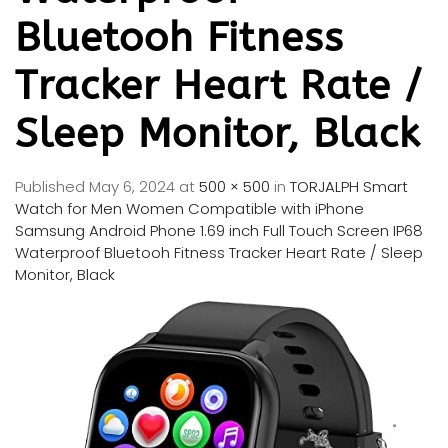
Bluetooh Fitness
Tracker Heart Rate /
Sleep Monitor, Black
Published
May 6, 2024
at
500 × 500
in
TORJALPH Smart
Watch for Men Women Compatible with iPhone
Samsung Android Phone 1.69 inch Full Touch Screen IP68
Waterproof Bluetooh Fitness Tracker Heart Rate / Sleep
Monitor, Black