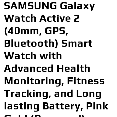
SAMSUNG Galaxy
Watch Active 2
(40mm, GPS,
Bluetooth) Smart
Watch with
Advanced Health
Monitoring, Fitness
Tracking, and Long
lasting Battery, Pink