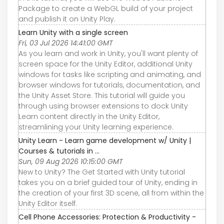
Package to create a WebGL build of your project
and publish it on Unity Play.
Learn Unity with a single screen
Fri, 03 Jul 2026 14:41:00 GMT
As you learn and work in Unity, you'll want plenty of
screen space for the Unity Editor, additional Unity
windows for tasks like scripting and animating, and
browser windows for tutorials, documentation, and
the Unity Asset Store. This tutorial will guide you
through using browser extensions to dock Unity
Learn content directly in the Unity Editor,
streamlining your Unity learning experience.
Unity Learn - Learn game development w/ Unity |
Courses & tutorials in ...
Sun, 09 Aug 2026 10:15:00 GMT
New to Unity? The Get Started with Unity tutorial
takes you on a brief guided tour of Unity, ending in
the creation of your first 3D scene, all from within the
Unity Editor itself.
Cell Phone Accessories: Protection & Productivity -