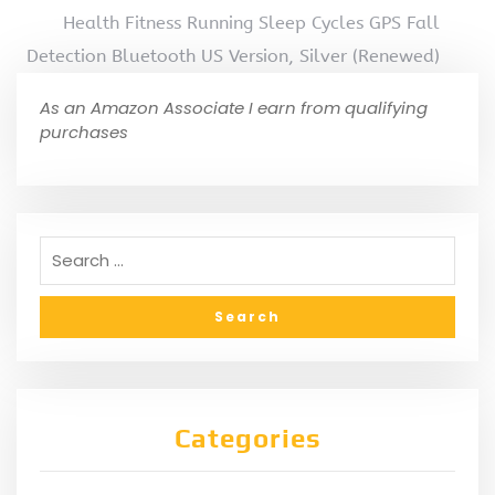
Health Fitness Running Sleep Cycles GPS Fall
Detection Bluetooth US Version, Silver (Renewed)
As an Amazon Associate I earn from qualifying
purchases
Categories