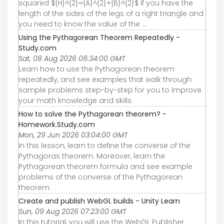
squared ${H}^{2}={A}^{2}+{B}^{2}$ if you have the
length of the sides of the legs of a right triangle and
you need to know the value of the ...
Using the Pythagorean Theorem Repeatedly -
Study.com
Sat, 08 Aug 2026 06:34:00 GMT
Learn how to use the Pythagorean theorem
repeatedly, and see examples that walk through
sample problems step-by-step for you to improve
your math knowledge and skills.
How to solve the Pythagorean theorem? -
Homework.Study.com
Mon, 29 Jun 2026 03:04:00 GMT
In this lesson, learn to define the converse of the
Pythagoras theorem. Moreover, learn the
Pythagorean theorem formula and see example
problems of the converse of the Pythagorean
theorem.
Create and publish WebGL builds - Unity Learn
Sun, 09 Aug 2026 07:23:00 GMT
In this tutorial, you will use the WebGL Publisher