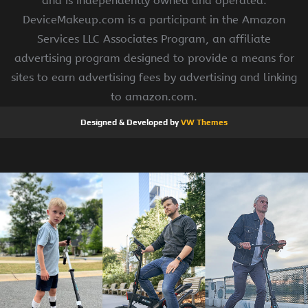
and is independently owned and operated.
DeviceMakeup.com is a participant in the Amazon
Services LLC Associates Program, an affiliate
advertising program designed to provide a means for
sites to earn advertising fees by advertising and linking
to amazon.com.
Designed & Developed by
VW Themes