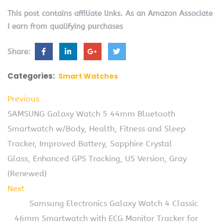
This post contains affiliate links. As an Amazon Associate
I earn from qualifying purchases
Share:
Categories:
Smart Watches
Previous
SAMSUNG Galaxy Watch 5 44mm Bluetooth
Smartwatch w/Body, Health, Fitness and Sleep
Tracker, Improved Battery, Sapphire Crystal
Glass, Enhanced GPS Tracking, US Version, Gray
(Renewed)
Next
Samsung Electronics Galaxy Watch 4 Classic
46mm Smartwatch with ECG Monitor Tracker for