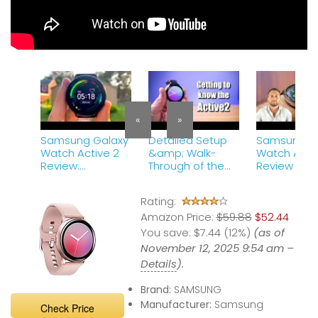
«
»
Samsung Galaxy
Detailed Setup
Samsung G
Watch Active 2
&amp; Walk-
Watch Activ
Review:
Through of the
Review – T
Samsung&#39;s
Galaxy Watch
Best Smart
Best Wearable!
Active2 LTE
Rating:
Amazon Price:
$59.88
$52.44
You save:
$7.44 (12%)
(as of
November 12, 2025 9:54 am –
Details
).
Brand:
SAMSUNG
Manufacturer:
Samsung
Check Price