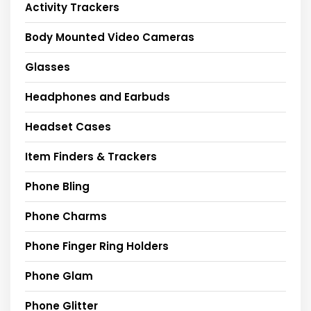
Activity Trackers
Body Mounted Video Cameras
Glasses
Headphones and Earbuds
Headset Cases
Item Finders & Trackers
Phone Bling
Phone Charms
Phone Finger Ring Holders
Phone Glam
Phone Glitter