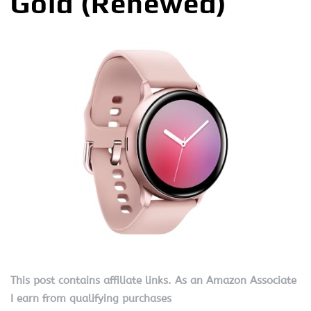
Gold (Renewed)
This post contains affiliate links. As an Amazon Associate
I earn from qualifying purchases