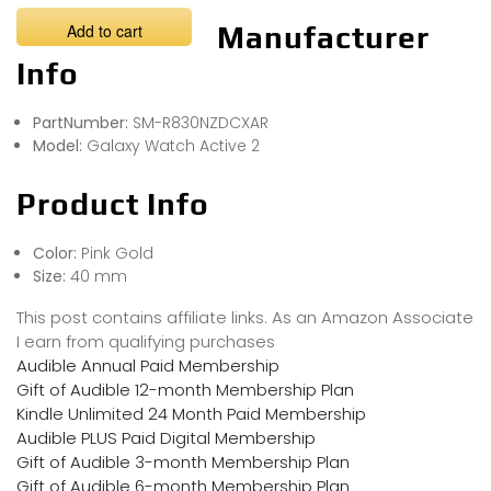
Add to cart
Manufacturer
Info
PartNumber:
SM-R830NZDCXAR
Model:
Galaxy Watch Active 2
Product Info
Color:
Pink Gold
Size:
40 mm
This post contains affiliate links. As an Amazon Associate
I earn from qualifying purchases
Audible Annual Paid Membership
Gift of Audible 12-month Membership Plan
Kindle Unlimited 24 Month Paid Membership
Audible PLUS Paid Digital Membership
Gift of Audible 3-month Membership Plan
Gift of Audible 6-month Membership Plan