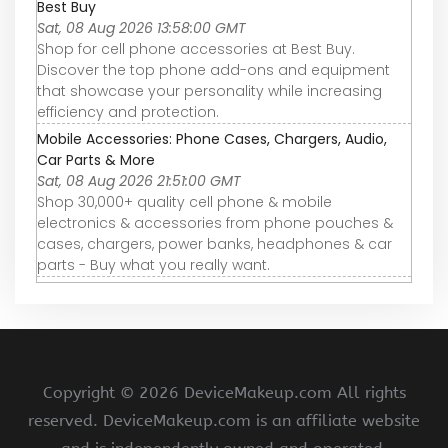
Best Buy
Sat, 08 Aug 2026 13:58:00 GMT
Shop for cell phone accessories at Best Buy.
Discover the top phone add-ons and equipment
that showcase your personality while increasing
efficiency and protection.
Mobile Accessories: Phone Cases, Chargers, Audio,
Car Parts & More
Sat, 08 Aug 2026 21:51:00 GMT
Shop 30,000+ quality cell phone & mobile
electronics & accessories from phone pouches &
cases, chargers, power banks, headphones & car
parts - Buy what you really want.
Copyright ©
2026 DeviceMakeup.com All rights
reserved. DeviceMakeup.com is an affiliate website