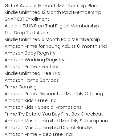
Gift of Audible 1-month Membership Plan
Kindle Unlimited 12 Month Paid Membership
SNAP EBT Enrollment
Audible PLUS Free Trial Digital Membership
The Drop Text Alerts
Kindle Unlimited 6 Month Paid Membership
Amazon Prime for Young Adults 6-month Trial
Amazon Baby Registry
Amazon Wedding Registry
Amazon Prime Free Trial
Kindle Unlimited Free Trial
Amazon Home Services
Prime Gaming
Amazon Prime Discounted Monthly Offering
Amazon Kids+ Free Trial
Amazon Kids+ Special Promotions
Prime Try Before You Buy First Box Checkout
Amazon Music Unlimited Monthly Subscription
Amazon Music Unlimited Digital Bundle
Amazon Prime Video Free Trial