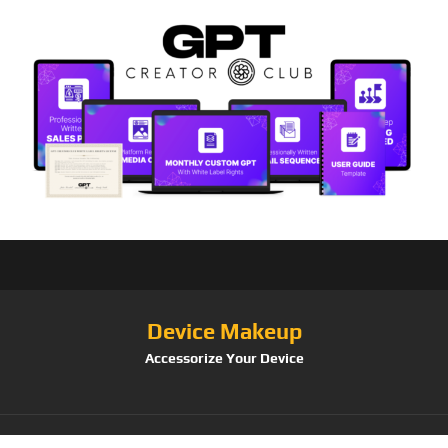
Device Makeup
Accessorize Your Device