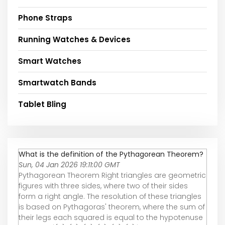
Phone Straps
Running Watches & Devices
Smart Watches
Smartwatch Bands
Tablet Bling
What is the definition of the Pythagorean Theorem?
Sun, 04 Jan 2026 19:11:00 GMT
Pythagorean Theorem Right triangles are geometric
figures with three sides, where two of their sides
form a right angle. The resolution of these triangles
is based on Pythagoras' theorem, where the sum of
their legs each squared is equal to the hypotenuse