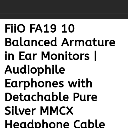
FiiO FA19 10
Balanced Armature
in Ear Monitors |
Audiophile
Earphones with
Detachable Pure
Silver MMCX
Headphone Cable