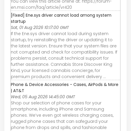
You can view this article online at: https://forum-
en.msi.com/faq/article/vr420
[Fixed] Ene.sys driver cannot load among system
startup
Sat, 01 Aug 2026 10:17:00 GMT
If the Ene.sys driver cannot load during system
startup, try reinstalling the driver or updating it to
the latest version. Ensure that your system files are
not corrupted and check for compatibility issues. If
problems persist, consult technical support for
further assistance. Cannabis Store Discover King
Kind, your licensed cannabis concierge, for
premium products and convenient delivery ...
Phone & Device Accessories - Cases, AirPods & More
| AT&T
Wed, 05 Aug 2026 14:45:00 GMT
Shop our selection of phone cases for your
smartphone, including iPhone and Samsung
phones. We’ve even got wireless charging cases,
rugged phone cases that can safeguard your
phone from drops and spills, and fashionable