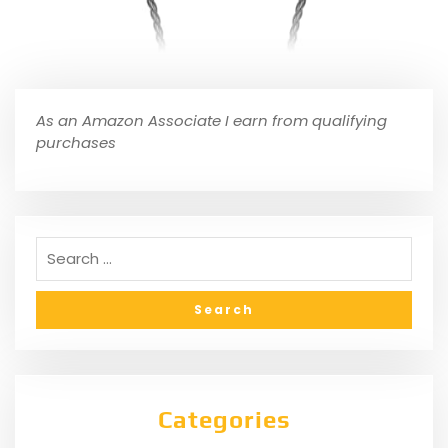
As an Amazon Associate I earn from qualifying
purchases
Categories