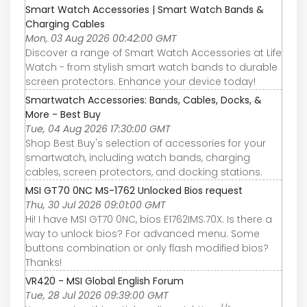
Smart Watch Accessories | Smart Watch Bands &
Charging Cables
Mon, 03 Aug 2026 00:42:00 GMT
Discover a range of Smart Watch Accessories at Life
Watch - from stylish smart watch bands to durable
screen protectors. Enhance your device today!
Smartwatch Accessories: Bands, Cables, Docks, &
More - Best Buy
Tue, 04 Aug 2026 17:30:00 GMT
Shop Best Buy's selection of accessories for your
smartwatch, including watch bands, charging
cables, screen protectors, and docking stations.
MSI GT70 0NC MS-1762 Unlocked Bios request
Thu, 30 Jul 2026 09:01:00 GMT
Hi! I have MSI GT70 0NC, bios E1762IMS.70X. Is there a
way to unlock bios? For advanced menu. Some
buttons combination or only flash modified bios?
Thanks!
VR420 - MSI Global English Forum
Tue, 28 Jul 2026 09:39:00 GMT