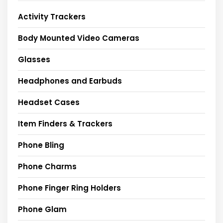
Activity Trackers
Body Mounted Video Cameras
Glasses
Headphones and Earbuds
Headset Cases
Item Finders & Trackers
Phone Bling
Phone Charms
Phone Finger Ring Holders
Phone Glam