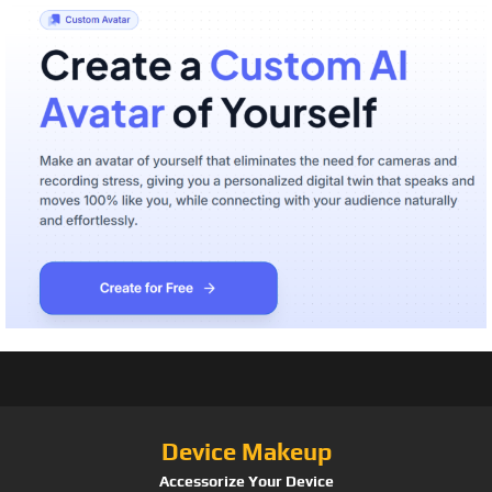
Device Makeup
Accessorize Your Device