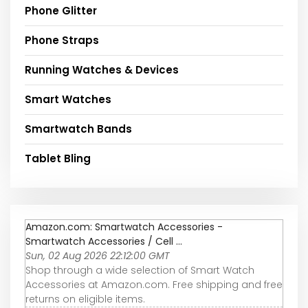
Phone Glitter
Phone Straps
Running Watches & Devices
Smart Watches
Smartwatch Bands
Tablet Bling
Amazon.com: Smartwatch Accessories -
Smartwatch Accessories / Cell ...
Sun, 02 Aug 2026 22:12:00 GMT
Shop through a wide selection of Smart Watch
Accessories at Amazon.com. Free shipping and free
returns on eligible items.