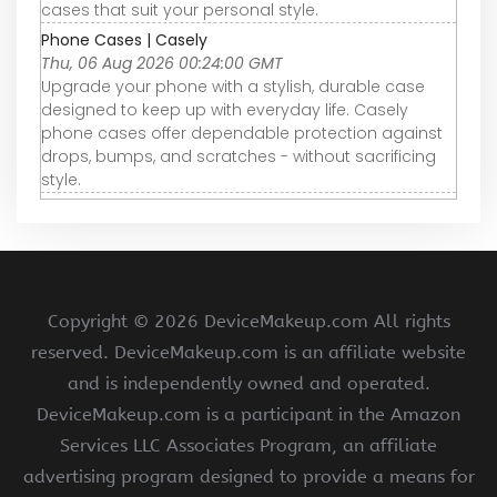
cases that suit your personal style.
Phone Cases | Casely
Thu, 06 Aug 2026 00:24:00 GMT
Upgrade your phone with a stylish, durable case
designed to keep up with everyday life. Casely
phone cases offer dependable protection against
drops, bumps, and scratches - without sacrificing
style.
Copyright ©
2026 DeviceMakeup.com All rights
reserved. DeviceMakeup.com is an affiliate website
and is independently owned and operated.
DeviceMakeup.com is a participant in the Amazon
Services LLC Associates Program, an affiliate
advertising program designed to provide a means for