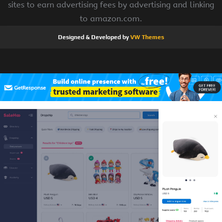
sites to earn advertising fees by advertising and linking
to amazon.com.
Designed & Developed by
VW Themes