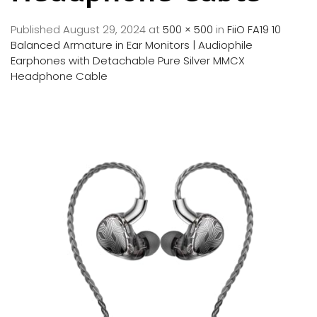
Published
August 29, 2024
at
500 × 500
in
FiiO FA19 10
Balanced Armature in Ear Monitors | Audiophile
Earphones with Detachable Pure Silver MMCX
Headphone Cable