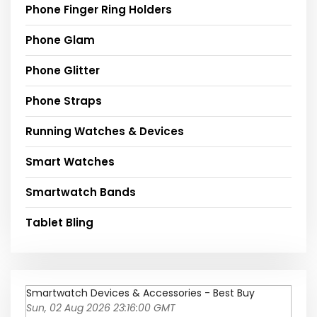
Phone Finger Ring Holders
Phone Glam
Phone Glitter
Phone Straps
Running Watches & Devices
Smart Watches
Smartwatch Bands
Tablet Bling
Smartwatch Devices & Accessories - Best Buy
Sun, 02 Aug 2026 23:16:00 GMT