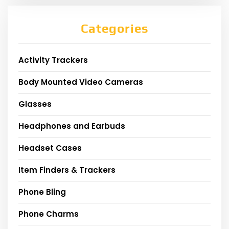
Categories
Activity Trackers
Body Mounted Video Cameras
Glasses
Headphones and Earbuds
Headset Cases
Item Finders & Trackers
Phone Bling
Phone Charms