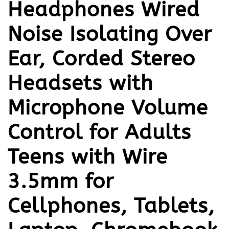
Headphones Wired
Noise Isolating Over
Ear, Corded Stereo
Headsets with
Microphone Volume
Control for Adults
Teens with Wire
3.5mm for
Cellphones, Tablets,