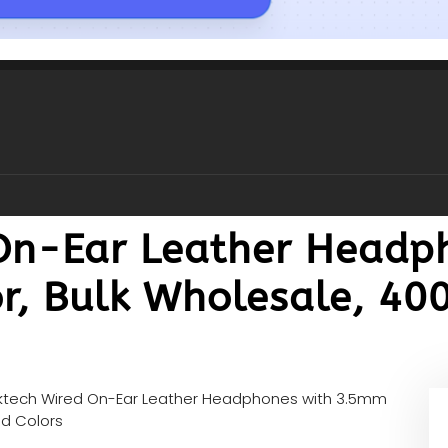
On-Ear Leather Headp
, Bulk Wholesale, 400
ktech Wired On-Ear Leather Headphones with 3.5mm
ed Colors