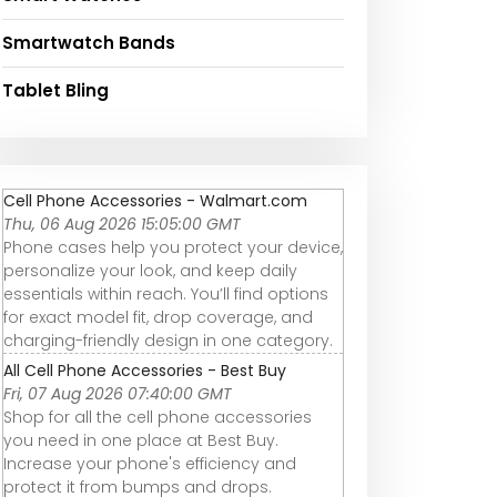
Smartwatch Bands
Tablet Bling
Cell Phone Accessories - Walmart.com
Thu, 06 Aug 2026 15:05:00 GMT
Phone cases help you protect your device,
personalize your look, and keep daily
essentials within reach. You’ll find options
for exact model fit, drop coverage, and
charging-friendly design in one category.
All Cell Phone Accessories - Best Buy
Fri, 07 Aug 2026 07:40:00 GMT
Shop for all the cell phone accessories
you need in one place at Best Buy.
Increase your phone's efficiency and
protect it from bumps and drops.