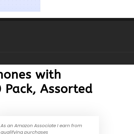
hones with
 Pack, Assorted
As an Amazon Associate I earn from
qualifying purchases