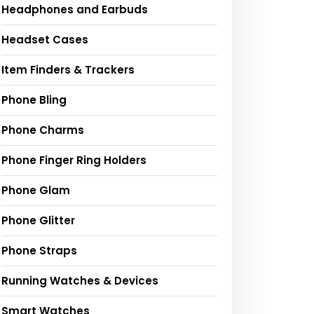
Headphones and Earbuds
Headset Cases
Item Finders & Trackers
Phone Bling
Phone Charms
Phone Finger Ring Holders
Phone Glam
Phone Glitter
Phone Straps
Running Watches & Devices
Smart Watches