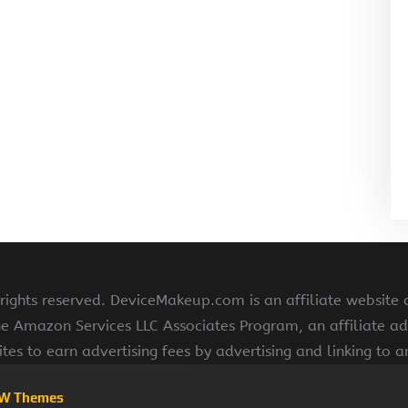
ghts reserved. DeviceMakeup.com is an affiliate website
he Amazon Services LLC Associates Program, an affiliate ad
ites to earn advertising fees by advertising and linking to
W Themes