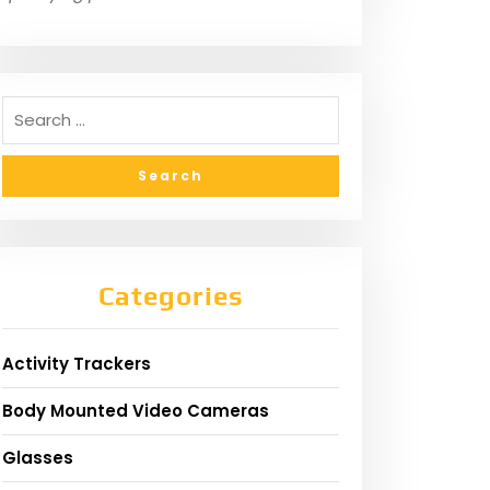
Categories
Activity Trackers
Body Mounted Video Cameras
Glasses