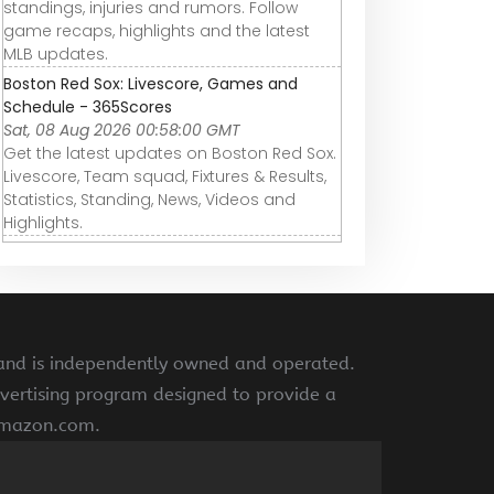
standings, injuries and rumors. Follow
game recaps, highlights and the latest
MLB updates.
Boston Red Sox: Livescore, Games and
Schedule - 365Scores
Sat, 08 Aug 2026 00:58:00 GMT
Get the latest updates on Boston Red Sox.
Livescore, Team squad, Fixtures & Results,
Statistics, Standing, News, Videos and
Highlights.
 and is independently owned and operated.
vertising program designed to provide a
 amazon.com.