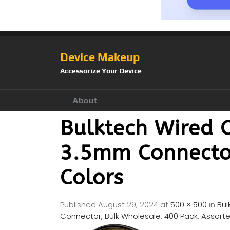
Device Makeup
Accessorize Your Device
About
Bulktech Wired 
3.5mm Connector
Colors
Published
August 29, 2024
at
500 × 500
in
Bul
Connector, Bulk Wholesale, 400 Pack, Assort