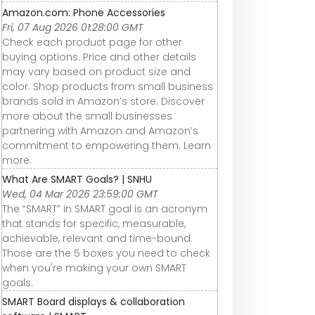
Amazon.com: Phone Accessories
Fri, 07 Aug 2026 01:28:00 GMT
Check each product page for other
buying options. Price and other details
may vary based on product size and
color. Shop products from small business
brands sold in Amazon’s store. Discover
more about the small businesses
partnering with Amazon and Amazon’s
commitment to empowering them. Learn
more.
What Are SMART Goals? | SNHU
Wed, 04 Mar 2026 23:59:00 GMT
The “SMART” in SMART goal is an acronym
that stands for specific, measurable,
achievable, relevant and time-bound.
Those are the 5 boxes you need to check
when you're making your own SMART
goals.
SMART Board displays & collaboration