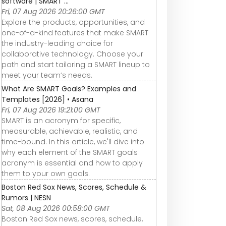
software | SMART ...
Fri, 07 Aug 2026 20:26:00 GMT
Explore the products, opportunities, and
one-of-a-kind features that make SMART
the industry-leading choice for
collaborative technology. Choose your
path and start tailoring a SMART lineup to
meet your team’s needs.
What Are SMART Goals? Examples and
Templates [2026] • Asana
Fri, 07 Aug 2026 19:21:00 GMT
SMART is an acronym for specific,
measurable, achievable, realistic, and
time-bound. In this article, we'll dive into
why each element of the SMART goals
acronym is essential and how to apply
them to your own goals.
Boston Red Sox News, Scores, Schedule &
Rumors | NESN
Sat, 08 Aug 2026 00:58:00 GMT
Boston Red Sox news, scores, schedule,