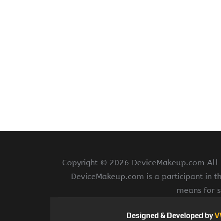
Copyright ©
2026 DeviceMakeup.com All ri
DeviceMakeup.com is a participant in t
means for s
Designed & Developed by
V