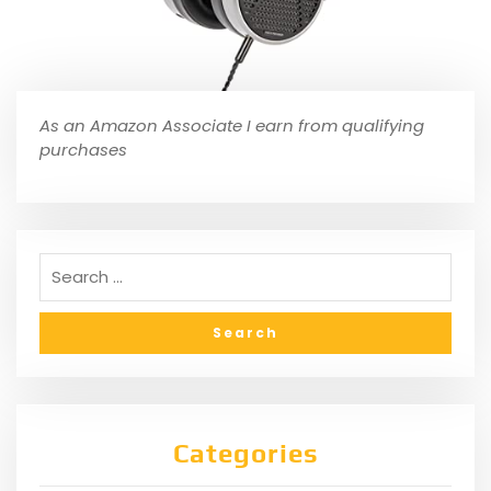
As an Amazon Associate I earn from qualifying
purchases
Categories