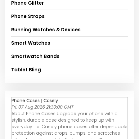
Phone Glitter
Phone Straps
Running Watches & Devices
Smart Watches
Smartwatch Bands
Tablet Bling
Phone Cases | Casely
Fri, 07 Aug 2026 21:30:00 GMT
About Phone Cases Upgrade your phone with a
stylish, durable case designed to keep up with
everyday life. Casely phone cases offer dependable
protection against drops, bumps, and scratches -