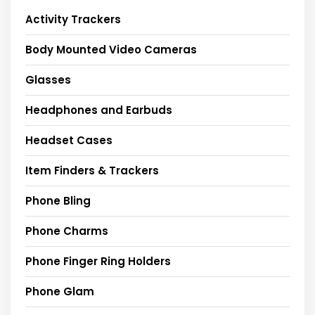
Activity Trackers
Body Mounted Video Cameras
Glasses
Headphones and Earbuds
Headset Cases
Item Finders & Trackers
Phone Bling
Phone Charms
Phone Finger Ring Holders
Phone Glam