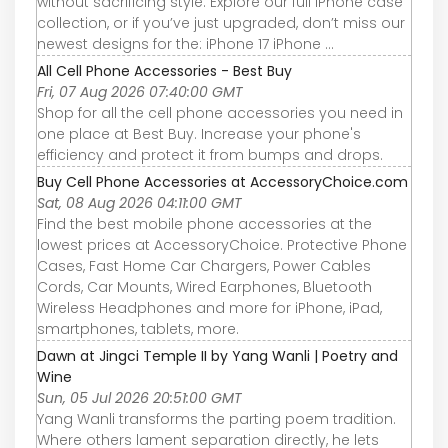
without sacrificing style. Explore our full iPhone case
collection, or if you’ve just upgraded, don’t miss our
newest designs for the: iPhone 17 iPhone ...
All Cell Phone Accessories - Best Buy
Fri, 07 Aug 2026 07:40:00 GMT
Shop for all the cell phone accessories you need in
one place at Best Buy. Increase your phone's
efficiency and protect it from bumps and drops.
Buy Cell Phone Accessories at AccessoryChoice.com
Sat, 08 Aug 2026 04:11:00 GMT
Find the best mobile phone accessories at the
lowest prices at AccessoryChoice. Protective Phone
Cases, Fast Home Car Chargers, Power Cables
Cords, Car Mounts, Wired Earphones, Bluetooth
Wireless Headphones and more for iPhone, iPad,
smartphones, tablets, more.
Dawn at Jingci Temple II by Yang Wanli | Poetry and
Wine
Sun, 05 Jul 2026 20:51:00 GMT
Yang Wanli transforms the parting poem tradition.
Where others lament separation directly, he lets