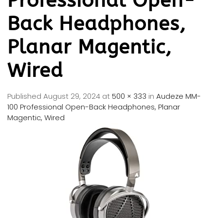
Professional Open-
Back Headphones,
Planar Magentic,
Wired
Published
August 29, 2024
at
500 × 333
in
Audeze MM-
100 Professional Open-Back Headphones, Planar
Magentic, Wired