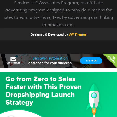
Services LLC Associates Program, an affiliate
advertising program designed to provide a means for
sites to earn advertising fees by advertising and linking
to amazon.com.
Designed & Developed by
VW Themes