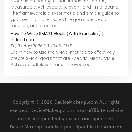
SMART is an acronym that stands for Specific,
Measurable, Achievable, Relevant, and Time-bound.
The framework is a systematic and simple guide to
goal setting that ensures the goals are clear,
focused, and practical.
How To Write SMART Goals (With Examples) |
Indeed.com
Fri, 07 Aug 2026 20:40:00 GMT
Learn how to use the SMART method to effectively
create SMART goals that are Specific, Measurable,
Achievable, Relevant and Time-based.
Copyright ©
2026 DeviceMakeup.com All rights
reserved. DeviceMakeup.com is an affiliate website
and is independently owned and operated.
DeviceMakeup.com is a participant in the Amazon