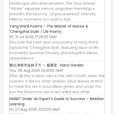
landscape articulate emotion. The lotus leaves'
"infinite" expanse mirrors unspoken friendship's
breadth; the blooms' "unprecedented" intensity
reflects moments too vivid to last.
Yang Wanli Poems - The Master of Nature &
'Chengzhai Style' | CN-Poetry
Fri, 31 Jul 2026 17:28:00 GMT
Discover the fresh and vivid poetry of Yang Wanli.
Explore his 'Chengzhai Style', featuring slice-of-life
moments, summer lotuses, and beautiful nature
observations.
晓出净慈寺送林子方 — 楊萬里 · Hanzi Garden
Thu, 06 Aug 2026 23:19:00 GMT
After all, this is West Lake in the sixth month, when the
scenery is like no other season: lotus leaves stretch
to meet the sky in boundless green, and under the
sun the blossoms are a red unlike any other.
SMART Goals: An Expert’s Guide to Success — BiteSize
Learning
Fri, 07 Aug 2026 21:23:00 GMT