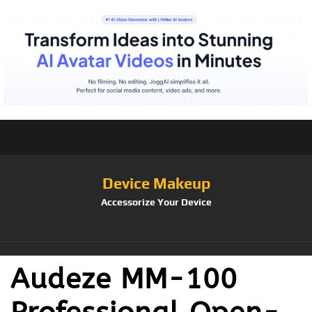
Device Makeup
Accessorize Your Device
Audeze MM-100